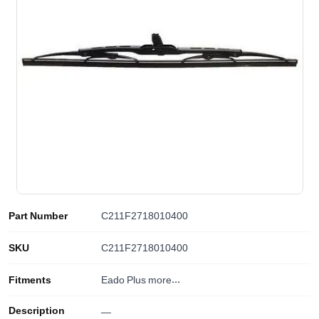
Part Number
C211F2718010400
SKU
C211F2718010400
Fitments
Eado Plus
more...
Description
—