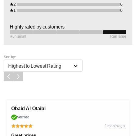
2
0
1
0
Highly rated by customers
Run small
Run large
Sort by:
Highest to Lowest Rating
Obaid Al-Otaibi
Verified
1 month ago
Great prices