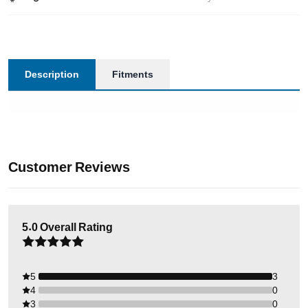
Description
Fitments
Customer Reviews
5.0
Overall Rating
5
3
4
0
3
0