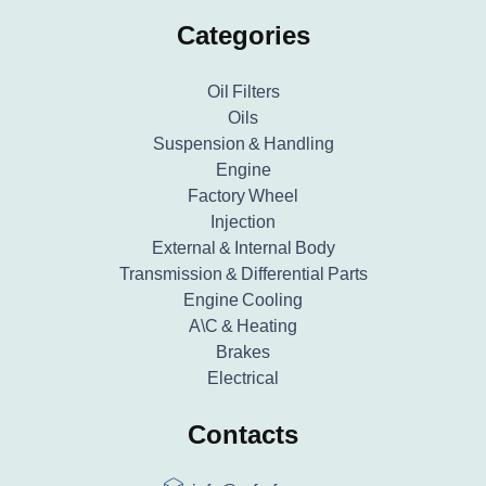
Categories
Oil Filters
Oils
Suspension & Handling
Engine
Factory Wheel
Injection
External & Internal Body
Transmission & Differential Parts
Engine Cooling
A\C & Heating
Brakes
Electrical
Contacts