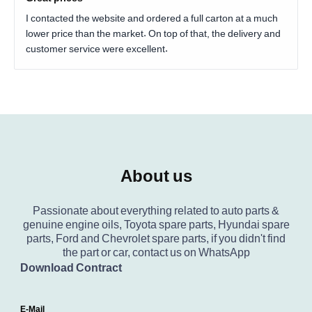
I contacted the website and ordered a full carton at a much
lower price than the market. On top of that, the delivery and
customer service were excellent.
About us
Passionate about everything related to auto parts &
genuine engine oils, Toyota spare parts, Hyundai spare
parts, Ford and Chevrolet spare parts, if you didn't find
the part or car, contact us on WhatsApp
Download Contract
E-Mail