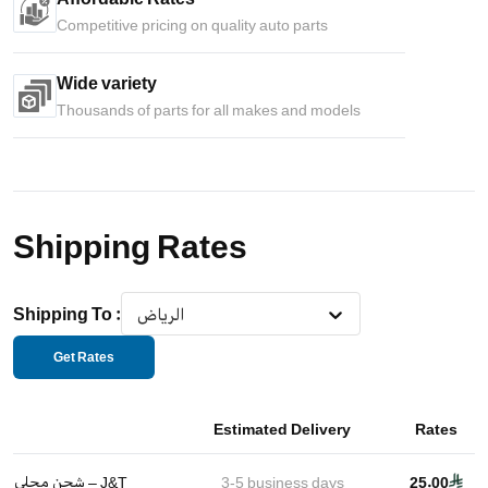
Competitive pricing on quality auto parts
Wide variety
Thousands of parts for all makes and models
Shipping Rates
Shipping To
:
الرياض
Get Rates
Estimated Delivery
Rates
شحن محلي – J&T
3-5
business days
25.00