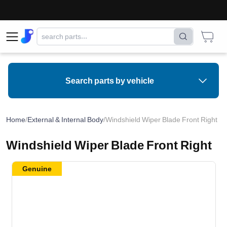
Search parts by vehicle
Home
/
External & Internal Body
/
Windshield Wiper Blade Front Right
Windshield Wiper Blade Front Right
Genuine