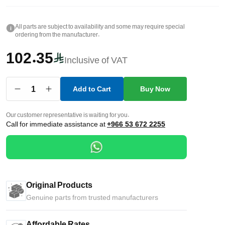
All parts are subject to availability and some may require special
i
ordering from the manufacturer.
102.35
Inclusive of VAT
1
Add to Cart
Buy Now
Our customer representative is waiting for you.
Call for immediate assistance at
+966 53 672 2255
Original Products
Genuine parts from trusted manufacturers
Affordable Rates