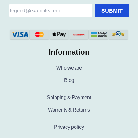
SUBMIT
Information
Who we are
Blog
Shipping & Payment
Warrenty & Returns
Privacy policy