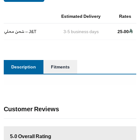
Estimated Delivery
Rates
شحن محلي – J&T
3-5
business days
25.00
Description
Fitments
Customer Reviews
5.0
Overall Rating