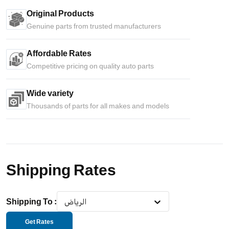
Original Products
Genuine parts from trusted manufacturers
Affordable Rates
Competitive pricing on quality auto parts
Wide variety
Thousands of parts for all makes and models
Shipping Rates
Shipping To
:
الرياض
Get Rates