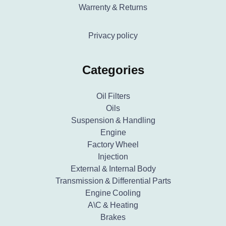
Warrenty & Returns
Privacy policy
Categories
Oil Filters
Oils
Suspension & Handling
Engine
Factory Wheel
Injection
External & Internal Body
Transmission & Differential Parts
Engine Cooling
A\C & Heating
Brakes