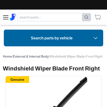
Search parts by vehicle
Home
/
External & Internal Body
/
Windshield Wiper Blade Front Right
Windshield Wiper Blade Front Right
Genuine