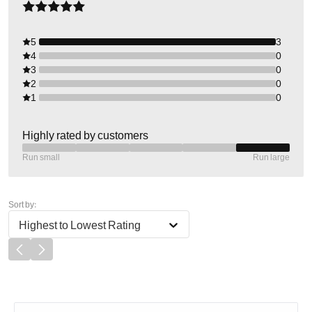
5
3
4
0
3
0
2
0
1
0
Highly rated by customers
Run small
Run large
Sort by:
Highest to Lowest Rating