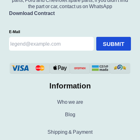
parts, Ford and Chevrolet spare parts, if you didn't find
the part or car, contact us on WhatsApp
Download Contract
E-Mail
SUBMIT
Information
Who we are
Blog
Shipping & Payment