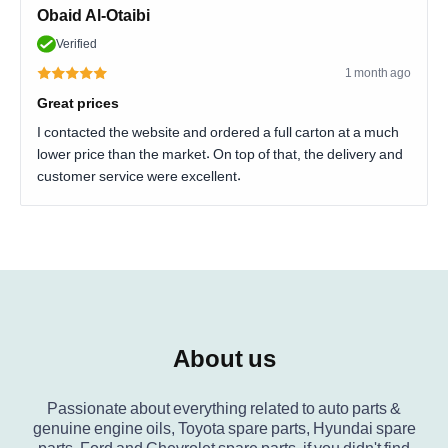
Obaid Al-Otaibi
Verified
1 month ago
Great prices
I contacted the website and ordered a full carton at a much
lower price than the market. On top of that, the delivery and
customer service were excellent.
About us
Passionate about everything related to auto parts &
genuine engine oils, Toyota spare parts, Hyundai spare