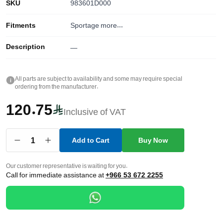
SKU
983601D000
Fitments
Sportage
more...
Description
—
All parts are subject to availability and some may require special
i
ordering from the manufacturer.
120.75
Inclusive of VAT
1
Add to Cart
Buy Now
Our customer representative is waiting for you.
Call for immediate assistance at
+966 53 672 2255