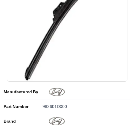
Manufactured By
Part Number
983601D000
Brand