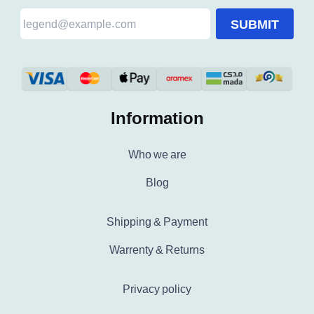
SUBMIT
Information
Who we are
Blog
Shipping & Payment
Warrenty & Returns
Privacy policy