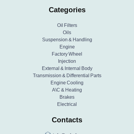
Categories
Oil Filters
Oils
Suspension & Handling
Engine
Factory Wheel
Injection
External & Internal Body
Transmission & Differential Parts
Engine Cooling
A\C & Heating
Brakes
Electrical
Contacts