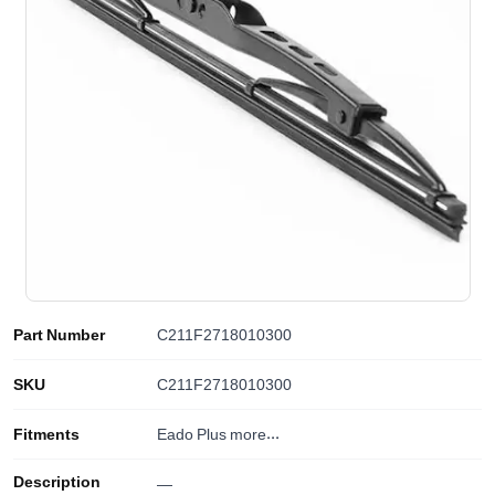
Part Number
C211F2718010300
SKU
C211F2718010300
Fitments
Eado Plus
more...
Description
—