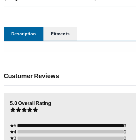
Description
Fitments
Customer Reviews
5.0
Overall Rating
5
3
4
0
3
0