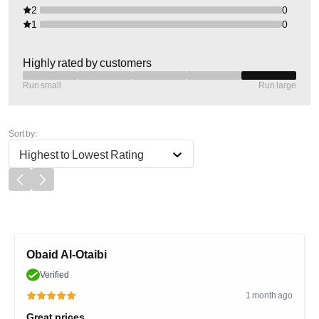
2
0
1
0
Highly rated by customers
Run small
Run large
Sort by:
Highest to Lowest Rating
Obaid Al-Otaibi
Verified
1 month ago
Great prices