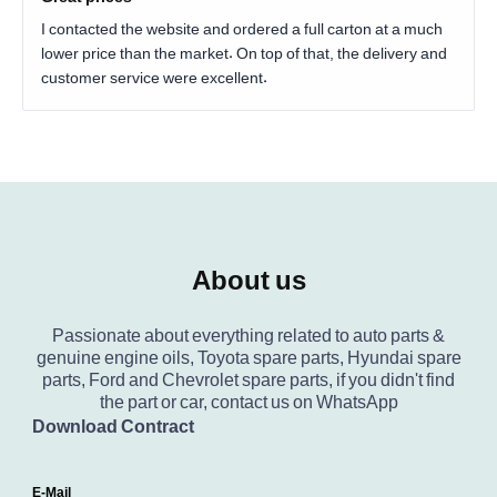
I contacted the website and ordered a full carton at a much
lower price than the market. On top of that, the delivery and
customer service were excellent.
About us
Passionate about everything related to auto parts &
genuine engine oils, Toyota spare parts, Hyundai spare
parts, Ford and Chevrolet spare parts, if you didn't find
the part or car, contact us on WhatsApp
Download Contract
E-Mail