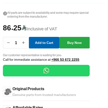
All parts are subject to availability and some may require special
i
ordering from the manufacturer.
86.25
Inclusive of VAT
1
Add to Cart
Buy Now
Our customer representative is waiting for you.
Call for immediate assistance at
+966 53 672 2255
Original Products
Genuine parts from trusted manufacturers
Affordable Rates