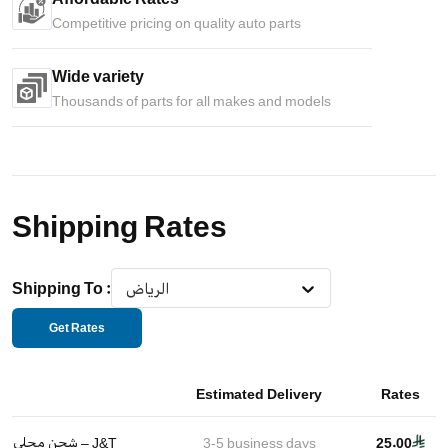
Competitive pricing on quality auto parts
Wide variety
Thousands of parts for all makes and models
Shipping Rates
Shipping To
:
الرياض
Get Rates
Estimated Delivery
Rates
شحن محلي – J&T
3-5
business days
25.00