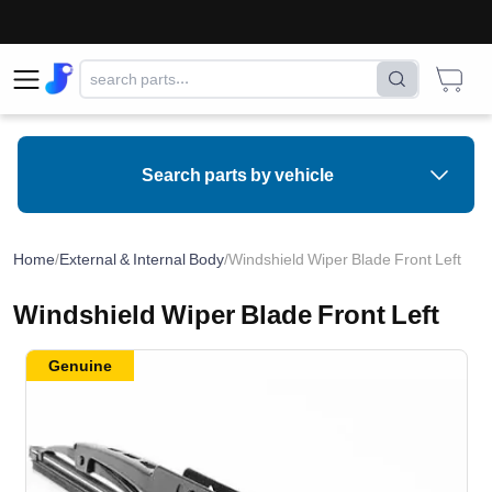
Search parts by vehicle
Home
/
External & Internal Body
/
Windshield Wiper Blade Front Left
Windshield Wiper Blade Front Left
Genuine