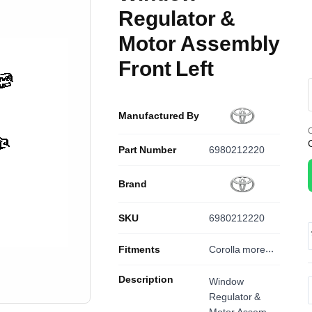
Regulator &
Motor Assembly
Front Left
Manufactured By
O
Part Number
6980212220
Brand
SKU
6980212220
Fitments
Corolla
more...
Description
Window
Regulator &
Motor Assembly