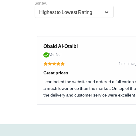
Sort by:
Highest to Lowest Rating
Obaid Al-Otaibi
Verified
1 month a
Great prices
I contacted the website and ordered a full carton 
a much lower price than the market. On top of tha
the delivery and customer service were excellent