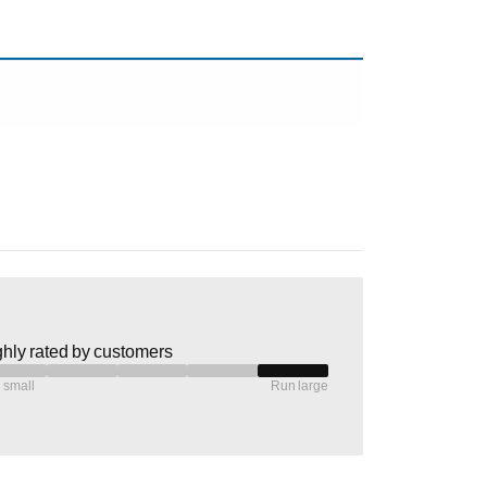
hly rated by customers
 small
Run large