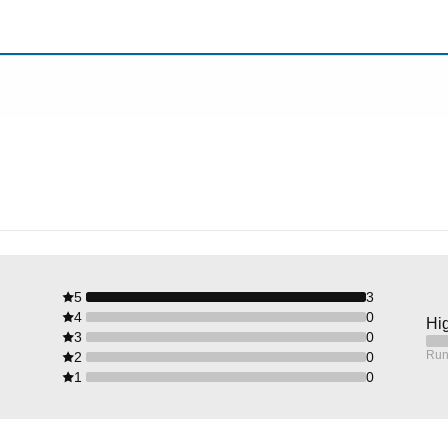
5
3
4
0
Hig
3
0
Run
2
0
1
0