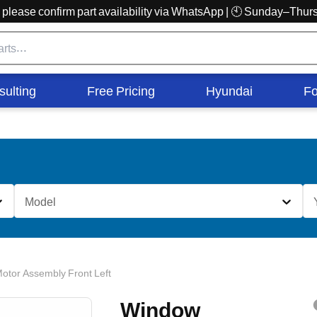
r, please confirm part availability via WhatsApp | 🕙 Sunday–Th
sulting
Free Pricing
Hyundai
Fo
Model
otor Assembly Front Left
Window