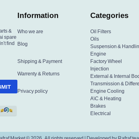
Information
Categories
arts &
Who we are
Oil Filters
ai spare
Oils
n't find
Blog
Suspension & Handli
Engine
Shipping & Payment
Factory Wheel
Injection
Warrenty & Returns
External & Internal Bo
Transmission & Differe
BMIT
Privacy policy
Engine Cooling
A\C & Heating
Brakes
Electrical
afraf Market © 2026. All rights reserved | Developed by Rafraf te