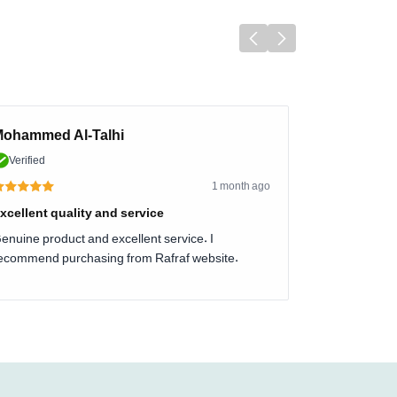
ohammed Al-Talhi
Verified
1 month ago
xcellent quality and service
enuine product and excellent service. I
ecommend purchasing from Rafraf website.