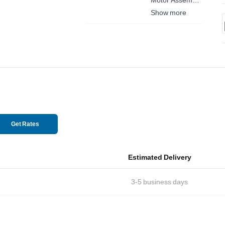
Front Left
Show more
Get Rates
Estimated Delivery
3-5
business days