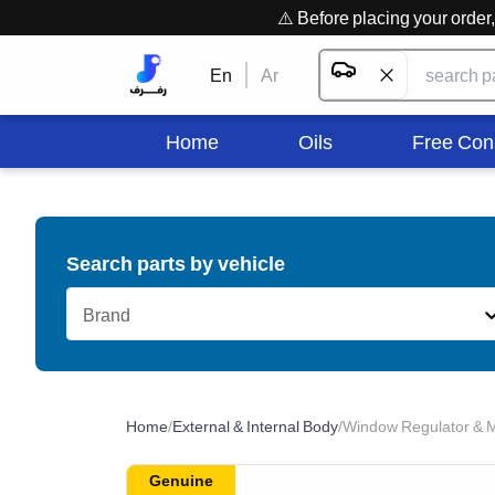
⚠️ Before placing your orde
En
Ar
Home
Oils
Free Con
Search parts by vehicle
Brand
Home
/
External & Internal Body
/
Window Regulator & M
Genuine