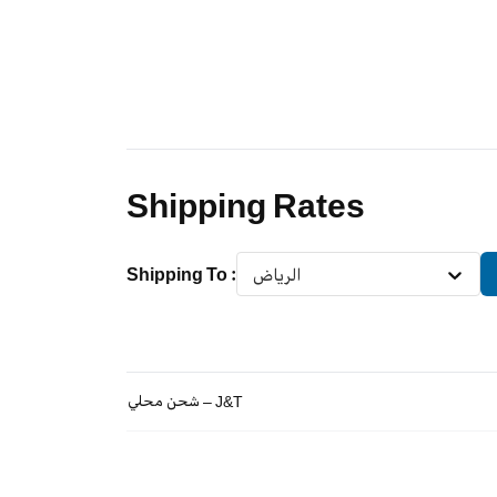
Shipping Rates
Shipping To
:
الرياض
شحن محلي – J&T