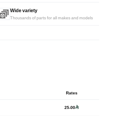
Wide variety
Thousands of parts for all makes and models
Rates
25.00