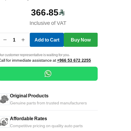
366.85
Inclusive of VAT
1
Add to Cart
Buy Now
ur customer representative is waiting for you.
Call for immediate assistance at
+966 53 672 2255
Original Products
Genuine parts from trusted manufacturers
Affordable Rates
Competitive pricing on quality auto parts