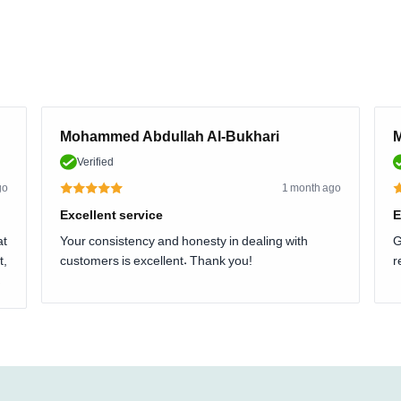
Mohammed Abdullah Al-Bukhari
M
Verified
go
1 month ago
Excellent service
E
at
Your consistency and honesty in dealing with
G
t,
customers is excellent. Thank you!
r
.