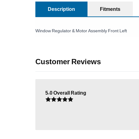
Description
Fitments
Window Regulator & Motor Assembly Front Left
Customer Reviews
5.0
Overall Rating