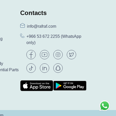
Contacts
info@rafraf.com
+966 53 672 2255
(WhatsApp
ng
only)
dy
ntial Parts
am