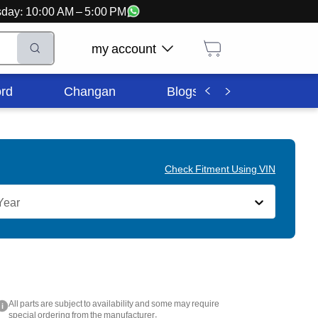
ursday: 10:00 AM – 5:00 PM
my account
rd
Changan
Blogs
Corporate In
Check Fitment Using VIN
Year
All parts are subject to availability and some may require
i
special ordering from the manufacturer.