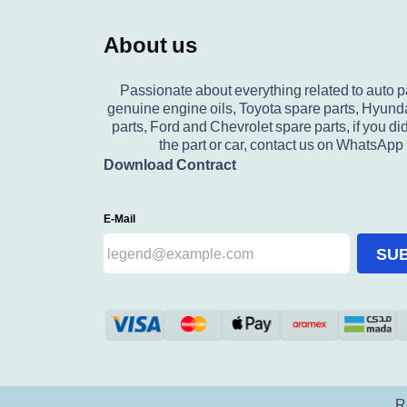
About us
Passionate about everything related to auto p
genuine engine oils, Toyota spare parts, Hyund
parts, Ford and Chevrolet spare parts, if you did
the part or car, contact us on WhatsApp
Download Contract
E-Mail
SU
R