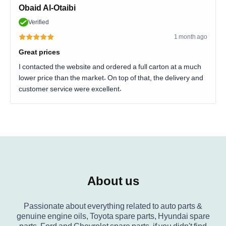
Obaid Al-Otaibi
Verified
1 month ago
Great prices
I contacted the website and ordered a full carton at a much
lower price than the market. On top of that, the delivery and
customer service were excellent.
About us
Passionate about everything related to auto parts &
genuine engine oils, Toyota spare parts, Hyundai spare