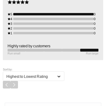
5
3
4
0
3
0
2
0
1
0
Highly rated by customers
Run small
Run large
Sort by:
Highest to Lowest Rating