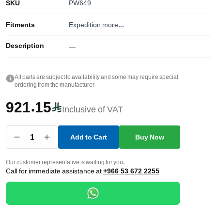
SKU
PW649
Fitments
Expedition
more...
Description
—
All parts are subject to availability and some may require special
i
ordering from the manufacturer.
921.15
Inclusive of VAT
1
Add to Cart
Buy Now
Our customer representative is waiting for you.
Call for immediate assistance at
+966 53 672 2255