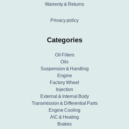
Warrenty & Returns
Privacy policy
Categories
Oil Filters
Oils
Suspension & Handling
Engine
Factory Wheel
Injection
External & Internal Body
Transmission & Differential Parts
Engine Cooling
A\C & Heating
Brakes