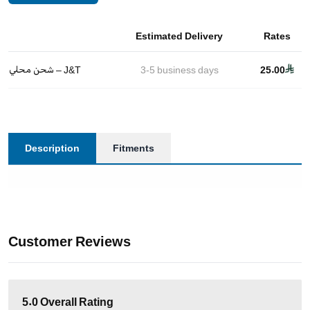
Estimated Delivery
Rates
شحن محلي – J&T
3-5
business days
25.00
Description
Fitments
Customer Reviews
5.0
Overall Rating