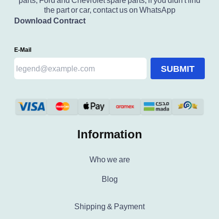
parts, Ford and Chevrolet spare parts, if you didn't find
the part or car, contact us on WhatsApp
Download Contract
E-Mail
SUBMIT
Information
Who we are
Blog
Shipping & Payment