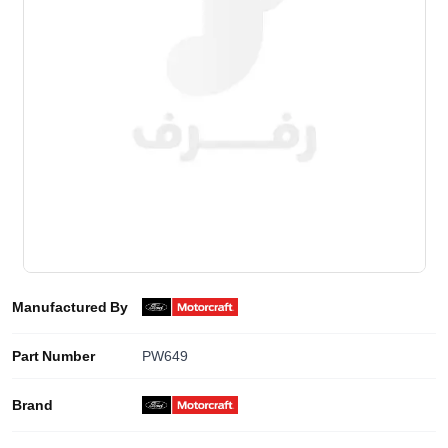
Manufactured By
Part Number
PW649
Brand