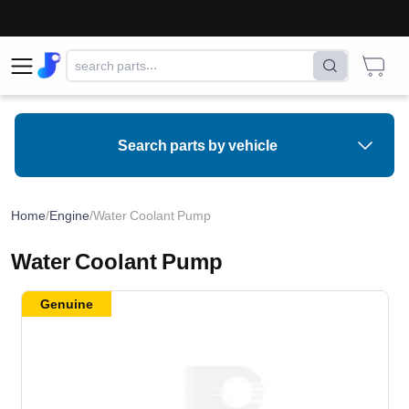
Search parts by vehicle
Home
/
Engine
/
Water Coolant Pump
Water Coolant Pump
Genuine