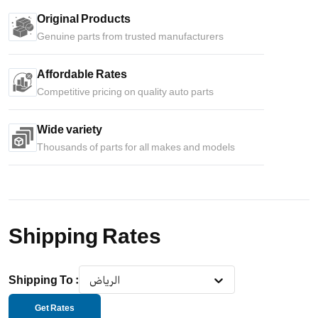
Original Products
Genuine parts from trusted manufacturers
Affordable Rates
Competitive pricing on quality auto parts
Wide variety
Thousands of parts for all makes and models
Shipping Rates
Shipping To
:
الرياض
Get Rates