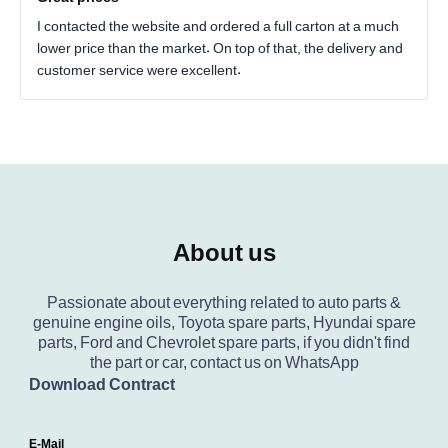
I contacted the website and ordered a full carton at a much
lower price than the market. On top of that, the delivery and
customer service were excellent.
About us
Passionate about everything related to auto parts &
genuine engine oils, Toyota spare parts, Hyundai spare
parts, Ford and Chevrolet spare parts, if you didn't find
the part or car, contact us on WhatsApp
Download Contract
E-Mail