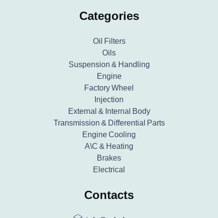
Categories
Oil Filters
Oils
Suspension & Handling
Engine
Factory Wheel
Injection
External & Internal Body
Transmission & Differential Parts
Engine Cooling
A\C & Heating
Brakes
Electrical
Contacts