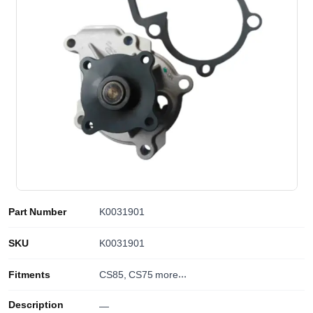
Part Number
K0031901
SKU
K0031901
Fitments
CS85, CS75
more...
Description
—