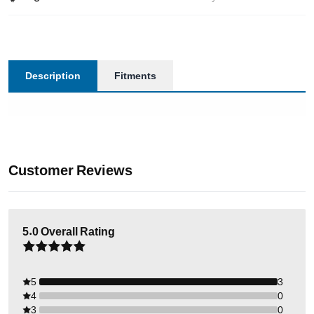
Description
Fitments
Customer Reviews
5.0
Overall Rating
5
3
4
0
3
0