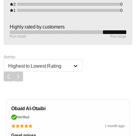
2
0
1
0
Highly rated by customers
Run small
Run large
Sort by:
Highest to Lowest Rating
Obaid Al-Otaibi
Verified
1 month ago
Great prices