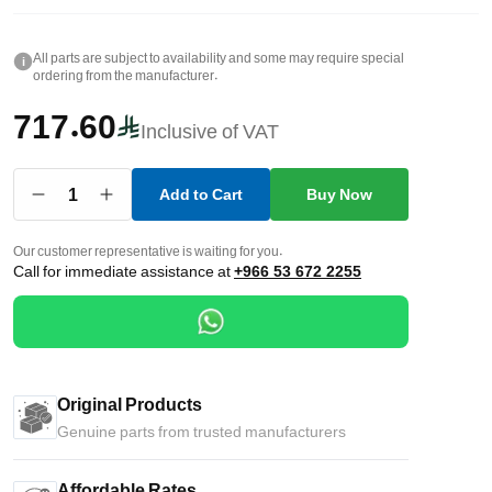
All parts are subject to availability and some may require special
i
ordering from the manufacturer.
717.60
Inclusive of VAT
1
Add to Cart
Buy Now
Our customer representative is waiting for you.
Call for immediate assistance at
+966 53 672 2255
Original Products
Genuine parts from trusted manufacturers
Affordable Rates