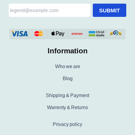
SUBMIT
Information
Who we are
Blog
Shipping & Payment
Warrenty & Returns
Privacy policy