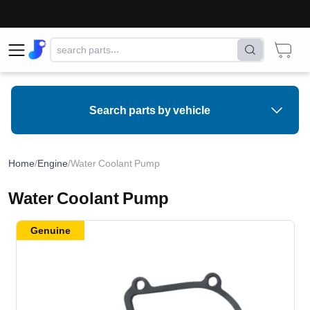
Search parts by vehicle
Home
/
Engine
/
Water Coolant Pump
Water Coolant Pump
Genuine