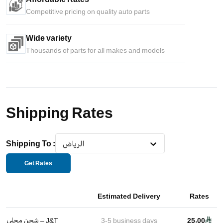
Competitive pricing on quality auto parts
Wide variety
Thousands of parts for all makes and models
Shipping Rates
Shipping To
:
الرياض
Get Rates
Estimated Delivery
Rates
شحن محلي – J&T
3-5
business days
25.00