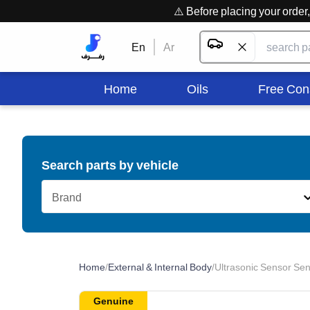
⚠️ Before placing your orde
En
Ar
Home
Oils
Free Con
Search parts by vehicle
Brand
Home
/
External & Internal Body
/
Ultrasonic Sensor Sen
Genuine