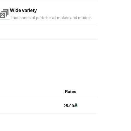
Wide variety
Thousands of parts for all makes and models
Rates
25.00