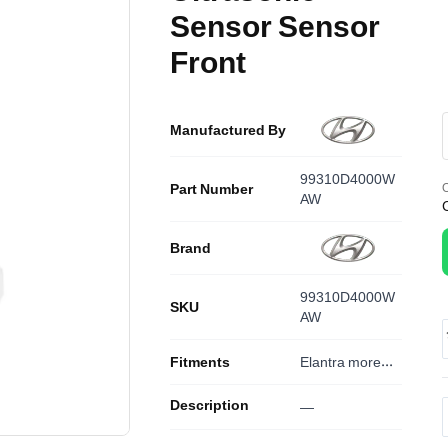
Sensor Sensor
Front
Manufactured By
99310D4000W
Part Number
O
AW
Brand
99310D4000W
SKU
AW
Fitments
Elantra
more...
Description
—