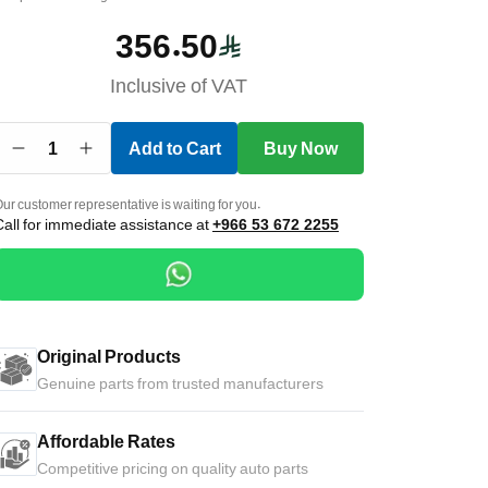
356.50
Inclusive of VAT
1
Add to Cart
Buy Now
ur customer representative is waiting for you.
Call for immediate assistance at
+966 53 672 2255
Original Products
Genuine parts from trusted manufacturers
Affordable Rates
Competitive pricing on quality auto parts