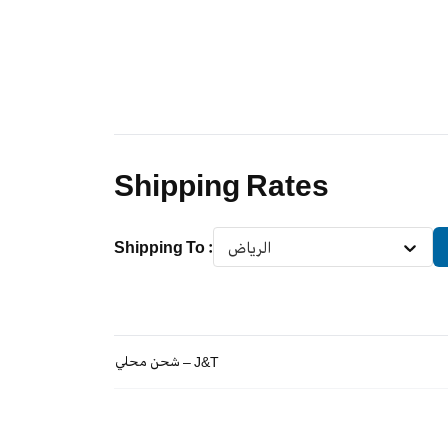
Shipping Rates
Shipping To
:
الرياض
شحن محلي – J&T