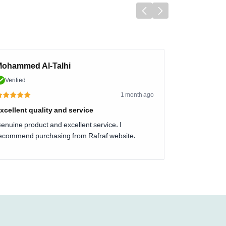
ohammed Al-Talhi
Verified
1 month ago
xcellent quality and service
enuine product and excellent service. I
ecommend purchasing from Rafraf website.