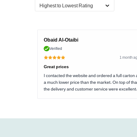
Highest to Lowest Rating
Obaid Al-Otaibi
Verified
1 month a
Great prices
I contacted the website and ordered a full carton 
a much lower price than the market. On top of tha
the delivery and customer service were excellent