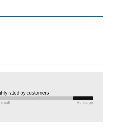
hly rated by customers
 small
Run large