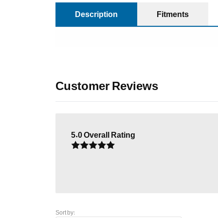
Description
Fitments
Customer Reviews
5.0
Overall Rating
Sort by: