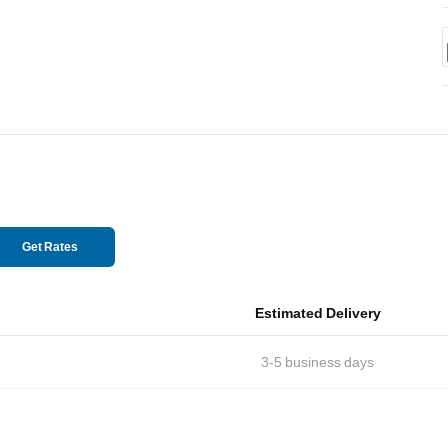
Get Rates
Estimated Delivery
3-5
business days