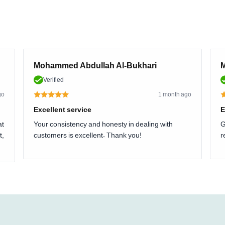
Mohammed Abdullah Al-Bukhari
M
Verified
go
1 month ago
Excellent service
E
at
Your consistency and honesty in dealing with
G
t,
customers is excellent. Thank you!
r
.