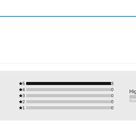
5
3
4
0
Hig
3
0
Run
2
0
1
0