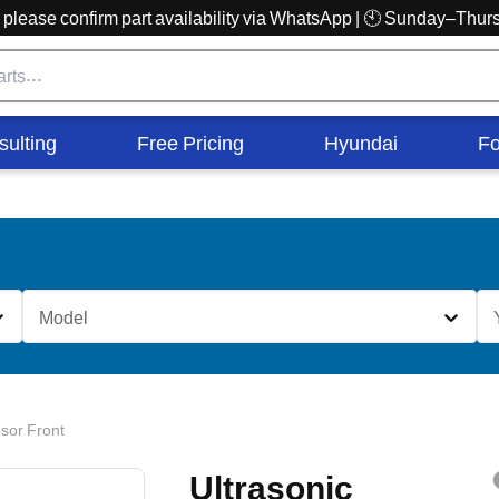
r, please confirm part availability via WhatsApp | 🕙 Sunday–Th
sulting
Free Pricing
Hyundai
Fo
Model
sor Front
Ultrasonic