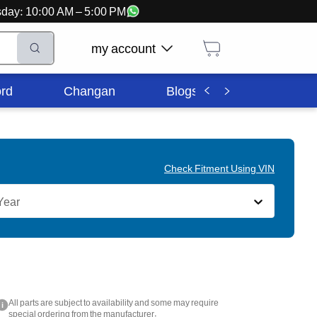
ursday: 10:00 AM – 5:00 PM
my account
rd
Changan
Blogs
Corporate In
Check Fitment Using VIN
Year
All parts are subject to availability and some may require
i
special ordering from the manufacturer.