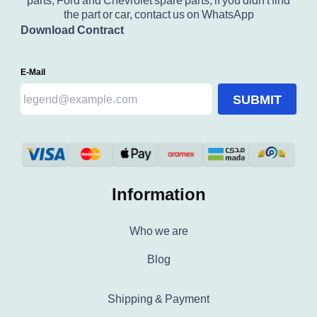
parts, Ford and Chevrolet spare parts, if you didn't find
the part or car, contact us on WhatsApp
Download Contract
E-Mail
SUBMIT
Information
Who we are
Blog
Shipping & Payment