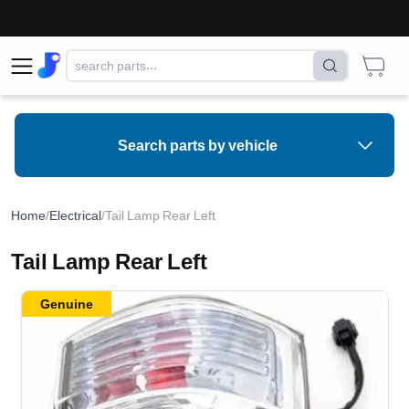
Search parts by vehicle
Home
/
Electrical
/
Tail Lamp Rear Left
Tail Lamp Rear Left
Genuine