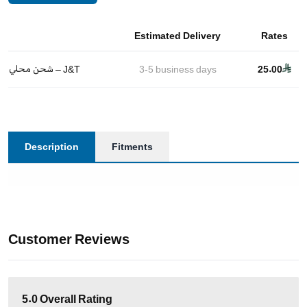
Estimated Delivery
Rates
شحن محلي – J&T
3-5
business days
25.00
Description
Fitments
Customer Reviews
5.0
Overall Rating