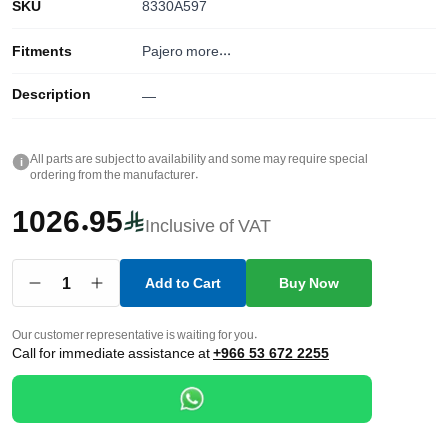
SKU
8330A597
Fitments
Pajero
more...
Description
—
All parts are subject to availability and some may require special
i
ordering from the manufacturer.
1026.95
Inclusive of VAT
1
Add to Cart
Buy Now
Our customer representative is waiting for you.
Call for immediate assistance at
+966 53 672 2255