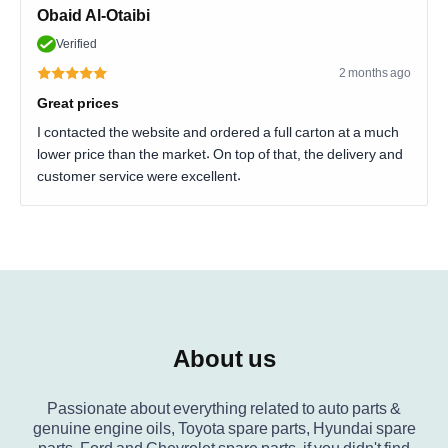
Obaid Al-Otaibi
Verified
2 months ago
Great prices
I contacted the website and ordered a full carton at a much
lower price than the market. On top of that, the delivery and
customer service were excellent.
About us
Passionate about everything related to auto parts &
genuine engine oils, Toyota spare parts, Hyundai spare