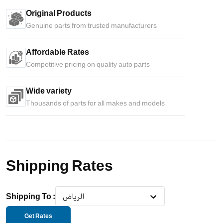
Original Products
Genuine parts from trusted manufacturers
Affordable Rates
Competitive pricing on quality auto parts
Wide variety
Thousands of parts for all makes and models
Shipping Rates
Shipping To
:
الرياض
Get Rates