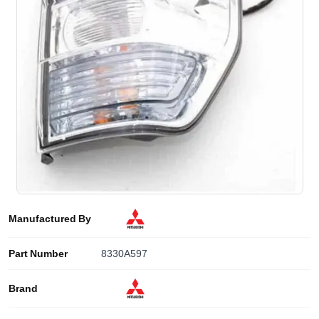
Manufactured By
Part Number
8330A597
Brand