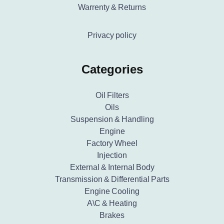
Warrenty & Returns
Privacy policy
Categories
Oil Filters
Oils
Suspension & Handling
Engine
Factory Wheel
Injection
External & Internal Body
Transmission & Differential Parts
Engine Cooling
A\C & Heating
Brakes