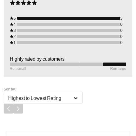
5
3
4
0
3
0
2
0
1
0
Highly rated by customers
Run small
Run large
Sort by:
Highest to Lowest Rating