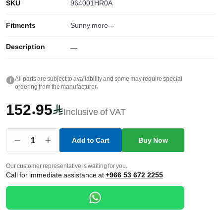
SKU
964001HR0A
Fitments
Sunny
more...
Description
—
All parts are subject to availability and some may require special
i
ordering from the manufacturer.
152.95
Inclusive of VAT
1
Add to Cart
Buy Now
Our customer representative is waiting for you.
Call for immediate assistance at
+966 53 672 2255