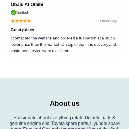
Obaid Al-Otaibi
Verified
1 month ago
Great prices
I contacted the website and ordered a full carton at a much
lower price than the market. On top of that, the delivery and
customer service were excellent.
About us
Passionate about everything related to auto parts &
genuine engine oils, Toyota spare parts, Hyundai spare