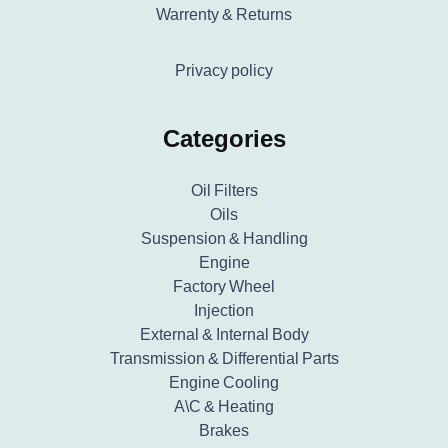
Warrenty & Returns
Privacy policy
Categories
Oil Filters
Oils
Suspension & Handling
Engine
Factory Wheel
Injection
External & Internal Body
Transmission & Differential Parts
Engine Cooling
A\C & Heating
Brakes