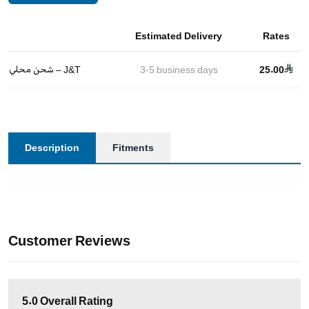
Estimated Delivery
Rates
شحن محلي – J&T
3-5
business days
25.00
Description
Fitments
Customer Reviews
5.0
Overall Rating