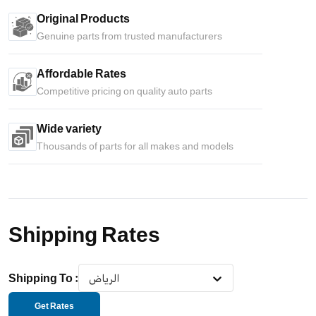
Original Products
Genuine parts from trusted manufacturers
Affordable Rates
Competitive pricing on quality auto parts
Wide variety
Thousands of parts for all makes and models
Shipping Rates
Shipping To
:
الرياض
Get Rates