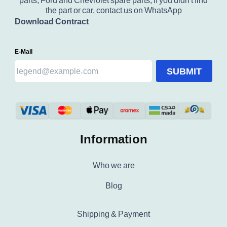
parts, Ford and Chevrolet spare parts, if you didn't find
the part or car, contact us on WhatsApp
Download Contract
E-Mail
SUBMIT
Information
Who we are
Blog
Shipping & Payment