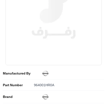
Manufactured By
Part Number
964001HR0A
Brand