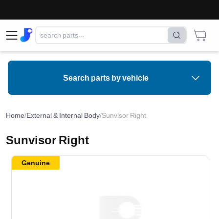
Search parts by vehicle
Home
/
External & Internal Body
/
Sunvisor Right
Sunvisor Right
Genuine