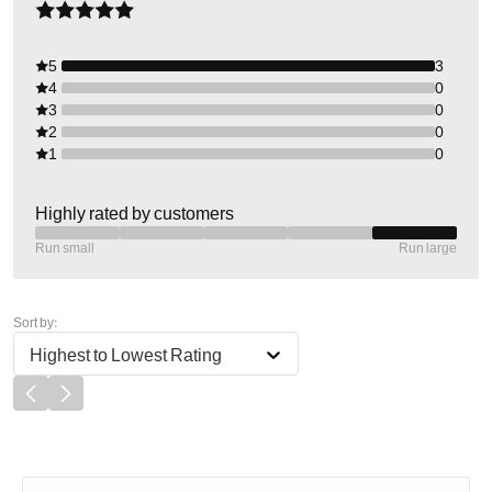
5
3
4
0
3
0
2
0
1
0
Highly rated by customers
Run small
Run large
Sort by:
Highest to Lowest Rating