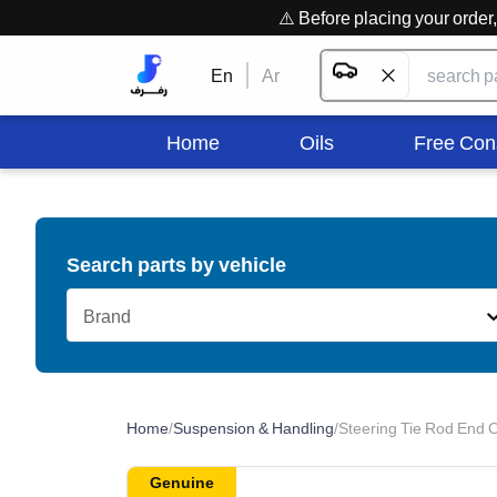
⚠️ Before placing your orde
En
Ar
Home
Oils
Free Con
Search parts by vehicle
Brand
Home
/
Suspension & Handling
/
Steering Tie Rod End O
Genuine