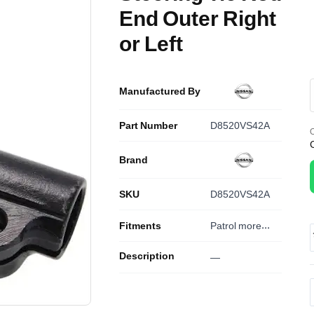
End Outer Right
or Left
Manufactured By
Part Number
D8520VS42A
O
Brand
SKU
D8520VS42A
Fitments
Patrol
more...
Description
—