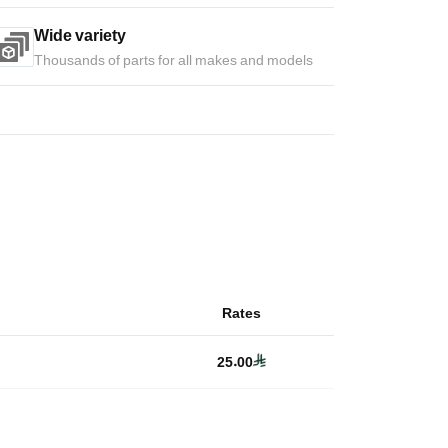
Wide variety
Thousands of parts for all makes and models
Rates
25.00