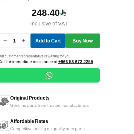
248.40
Inclusive of VAT
1
Add to Cart
Buy Now
ur customer representative is waiting for you.
Call for immediate assistance at
+966 53 672 2255
Original Products
Genuine parts from trusted manufacturers
Affordable Rates
Competitive pricing on quality auto parts