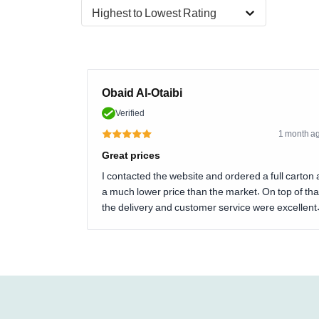
Highest to Lowest Rating
Obaid Al-Otaibi
Verified
1 month a
Great prices
I contacted the website and ordered a full carton 
a much lower price than the market. On top of tha
the delivery and customer service were excellent