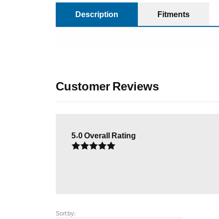
Description
Fitments
Customer Reviews
5.0
Overall Rating
Sort by: