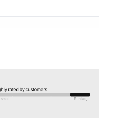
hly rated by customers
 small
Run large