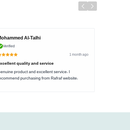
ohammed Al-Talhi
Verified
1 month ago
xcellent quality and service
enuine product and excellent service. I
ecommend purchasing from Rafraf website.