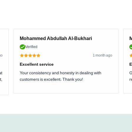
Mohammed Abdullah Al-Bukhari
M
Verified
go
1 month ago
Excellent service
E
at
Your consistency and honesty in dealing with
G
t,
customers is excellent. Thank you!
r
.