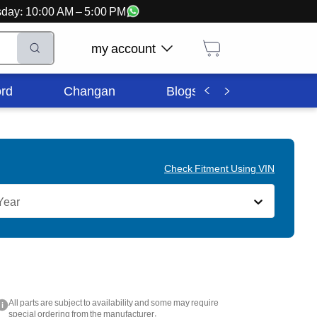
ursday: 10:00 AM – 5:00 PM
my account
rd
Changan
Blogs
Corporate In
Check Fitment Using VIN
Year
All parts are subject to availability and some may require
i
special ordering from the manufacturer.