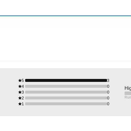
5
3
4
0
Hig
3
0
Run
2
0
1
0