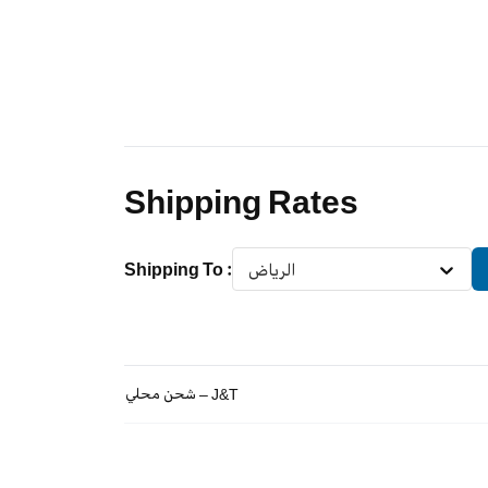
Shipping Rates
Shipping To
:
الرياض
شحن محلي – J&T