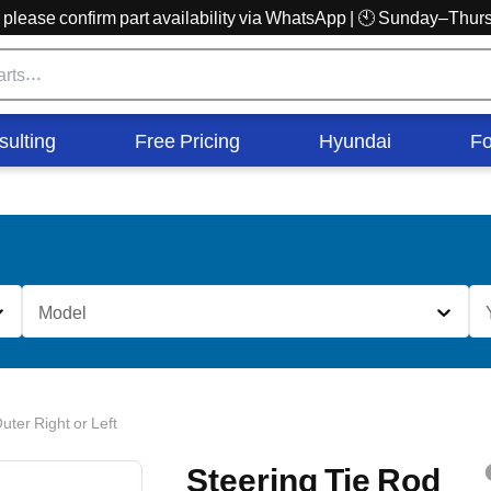
r, please confirm part availability via WhatsApp | 🕙 Sunday–Th
sulting
Free Pricing
Hyundai
Fo
Model
uter Right or Left
Steering Tie Rod