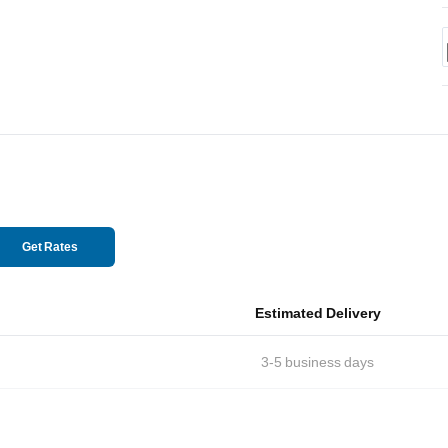
Get Rates
Estimated Delivery
3-5
business days