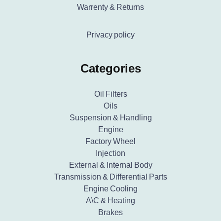
Warrenty & Returns
Privacy policy
Categories
Oil Filters
Oils
Suspension & Handling
Engine
Factory Wheel
Injection
External & Internal Body
Transmission & Differential Parts
Engine Cooling
A\C & Heating
Brakes