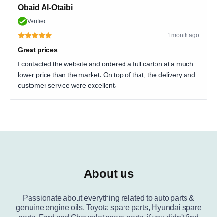
Obaid Al-Otaibi
Verified
1 month ago
Great prices
I contacted the website and ordered a full carton at a much
lower price than the market. On top of that, the delivery and
customer service were excellent.
About us
Passionate about everything related to auto parts &
genuine engine oils, Toyota spare parts, Hyundai spare