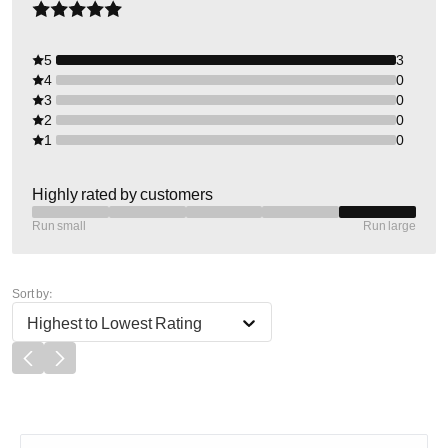
5
3
4
0
3
0
2
0
1
0
Highly rated by customers
Run small
Run large
Sort by:
Highest to Lowest Rating