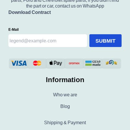
parts, Ford and Chevrolet spare parts, if you didn't find
the part or car, contact us on WhatsApp
Download Contract
E-Mail
SUBMIT
Information
Who we are
Blog
Shipping & Payment