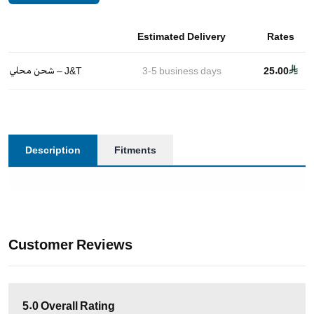
Estimated Delivery
Rates
شحن محلي – J&T
3-5
business days
25.00
Description
Fitments
Customer Reviews
5.0
Overall Rating