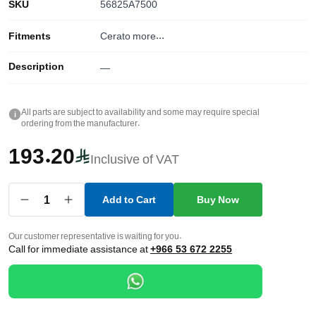
SKU
56825A7500
Fitments
Cerato
more...
Description
—
All parts are subject to availability and some may require special
i
ordering from the manufacturer.
193.20
Inclusive of VAT
1
Add to Cart
Buy Now
Our customer representative is waiting for you.
Call for immediate assistance at
+966 53 672 2255