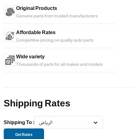
Original Products
Genuine parts from trusted manufacturers
Affordable Rates
Competitive pricing on quality auto parts
Wide variety
Thousands of parts for all makes and models
Shipping Rates
Shipping To
:
الرياض
Get Rates