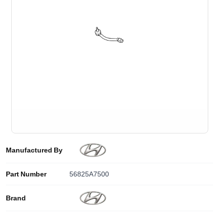
Manufactured By
Part Number
56825A7500
Brand