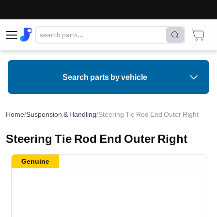
Search parts by vehicle
Home
/
Suspension & Handling
/
Steering Tie Rod End Outer Right
Steering Tie Rod End Outer Right
Genuine