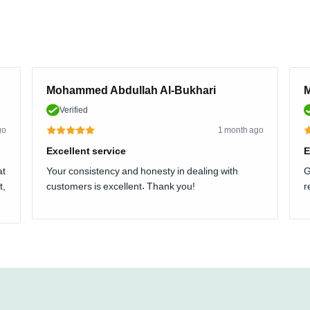
Mohammed Abdullah Al-Bukhari
M
Verified
go
1 month ago
Excellent service
E
at
Your consistency and honesty in dealing with
G
t,
customers is excellent. Thank you!
r
.