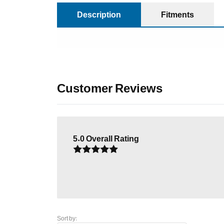
Description
Fitments
Customer Reviews
5.0
Overall Rating
Sort by: