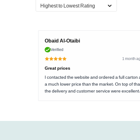
Highest to Lowest Rating
Obaid Al-Otaibi
Verified
1 month a
Great prices
I contacted the website and ordered a full carton 
a much lower price than the market. On top of tha
the delivery and customer service were excellent