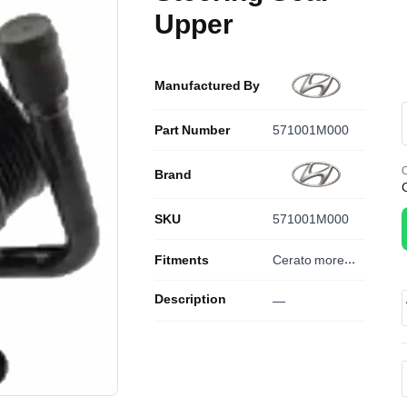
Upper
Manufactured By
Part Number
571001M000
O
Brand
SKU
571001M000
Fitments
Cerato
more...
Description
—