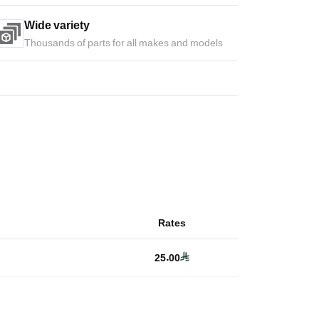
Wide variety
Thousands of parts for all makes and models
Rates
25.00