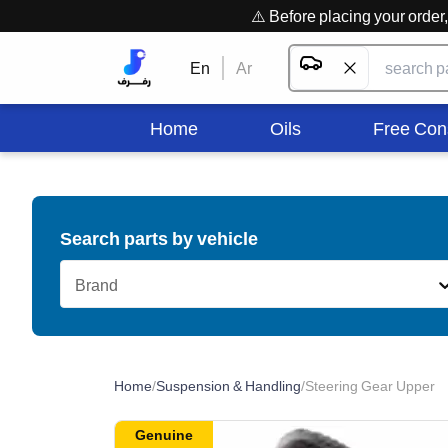
⚠️ Before placing your orde
En
Ar
Home
Oils
Free Con
Search parts by vehicle
Brand
Home
/
Suspension & Handling
/
Steering Gear Upper
Genuine