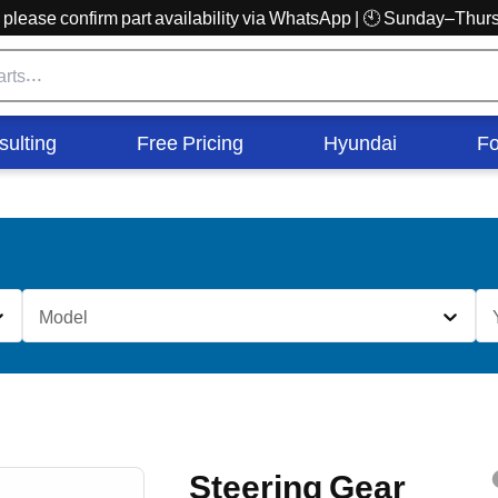
r, please confirm part availability via WhatsApp | 🕙 Sunday–Th
sulting
Free Pricing
Hyundai
Fo
Model
Steering Gear