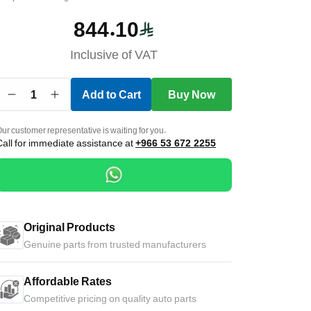
844.10
Inclusive of VAT
1
Add to Cart
Buy Now
ur customer representative is waiting for you.
Call for immediate assistance at
+966 53 672 2255
Original Products
Genuine parts from trusted manufacturers
Affordable Rates
Competitive pricing on quality auto parts