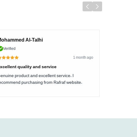
ohammed Al-Talhi
Verified
1 month ago
xcellent quality and service
enuine product and excellent service. I
ecommend purchasing from Rafraf website.