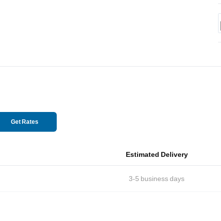
Get Rates
Estimated Delivery
3-5
business days