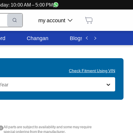
ursday: 10:00 AM – 5:00 PM
my account
rd
Changan
Blogs
Corporate In
Check Fitment Using VIN
Year
All parts are subject to availability and some may require
i
special ordering from the manufacturer.