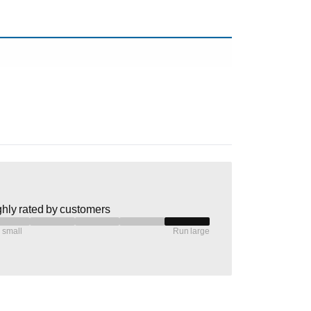
hly rated by customers
 small
Run large