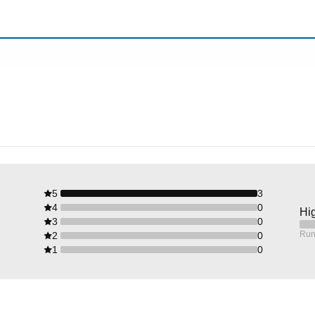
5
3
4
0
Hig
3
0
Run
2
0
1
0