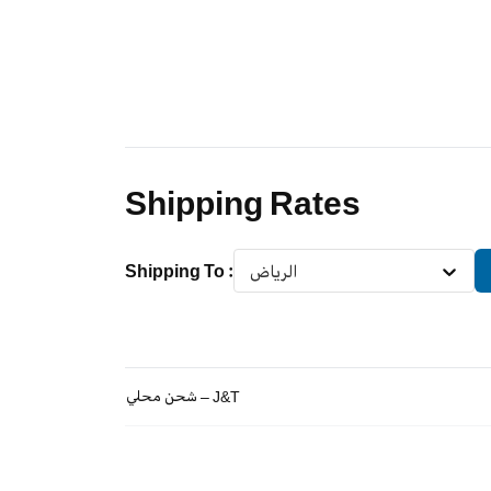
Shipping Rates
Shipping To
:
الرياض
شحن محلي – J&T