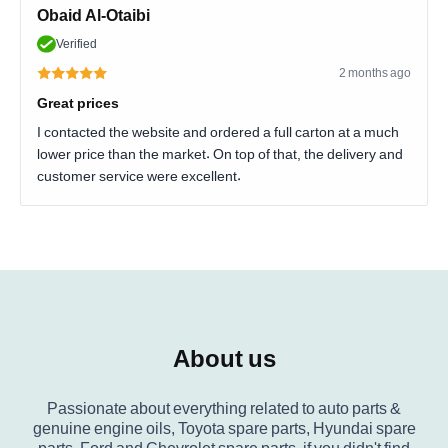
Obaid Al-Otaibi
Verified
2 months ago
Great prices
I contacted the website and ordered a full carton at a much
lower price than the market. On top of that, the delivery and
customer service were excellent.
About us
Passionate about everything related to auto parts &
genuine engine oils, Toyota spare parts, Hyundai spare