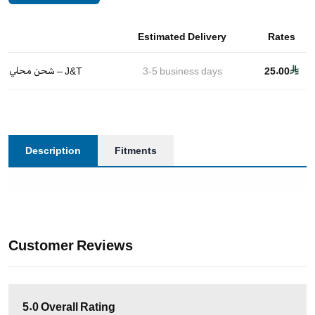
Estimated Delivery
Rates
شحن محلي – J&T
3-5
business days
25.00
Description
Fitments
Customer Reviews
5.0
Overall Rating