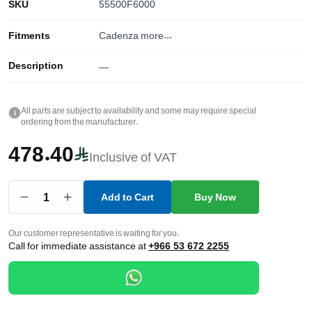
SKU
55500F6000
Fitments
Cadenza
more...
Description
—
All parts are subject to availability and some may require special
i
ordering from the manufacturer.
478.40
Inclusive of VAT
1
Add to Cart
Buy Now
Our customer representative is waiting for you.
Call for immediate assistance at
+966 53 672 2255