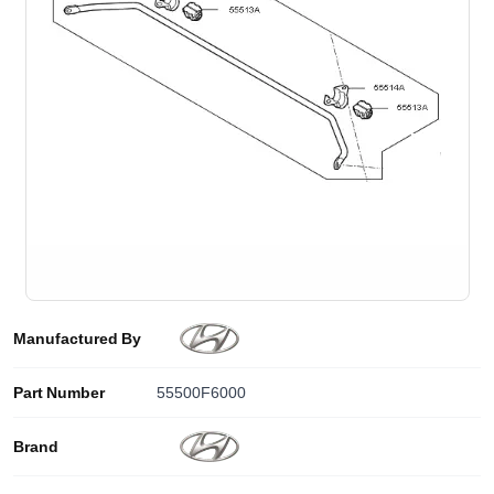
Manufactured By
Part Number
55500F6000
Brand