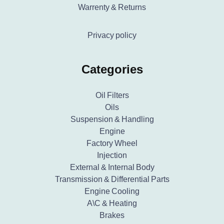
Warrenty & Returns
Privacy policy
Categories
Oil Filters
Oils
Suspension & Handling
Engine
Factory Wheel
Injection
External & Internal Body
Transmission & Differential Parts
Engine Cooling
A\C & Heating
Brakes