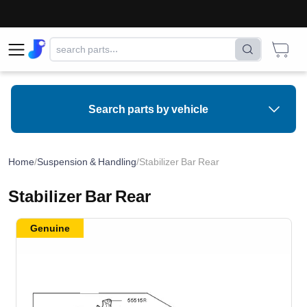
⚠
Search parts by vehicle
Home
/
Suspension & Handling
/
Stabilizer Bar Rear
Stabilizer Bar Rear
Genuine