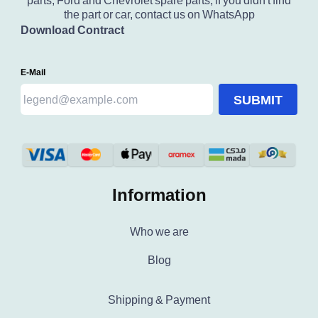
parts, Ford and Chevrolet spare parts, if you didn't find
the part or car, contact us on WhatsApp
Download Contract
E-Mail
SUBMIT
Information
Who we are
Blog
Shipping & Payment