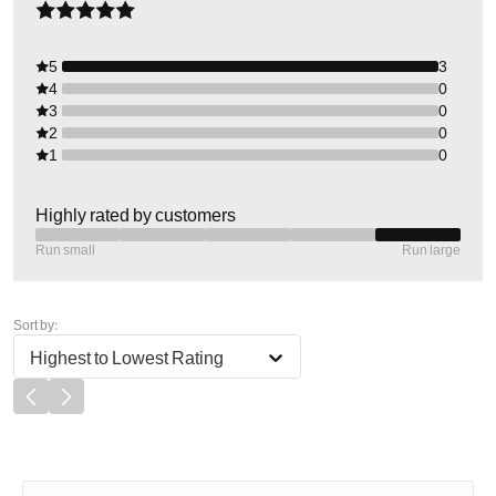
5
3
4
0
3
0
2
0
1
0
Highly rated by customers
Run small
Run large
Sort by:
Highest to Lowest Rating