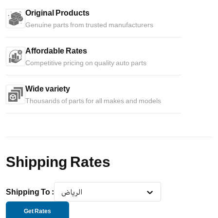
Original Products
Genuine parts from trusted manufacturers
Affordable Rates
Competitive pricing on quality auto parts
Wide variety
Thousands of parts for all makes and models
Shipping Rates
Shipping To
:
الرياض
Get Rates