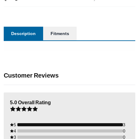
Description
Fitments
Customer Reviews
5.0
Overall Rating
5
3
4
0
3
0