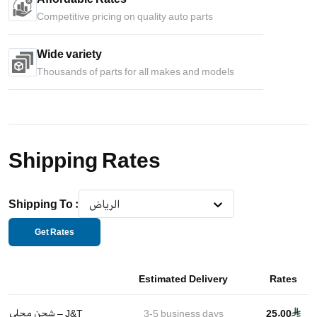
Competitive pricing on quality auto parts
Wide variety
Thousands of parts for all makes and models
Shipping Rates
Shipping To
:
الرياض
Get Rates
Estimated Delivery
Rates
شحن محلي – J&T
3-5
business days
25.00