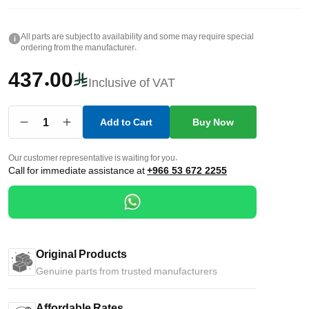
All parts are subject to availability and some may require special
i
ordering from the manufacturer.
437.00
Inclusive of VAT
1
Add to Cart
Buy Now
Our customer representative is waiting for you.
Call for immediate assistance at
+966 53 672 2255
Original Products
Genuine parts from trusted manufacturers
Affordable Rates