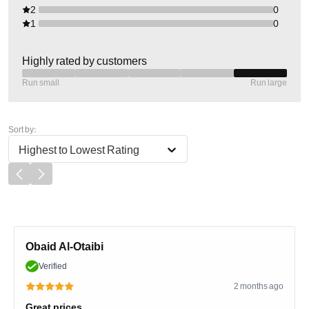
2
0
1
0
Highly rated by customers
Run small
Run large
Sort by:
Highest to Lowest Rating
Obaid Al-Otaibi
Verified
2 months ago
Great prices