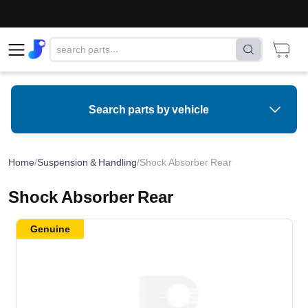
Search parts by vehicle
Home
/
Suspension & Handling
/
Shock Absorber Rear
Shock Absorber Rear
Genuine