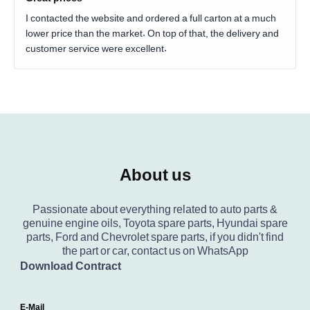
I contacted the website and ordered a full carton at a much
lower price than the market. On top of that, the delivery and
customer service were excellent.
About us
Passionate about everything related to auto parts &
genuine engine oils, Toyota spare parts, Hyundai spare
parts, Ford and Chevrolet spare parts, if you didn't find
the part or car, contact us on WhatsApp
Download Contract
E-Mail