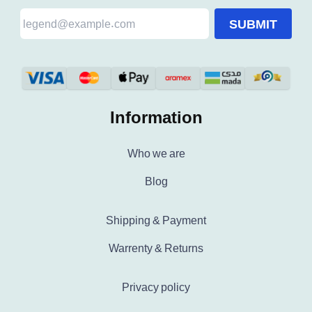
SUBMIT
Information
Who we are
Blog
Shipping & Payment
Warrenty & Returns
Privacy policy