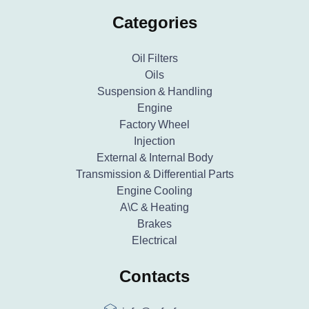
Categories
Oil Filters
Oils
Suspension & Handling
Engine
Factory Wheel
Injection
External & Internal Body
Transmission & Differential Parts
Engine Cooling
A\C & Heating
Brakes
Electrical
Contacts