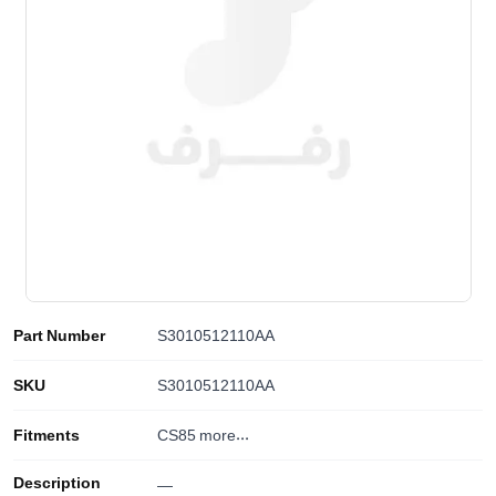
Part Number
S3010512110AA
SKU
S3010512110AA
Fitments
CS85
more...
Description
—