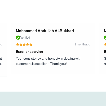
Mohammed Abdullah Al-Bukhari
M
Verified
go
1 month ago
Excellent service
E
at
Your consistency and honesty in dealing with
G
t,
customers is excellent. Thank you!
r
.