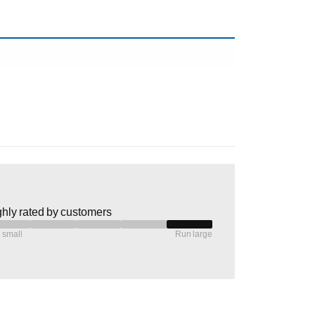
hly rated by customers
 small
Run large