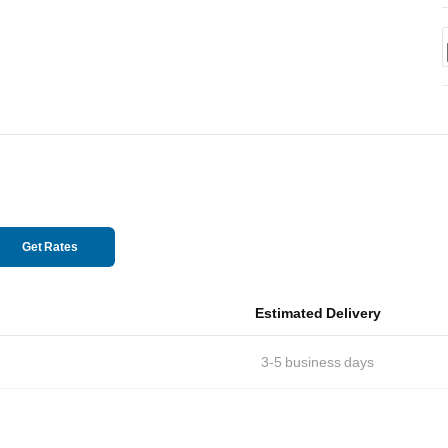
Get Rates
Estimated Delivery
3-5
business days