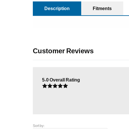
Description
Fitments
Customer Reviews
5.0
Overall Rating
Sort by: