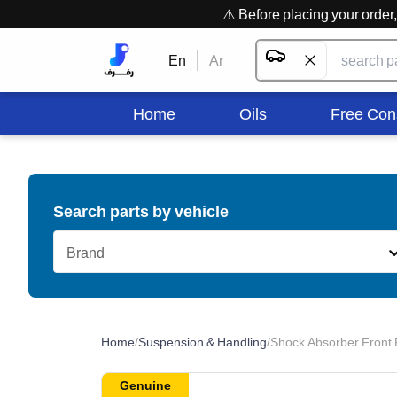
⚠️ Before placing your orde
En
Ar
Home
Oils
Free Con
Search parts by vehicle
Brand
Home
/
Suspension & Handling
/
Shock Absorber Front 
Genuine