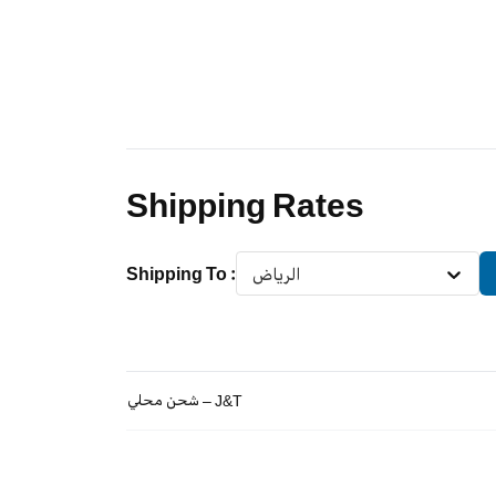
Shipping Rates
Shipping To
:
الرياض
شحن محلي – J&T