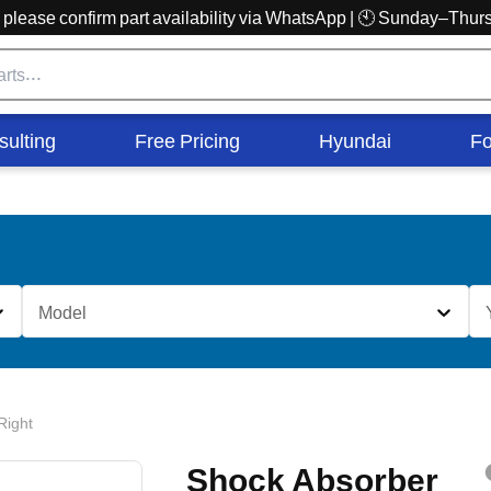
r, please confirm part availability via WhatsApp | 🕙 Sunday–Th
sulting
Free Pricing
Hyundai
Fo
Model
Right
Shock Absorber