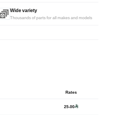
Wide variety
Thousands of parts for all makes and models
Rates
25.00