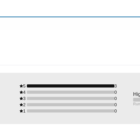
5
3
4
0
Hig
3
0
Run
2
0
1
0