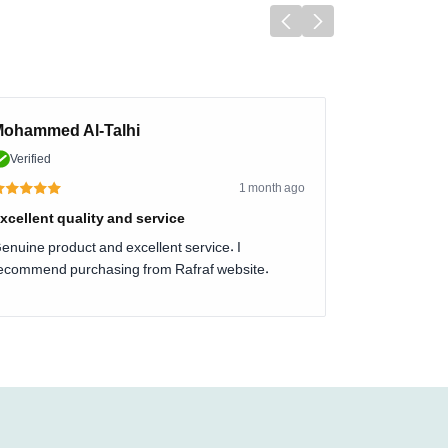
ohammed Al-Talhi
Verified
1 month ago
xcellent quality and service
enuine product and excellent service. I
ecommend purchasing from Rafraf website.