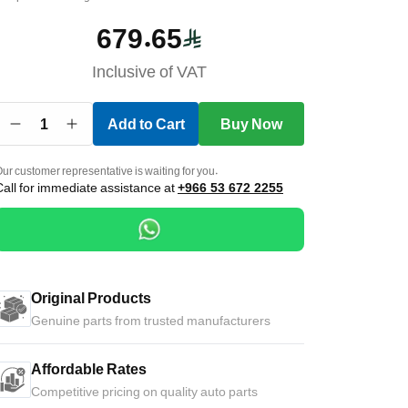
679.65
Inclusive of VAT
1
Add to Cart
Buy Now
ur customer representative is waiting for you.
Call for immediate assistance at
+966 53 672 2255
Original Products
Genuine parts from trusted manufacturers
Affordable Rates
Competitive pricing on quality auto parts