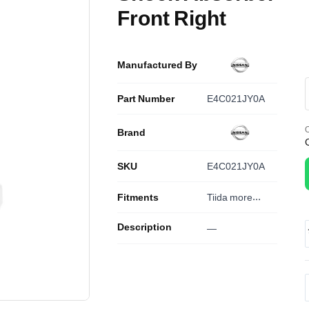
Front Right
Manufactured By
Part Number
E4C021JY0A
O
Brand
SKU
E4C021JY0A
Fitments
Tiida
more...
Description
—