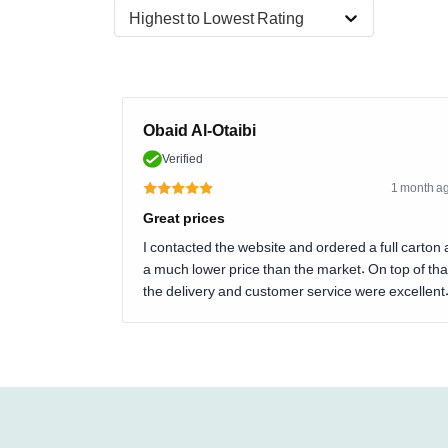
Highest to Lowest Rating
Obaid Al-Otaibi
Verified
1 month a
Great prices
I contacted the website and ordered a full carton 
a much lower price than the market. On top of tha
the delivery and customer service were excellent