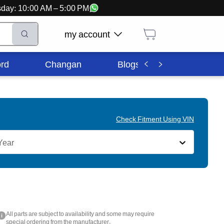
ursday: 10:00 AM – 5:00 PM
my account
rd
Changan
Blogs
Corporate In
Check Fitment Using VIN
Year
All parts are subject to availability and some may require
i
special ordering from the manufacturer.