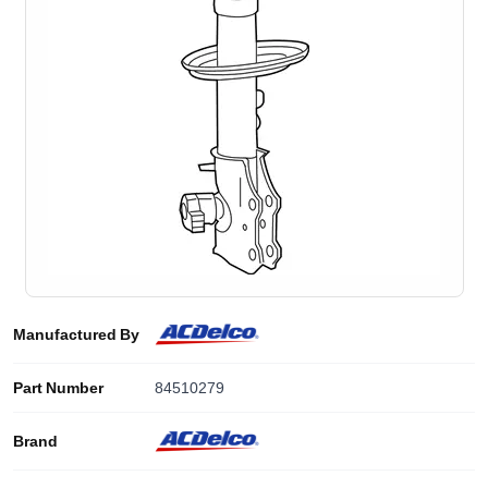
Manufactured By
Part Number
84510279
Brand