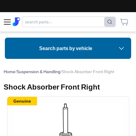
Search parts by vehicle
Home
/
Suspension & Handling
/
Shock Absorber Front Right
Shock Absorber Front Right
Genuine