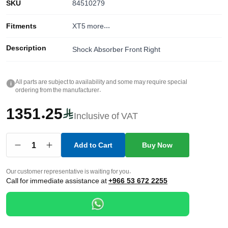
SKU
84510279
Fitments
XT5
more...
Description
Shock Absorber Front Right
All parts are subject to availability and some may require special
i
ordering from the manufacturer.
1351.25
Inclusive of VAT
1
Add to Cart
Buy Now
Our customer representative is waiting for you.
Call for immediate assistance at
+966 53 672 2255