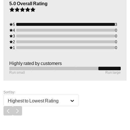
5.0
Overall Rating
5
3
4
0
3
0
2
0
1
0
Highly rated by customers
Run small
Run large
Sort by:
Highest to Lowest Rating