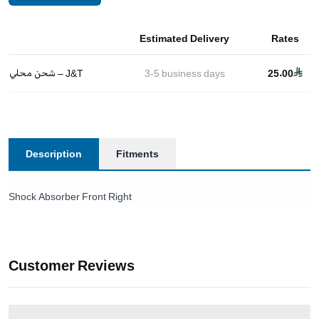
Estimated Delivery
Rates
شحن محلي – J&T
3-5
business days
25.00
Description
Fitments
Shock Absorber Front Right
Customer Reviews