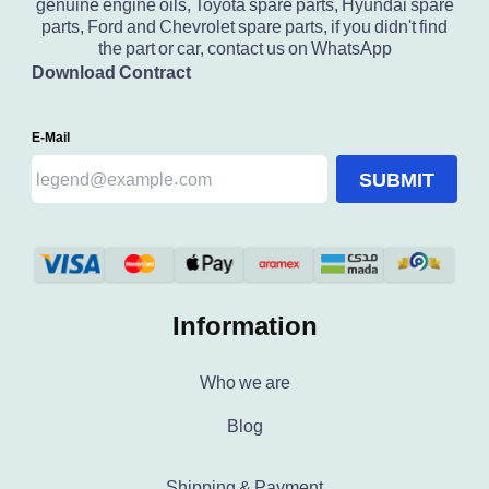
genuine engine oils, Toyota spare parts, Hyundai spare
parts, Ford and Chevrolet spare parts, if you didn't find
the part or car, contact us on WhatsApp
Download Contract
E-Mail
SUBMIT
Information
Who we are
Blog
Shipping & Payment