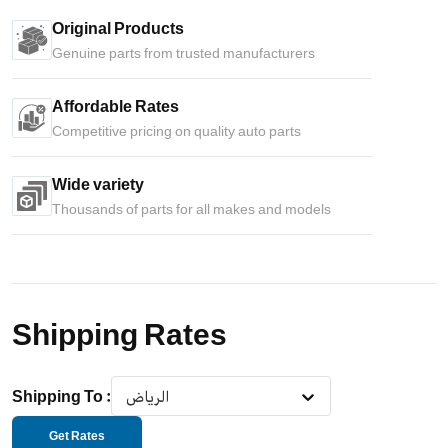
Original Products
Genuine parts from trusted manufacturers
Affordable Rates
Competitive pricing on quality auto parts
Wide variety
Thousands of parts for all makes and models
Shipping Rates
Shipping To
:
الرياض
Get Rates