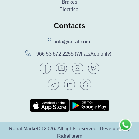
Brakes
Electrical
Contacts
info@rafraf.com
+966 53 672 2255
(WhatsApp only)
Rafraf Market © 2026. All rights reserved | Developed by
Rafraf team