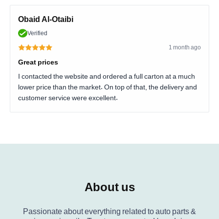
Obaid Al-Otaibi
Verified
1 month ago
Great prices
I contacted the website and ordered a full carton at a much
lower price than the market. On top of that, the delivery and
customer service were excellent.
About us
Passionate about everything related to auto parts &