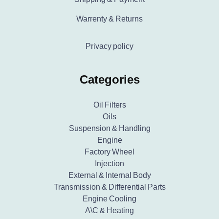
Warrenty & Returns
Privacy policy
Categories
Oil Filters
Oils
Suspension & Handling
Engine
Factory Wheel
Injection
External & Internal Body
Transmission & Differential Parts
Engine Cooling
A\C & Heating