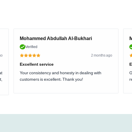
Mohammed Abdullah Al-Bukhari
M
Verified
go
2 months ago
Excellent service
E
at
Your consistency and honesty in dealing with
G
t,
customers is excellent. Thank you!
r
.