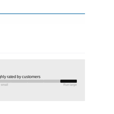
hly rated by customers
 small
Run large