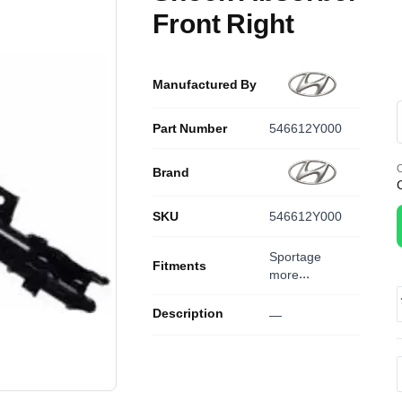
Front Right
Manufactured By
Part Number
546612Y000
O
Brand
SKU
546612Y000
Sportage
Fitments
more...
Description
—