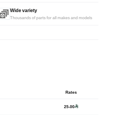
Wide variety
Thousands of parts for all makes and models
Rates
25.00