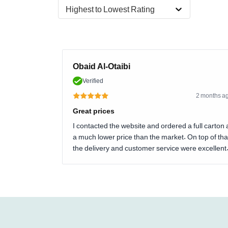
Highest to Lowest Rating
Obaid Al-Otaibi
Verified
2 months a
Great prices
I contacted the website and ordered a full carton 
a much lower price than the market. On top of tha
the delivery and customer service were excellent