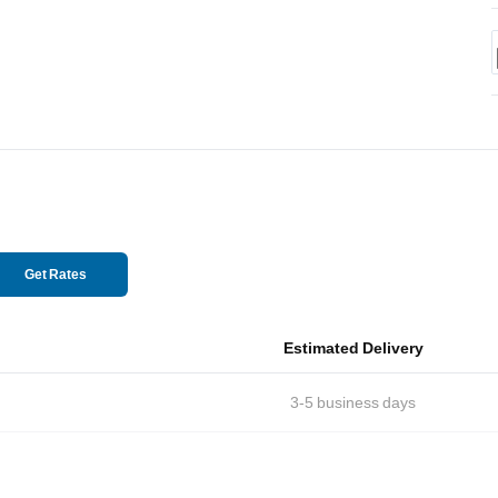
Get Rates
Estimated Delivery
3-5
business days