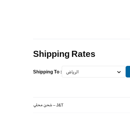
Shipping Rates
Shipping To
:
الرياض
شحن محلي – J&T