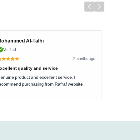
ohammed Al-Talhi
Verified
2 months ago
xcellent quality and service
enuine product and excellent service. I
ecommend purchasing from Rafraf website.