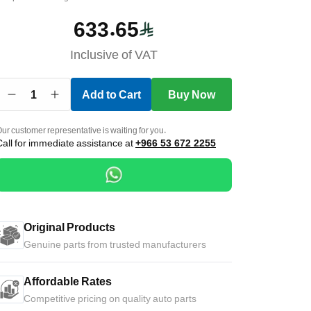
633.65
Inclusive of VAT
1
Add to Cart
Buy Now
ur customer representative is waiting for you.
Call for immediate assistance at
+966 53 672 2255
Original Products
Genuine parts from trusted manufacturers
Affordable Rates
Competitive pricing on quality auto parts