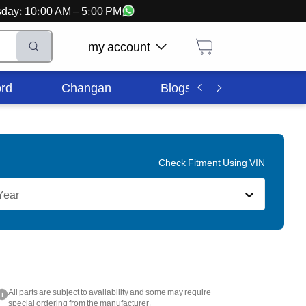
ursday: 10:00 AM – 5:00 PM
my account
rd
Changan
Blogs
Corporate In
Check Fitment Using VIN
Year
All parts are subject to availability and some may require
i
special ordering from the manufacturer.