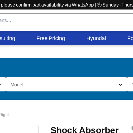
r, please confirm part availability via WhatsApp | 🕙 Sunday–Th
sulting
Free Pricing
Hyundai
Fo
Model
Right
Shock Absorber