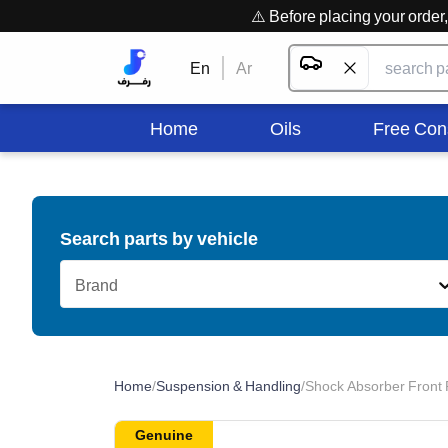
⚠️ Before placing your orde
En
Ar
Home
Oils
Free Con
Search parts by vehicle
Brand
Home
/
Suspension & Handling
/
Shock Absorber Front 
Genuine