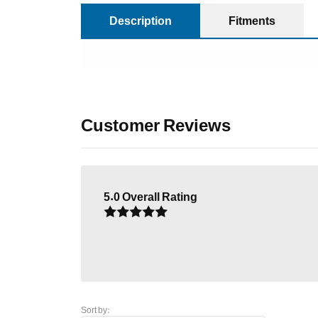
Description
Fitments
Customer Reviews
5.0
Overall Rating
Sort by: