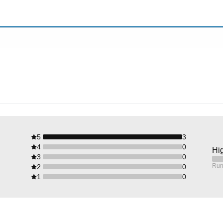
5
3
4
0
Hig
3
0
Run
2
0
1
0