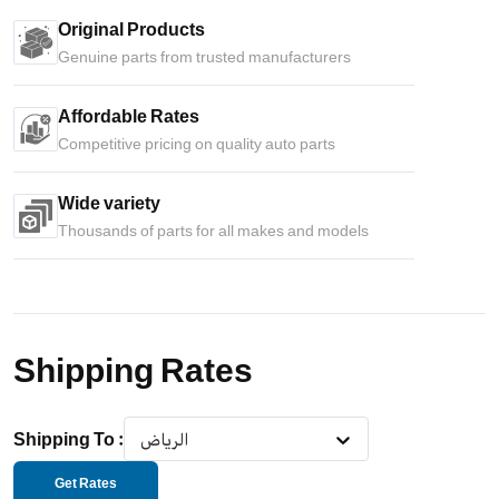
Original Products
Genuine parts from trusted manufacturers
Affordable Rates
Competitive pricing on quality auto parts
Wide variety
Thousands of parts for all makes and models
Shipping Rates
Shipping To
:
الرياض
Get Rates