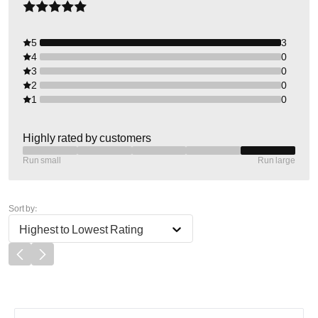
5
3
4
0
3
0
2
0
1
0
Highly rated by customers
Run small
Run large
Sort by:
Highest to Lowest Rating