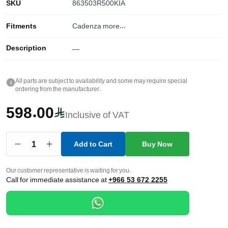
SKU
863503R500KIA
Fitments
Cadenza
more...
Description
—
All parts are subject to availability and some may require special
i
ordering from the manufacturer.
598.00
Inclusive of VAT
1
Add to Cart
Buy Now
Our customer representative is waiting for you.
Call for immediate assistance at
+966 53 672 2255