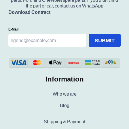
parts, Ford and Chevrolet spare parts, if you didn't find
the part or car, contact us on WhatsApp
Download Contract
E-Mail
SUBMIT
Information
Who we are
Blog
Shipping & Payment