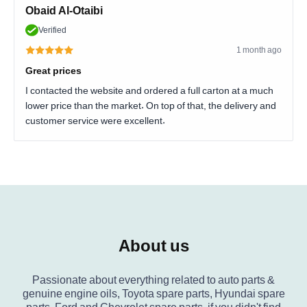
Obaid Al-Otaibi
Verified
1 month ago
Great prices
I contacted the website and ordered a full carton at a much
lower price than the market. On top of that, the delivery and
customer service were excellent.
About us
Passionate about everything related to auto parts &
genuine engine oils, Toyota spare parts, Hyundai spare