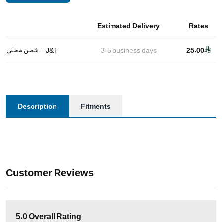
Estimated Delivery
Rates
شحن محلي – J&T
3-5
business days
25.00
Description
Fitments
Customer Reviews
5.0
Overall Rating