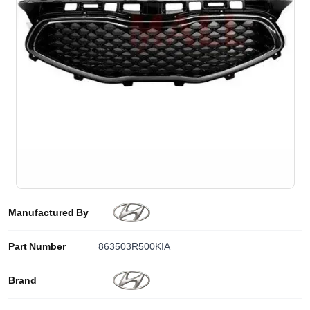
Manufactured By
Part Number
863503R500KIA
Brand