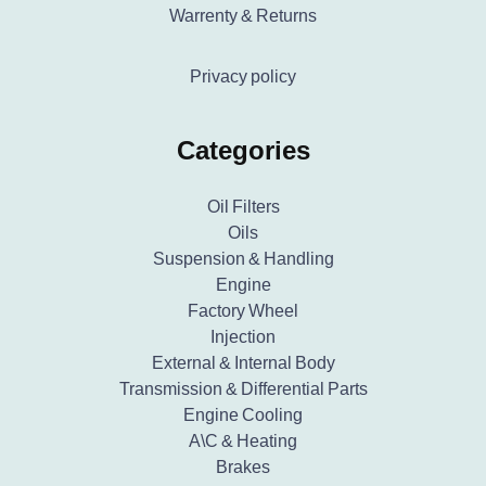
Warrenty & Returns
Privacy policy
Categories
Oil Filters
Oils
Suspension & Handling
Engine
Factory Wheel
Injection
External & Internal Body
Transmission & Differential Parts
Engine Cooling
A\C & Heating
Brakes