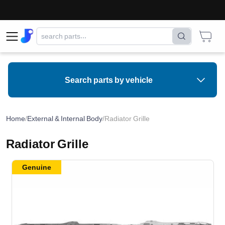
Search parts by vehicle
Home
/
External & Internal Body
/
Radiator Grille
Radiator Grille
Genuine