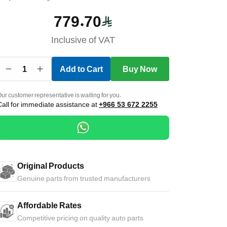
779.70
Inclusive of VAT
1
Add to Cart
Buy Now
ur customer representative is waiting for you.
Call for immediate assistance at
+966 53 672 2255
Original Products
Genuine parts from trusted manufacturers
Affordable Rates
Competitive pricing on quality auto parts