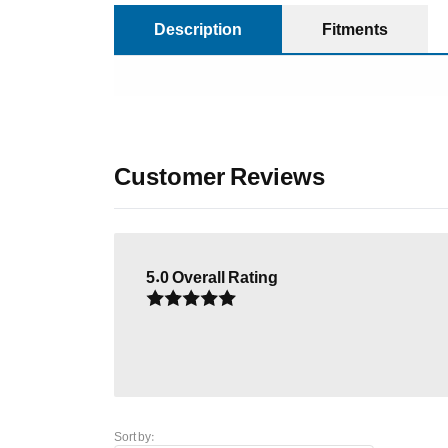
Description
Fitments
Customer Reviews
5.0
Overall Rating
Sort by: