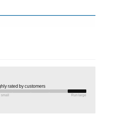
hly rated by customers
 small
Run large