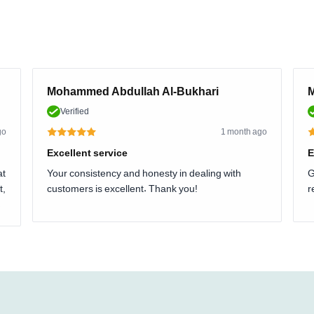
Mohammed Abdullah Al-Bukhari
M
Verified
go
1 month ago
Excellent service
E
at
Your consistency and honesty in dealing with
G
t,
customers is excellent. Thank you!
r
.