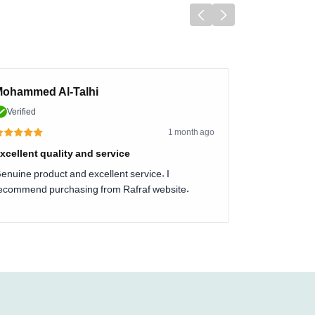
ohammed Al-Talhi
Verified
1 month ago
xcellent quality and service
enuine product and excellent service. I
ecommend purchasing from Rafraf website.