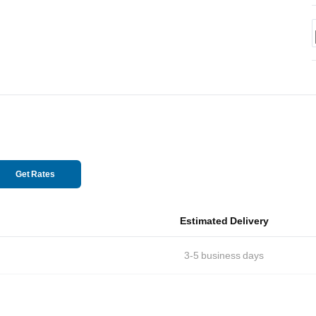
Get Rates
Estimated Delivery
3-5
business days