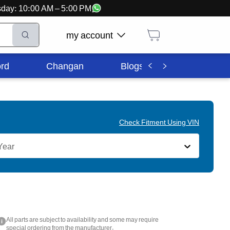
ursday: 10:00 AM – 5:00 PM
my account
rd
Changan
Blogs
Corporate In
Check Fitment Using VIN
Year
All parts are subject to availability and some may require
i
special ordering from the manufacturer.