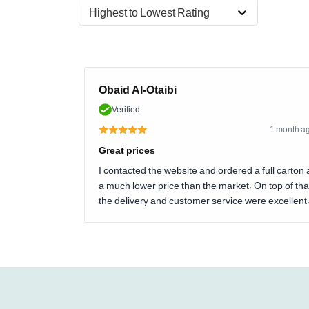
Highest to Lowest Rating
Obaid Al-Otaibi
Verified
1 month a
Great prices
I contacted the website and ordered a full carton 
a much lower price than the market. On top of tha
the delivery and customer service were excellent