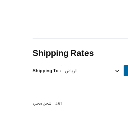
Shipping Rates
Shipping To
:
الرياض
شحن محلي – J&T