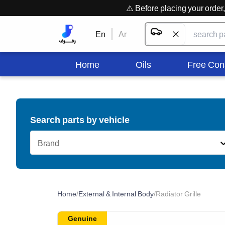
⚠️ Before placing your orde
En
Ar
Home
Oils
Free Con
Search parts by vehicle
Brand
Home
/
External & Internal Body
/
Radiator Grille
Genuine