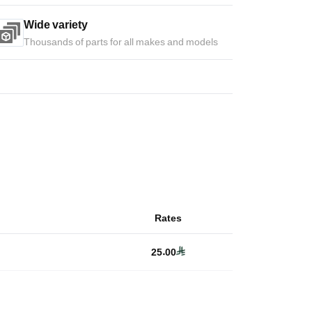
Wide variety
Thousands of parts for all makes and models
Rates
25.00