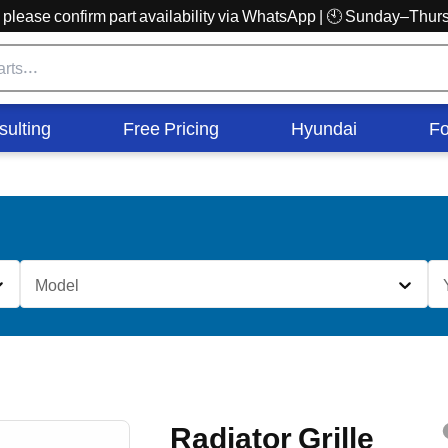
r, please confirm part availability via WhatsApp | 🕙 Sunday–Th
sulting
Free Pricing
Hyundai
Fo
Model
Radiator Grille