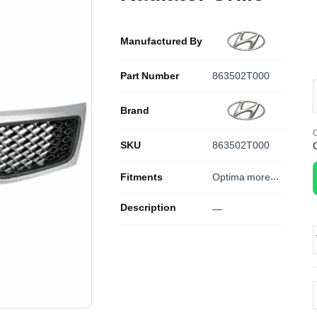
Manufactured By
Part Number
863502T000
Brand
O
SKU
863502T000
Fitments
Optima
more...
Description
—