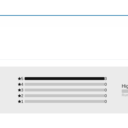
5
3
4
0
Hig
3
0
Run
2
0
1
0