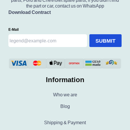
parts, Ford and Chevrolet spare parts, if you didn't find
the part or car, contact us on WhatsApp
Download Contract
E-Mail
SUBMIT
Information
Who we are
Blog
Shipping & Payment