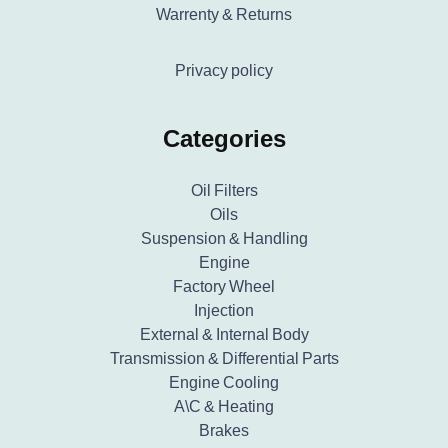
Warrenty & Returns
Privacy policy
Categories
Oil Filters
Oils
Suspension & Handling
Engine
Factory Wheel
Injection
External & Internal Body
Transmission & Differential Parts
Engine Cooling
A\C & Heating
Brakes