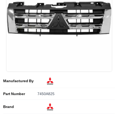
Manufactured By
Part Number
7450A825
Brand