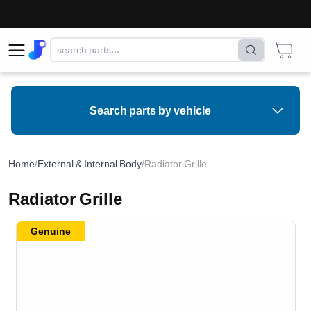
Search parts by vehicle
Home
/
External & Internal Body
/
Radiator Grille
Radiator Grille
Genuine