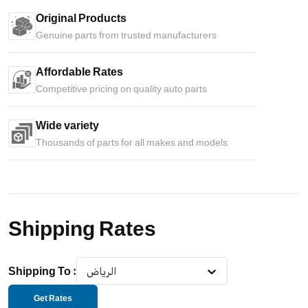
Original Products
Genuine parts from trusted manufacturers
Affordable Rates
Competitive pricing on quality auto parts
Wide variety
Thousands of parts for all makes and models
Shipping Rates
Shipping To
:
الرياض
Get Rates