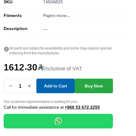
SKU
7450A825
Fitments
Pajero
more...
Description
—
All parts are subject to availability and some may require special
i
ordering from the manufacturer.
1612.30
Inclusive of VAT
1
Add to Cart
Buy Now
Our customer representative is waiting for you.
Call for immediate assistance at
+966 53 672 2255