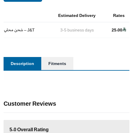
Estimated Delivery
Rates
شحن محلي – J&T
3-5
business days
25.00
Description
Fitments
Customer Reviews
5.0
Overall Rating