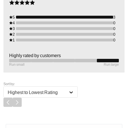
5
3
4
0
3
0
2
0
1
0
Highly rated by customers
Run small
Run large
Sort by:
Highest to Lowest Rating