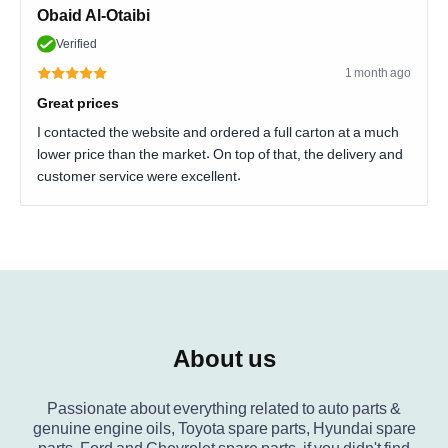
Obaid Al-Otaibi
Verified
1 month ago
Great prices
I contacted the website and ordered a full carton at a much
lower price than the market. On top of that, the delivery and
customer service were excellent.
About us
Passionate about everything related to auto parts &
genuine engine oils, Toyota spare parts, Hyundai spare