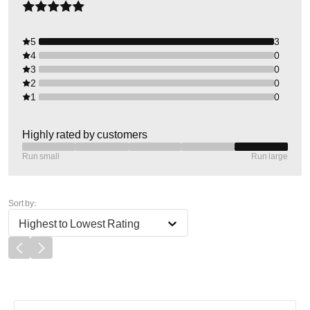
5
3
4
0
3
0
2
0
1
0
Highly rated by customers
Run small
Run large
Sort by:
Highest to Lowest Rating