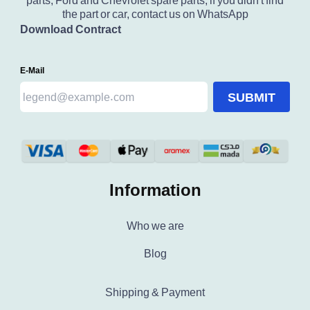
parts, Ford and Chevrolet spare parts, if you didn't find
the part or car, contact us on WhatsApp
Download Contract
E-Mail
SUBMIT
Information
Who we are
Blog
Shipping & Payment