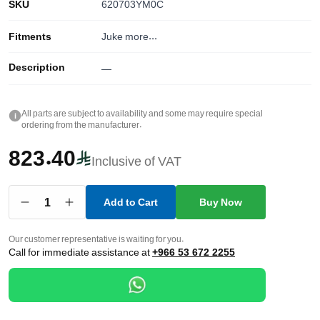
SKU
620703YM0C
Fitments
Juke
more...
Description
—
All parts are subject to availability and some may require special
i
ordering from the manufacturer.
823.40
Inclusive of VAT
1
Add to Cart
Buy Now
Our customer representative is waiting for you.
Call for immediate assistance at
+966 53 672 2255