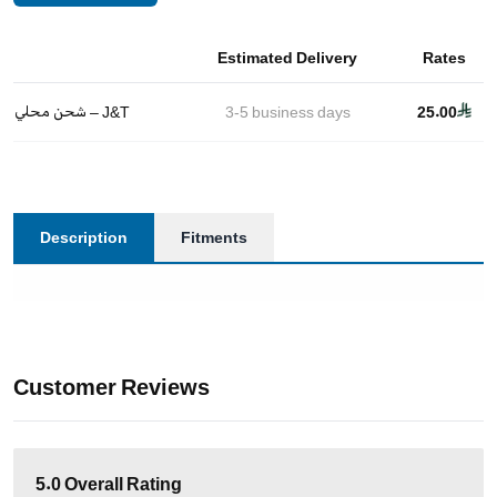
Estimated Delivery
Rates
شحن محلي – J&T
3-5
business days
25.00
Description
Fitments
Customer Reviews
5.0
Overall Rating