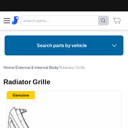
Search parts by vehicle
Home
/
External & Internal Body
/
Radiator Grille
Radiator Grille
Genuine