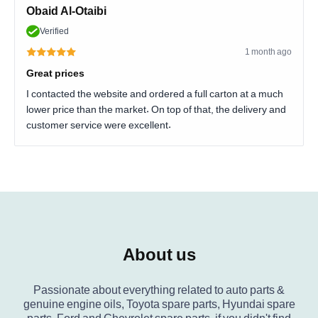
Obaid Al-Otaibi
Verified
1 month ago
Great prices
I contacted the website and ordered a full carton at a much
lower price than the market. On top of that, the delivery and
customer service were excellent.
About us
Passionate about everything related to auto parts &
genuine engine oils, Toyota spare parts, Hyundai spare