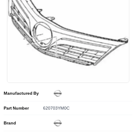
Manufactured By
Part Number
620703YM0C
Brand