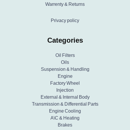
Warrenty & Returns
Privacy policy
Categories
Oil Filters
Oils
Suspension & Handling
Engine
Factory Wheel
Injection
External & Internal Body
Transmission & Differential Parts
Engine Cooling
A\C & Heating
Brakes