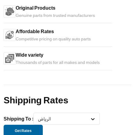
Original Products
Genuine parts from trusted manufacturers
Affordable Rates
Competitive pricing on quality auto parts
Wide variety
Thousands of parts for all makes and models
Shipping Rates
Shipping To
:
الرياض
Get Rates