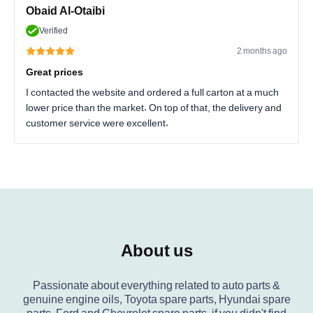
Obaid Al-Otaibi
Verified
2 months ago
Great prices
I contacted the website and ordered a full carton at a much
lower price than the market. On top of that, the delivery and
customer service were excellent.
About us
Passionate about everything related to auto parts &
genuine engine oils, Toyota spare parts, Hyundai spare