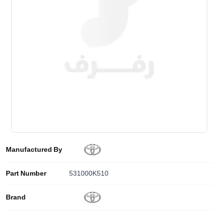
Manufactured By
Part Number
531000K510
Brand