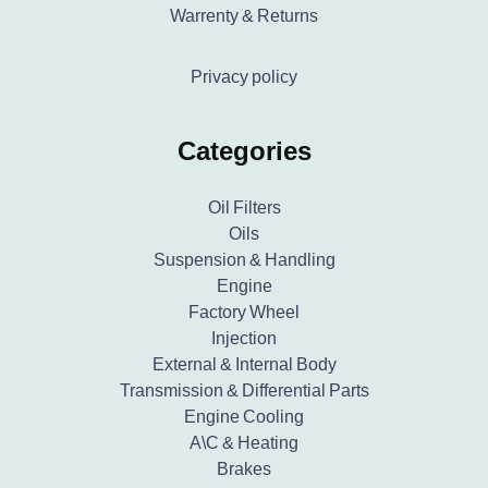
Warrenty & Returns
Privacy policy
Categories
Oil Filters
Oils
Suspension & Handling
Engine
Factory Wheel
Injection
External & Internal Body
Transmission & Differential Parts
Engine Cooling
A\C & Heating
Brakes