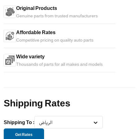
Original Products
Genuine parts from trusted manufacturers
Affordable Rates
Competitive pricing on quality auto parts
Wide variety
Thousands of parts for all makes and models
Shipping Rates
Shipping To
:
الرياض
Get Rates