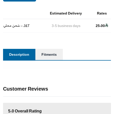
Estimated Delivery
Rates
شحن محلي – J&T
3-5
business days
25.00
Description
Fitments
Customer Reviews
5.0
Overall Rating