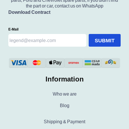
parts, Ford and Chevrolet spare parts, if you didn't find
the part or car, contact us on WhatsApp
Download Contract
E-Mail
SUBMIT
Information
Who we are
Blog
Shipping & Payment