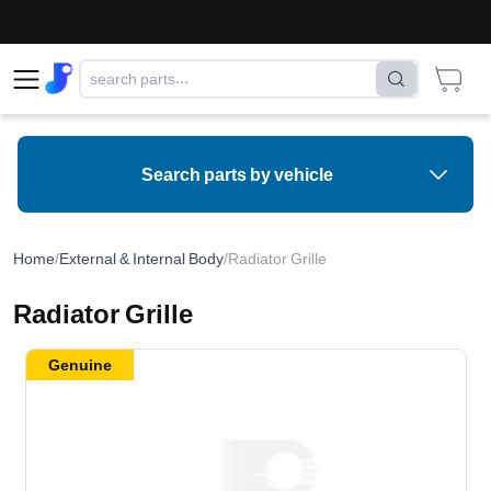
Search parts by vehicle
Home
/
External & Internal Body
/
Radiator Grille
Radiator Grille
Genuine