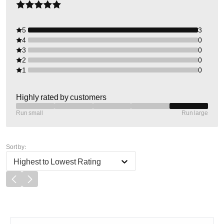
5
3
4
0
3
0
2
0
1
0
Highly rated by customers
Run small
Run large
Sort by:
Highest to Lowest Rating