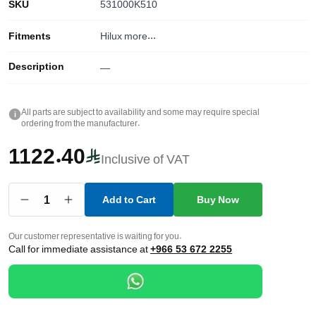
SKU
531000K510
Fitments
Hilux
more...
Description
—
All parts are subject to availability and some may require special
i
ordering from the manufacturer.
1122.40
Inclusive of VAT
1
Add to Cart
Buy Now
Our customer representative is waiting for you.
Call for immediate assistance at
+966 53 672 2255