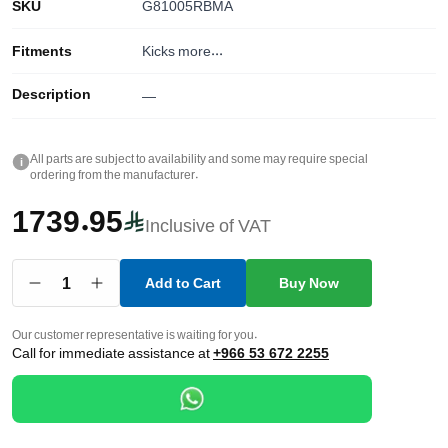
SKU
G81005RBMA
Fitments
Kicks
more...
Description
—
All parts are subject to availability and some may require special
i
ordering from the manufacturer.
1739.95
Inclusive of VAT
1
Add to Cart
Buy Now
Our customer representative is waiting for you.
Call for immediate assistance at
+966 53 672 2255