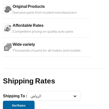
Original Products
Genuine parts from trusted manufacturers
Affordable Rates
Competitive pricing on quality auto parts
Wide variety
Thousands of parts for all makes and models
Shipping Rates
Shipping To
:
الرياض
Get Rates