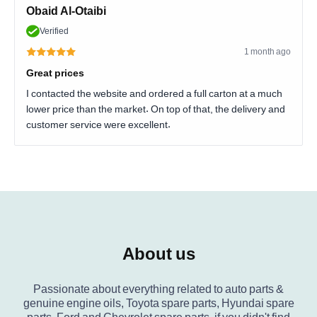
Obaid Al-Otaibi
Verified
1 month ago
Great prices
I contacted the website and ordered a full carton at a much
lower price than the market. On top of that, the delivery and
customer service were excellent.
About us
Passionate about everything related to auto parts &
genuine engine oils, Toyota spare parts, Hyundai spare