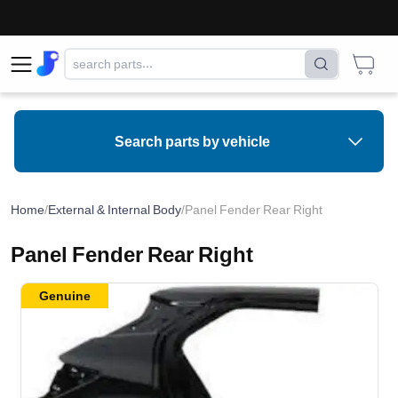
Search parts by vehicle
Home
/
External & Internal Body
/
Panel Fender Rear Right
Panel Fender Rear Right
Genuine