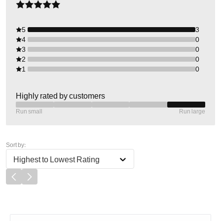
5
3
4
0
3
0
2
0
1
0
Highly rated by customers
Run small
Run large
Sort by:
Highest to Lowest Rating