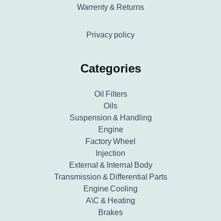
Warrenty & Returns
Privacy policy
Categories
Oil Filters
Oils
Suspension & Handling
Engine
Factory Wheel
Injection
External & Internal Body
Transmission & Differential Parts
Engine Cooling
A\C & Heating
Brakes