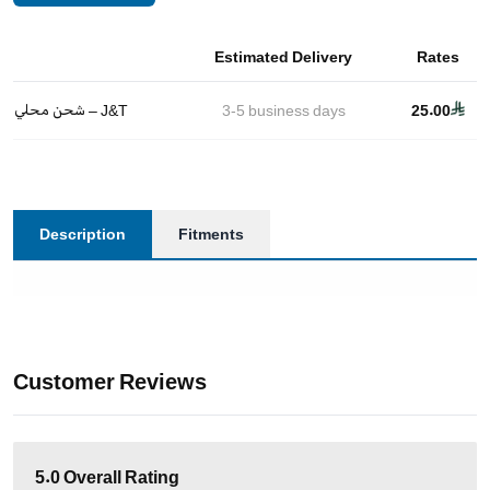
Estimated Delivery
Rates
شحن محلي – J&T
3-5
business days
25.00
Description
Fitments
Customer Reviews
5.0
Overall Rating