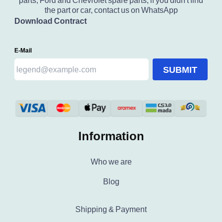
parts, Ford and Chevrolet spare parts, if you didn't find
the part or car, contact us on WhatsApp
Download Contract
E-Mail
SUBMIT
Information
Who we are
Blog
Shipping & Payment