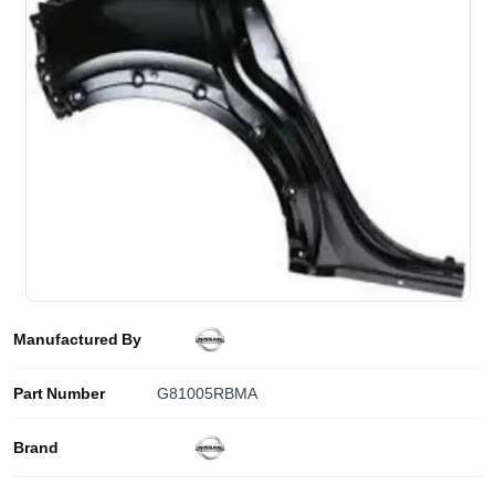
Manufactured By
Part Number
G81005RBMA
Brand