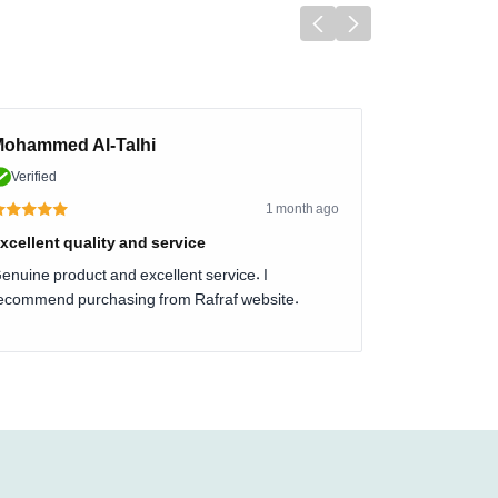
ohammed Al-Talhi
Verified
1 month ago
xcellent quality and service
enuine product and excellent service. I
ecommend purchasing from Rafraf website.