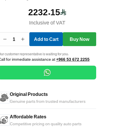
2232.15
Inclusive of VAT
1
Add to Cart
Buy Now
ur customer representative is waiting for you.
Call for immediate assistance at
+966 53 672 2255
Original Products
Genuine parts from trusted manufacturers
Affordable Rates
Competitive pricing on quality auto parts