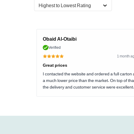
Highest to Lowest Rating
Obaid Al-Otaibi
Verified
1 month a
Great prices
I contacted the website and ordered a full carton 
a much lower price than the market. On top of tha
the delivery and customer service were excellent