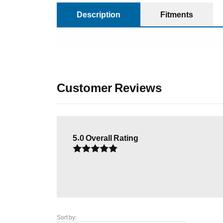
Description
Fitments
Customer Reviews
5.0
Overall Rating
Sort by: