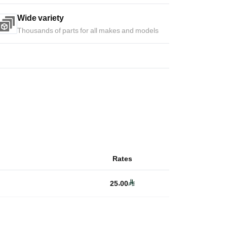
Wide variety
Thousands of parts for all makes and models
Rates
25.00