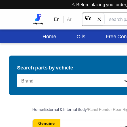
⚠️ Before placing your orde
En
Ar
Home
Oils
Free Con
Search parts by vehicle
Brand
Home
/
External & Internal Body
/
Panel Fender Rear Ri
Genuine