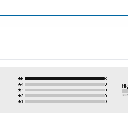
5
3
4
0
Hig
3
0
Run
2
0
1
0