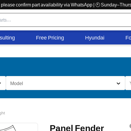
r, please confirm part availability via WhatsApp | 🕙 Sunday–Th
sulting
Free Pricing
Hyundai
Fo
Model
ght
Panel Fender