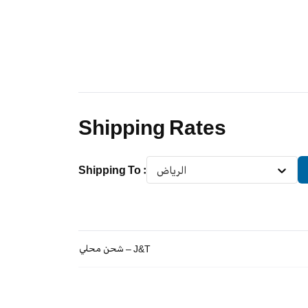
Shipping Rates
Shipping To
:
الرياض
شحن محلي – J&T