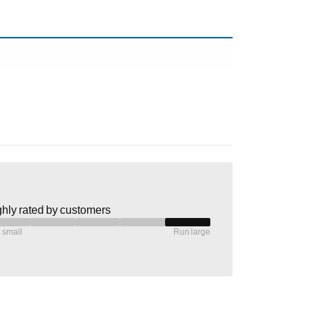
hly rated by customers
 small
Run large