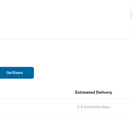
Get Rates
Estimated Delivery
3-5
business days