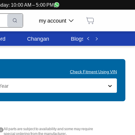
ursday: 10:00 AM – 5:00 PM
my account
rd
Changan
Blogs
Corporate In
Check Fitment Using VIN
Year
All parts are subject to availability and some may require
i
special ordering from the manufacturer.