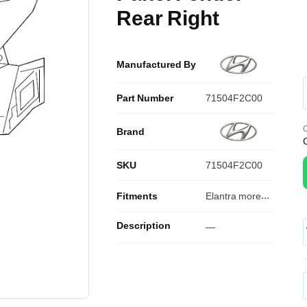
Rear Right
Manufactured By
Part Number
71504F2C00
O
Brand
SKU
71504F2C00
Fitments
Elantra
more...
Description
—