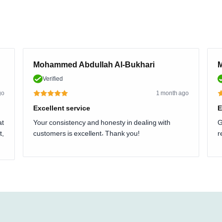
Mohammed Abdullah Al-Bukhari
M
Verified
go
1 month ago
Excellent service
E
at
Your consistency and honesty in dealing with
G
t,
customers is excellent. Thank you!
r
.