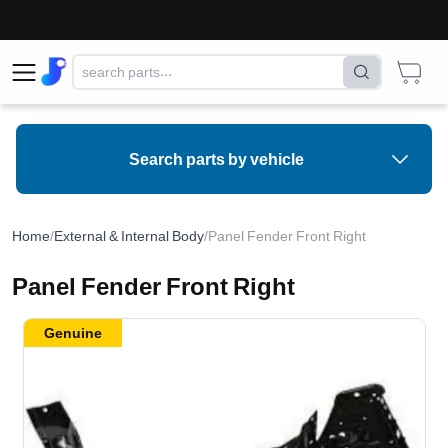
Search parts by vehicle
Home
/
External & Internal Body
/
Panel Fender Front Right
Panel Fender Front Right
Genuine