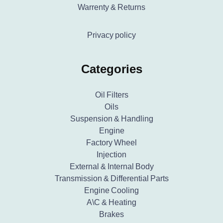
Warrenty & Returns
Privacy policy
Categories
Oil Filters
Oils
Suspension & Handling
Engine
Factory Wheel
Injection
External & Internal Body
Transmission & Differential Parts
Engine Cooling
A\C & Heating
Brakes