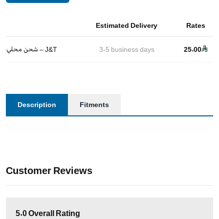
Estimated Delivery
Rates
شحن محلي – J&T
3-5
business days
25.00
Description
Fitments
Customer Reviews
5.0
Overall Rating