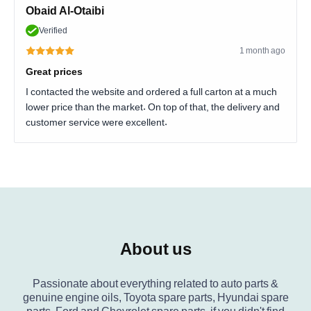
Obaid Al-Otaibi
Verified
1 month ago
Great prices
I contacted the website and ordered a full carton at a much
lower price than the market. On top of that, the delivery and
customer service were excellent.
About us
Passionate about everything related to auto parts &
genuine engine oils, Toyota spare parts, Hyundai spare