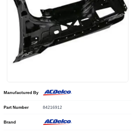
Manufactured By
Part Number
84216912
Brand