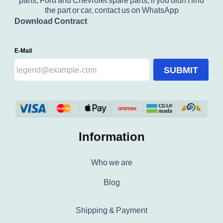
parts, Ford and Chevrolet spare parts, if you didn't find
the part or car, contact us on WhatsApp
Download Contract
E-Mail
SUBMIT
Information
Who we are
Blog
Shipping & Payment