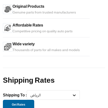
Original Products
Genuine parts from trusted manufacturers
Affordable Rates
Competitive pricing on quality auto parts
Wide variety
Thousands of parts for all makes and models
Shipping Rates
Shipping To
:
الرياض
Get Rates