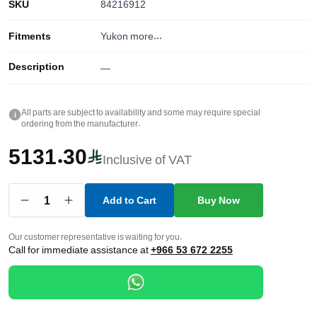
SKU
84216912
Fitments
Yukon
more...
Description
—
All parts are subject to availability and some may require special
i
ordering from the manufacturer.
5131.30
Inclusive of VAT
1
Add to Cart
Buy Now
Our customer representative is waiting for you.
Call for immediate assistance at
+966 53 672 2255