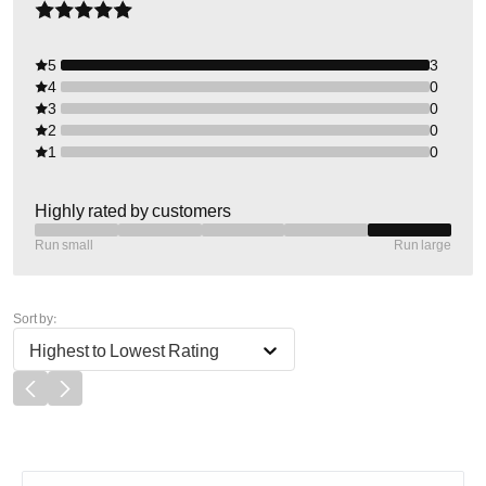
5
3
4
0
3
0
2
0
1
0
Highly rated by customers
Run small
Run large
Sort by:
Highest to Lowest Rating