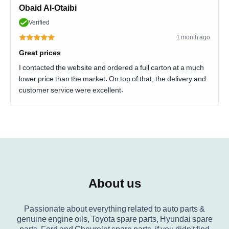
Obaid Al-Otaibi
Verified
1 month ago
Great prices
I contacted the website and ordered a full carton at a much
lower price than the market. On top of that, the delivery and
customer service were excellent.
About us
Passionate about everything related to auto parts &
genuine engine oils, Toyota spare parts, Hyundai spare