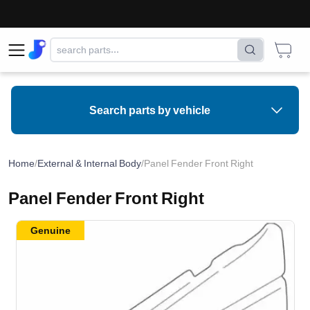
Search parts by vehicle
Home
/
External & Internal Body
/
Panel Fender Front Right
Panel Fender Front Right
Genuine