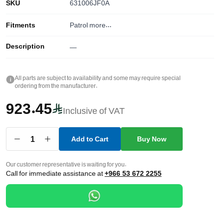
SKU
631006JF0A
Fitments
Patrol
more...
Description
—
All parts are subject to availability and some may require special
i
ordering from the manufacturer.
923.45
Inclusive of VAT
1
Add to Cart
Buy Now
Our customer representative is waiting for you.
Call for immediate assistance at
+966 53 672 2255