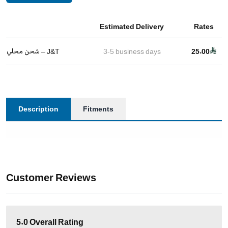
Estimated Delivery
Rates
شحن محلي – J&T
3-5
business days
25.00
Description
Fitments
Customer Reviews
5.0
Overall Rating