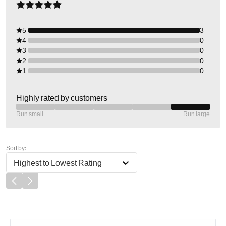
5
3
4
0
3
0
2
0
1
0
Highly rated by customers
Run small
Run large
Sort by:
Highest to Lowest Rating