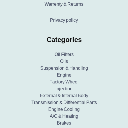
Warrenty & Returns
Privacy policy
Categories
Oil Filters
Oils
Suspension & Handling
Engine
Factory Wheel
Injection
External & Internal Body
Transmission & Differential Parts
Engine Cooling
A\C & Heating
Brakes