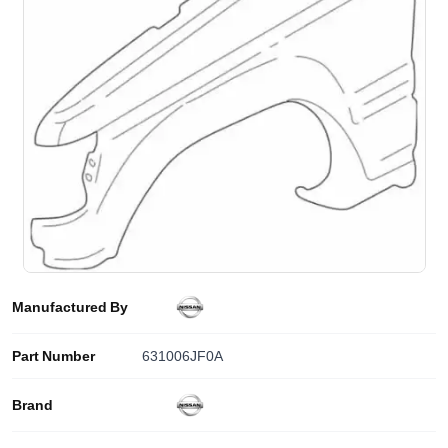
Manufactured By
Part Number
631006JF0A
Brand