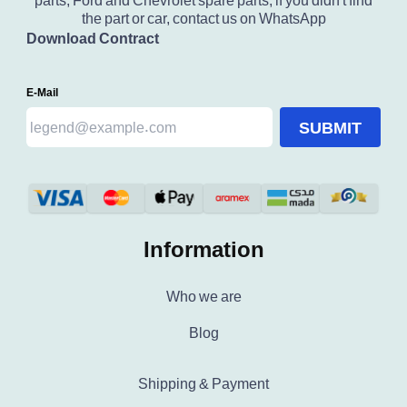
parts, Ford and Chevrolet spare parts, if you didn't find
the part or car, contact us on WhatsApp
Download Contract
E-Mail
SUBMIT
Information
Who we are
Blog
Shipping & Payment