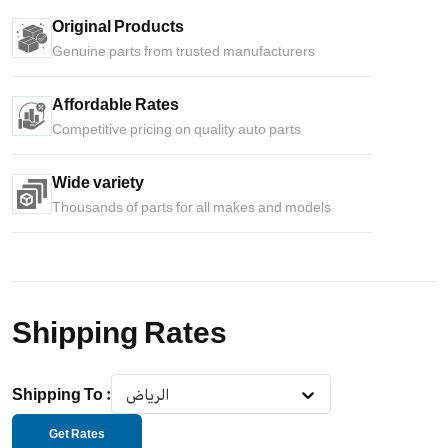
Original Products
Genuine parts from trusted manufacturers
Affordable Rates
Competitive pricing on quality auto parts
Wide variety
Thousands of parts for all makes and models
Shipping Rates
Shipping To
:
الرياض
Get Rates