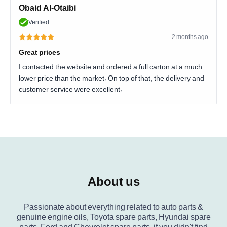
Obaid Al-Otaibi
Verified
2 months ago
Great prices
I contacted the website and ordered a full carton at a much
lower price than the market. On top of that, the delivery and
customer service were excellent.
About us
Passionate about everything related to auto parts &
genuine engine oils, Toyota spare parts, Hyundai spare