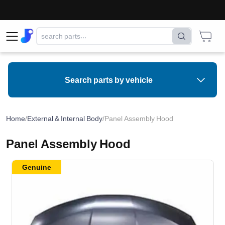
Search parts by vehicle
Home
/
External & Internal Body
/
Panel Assembly Hood
Panel Assembly Hood
Genuine