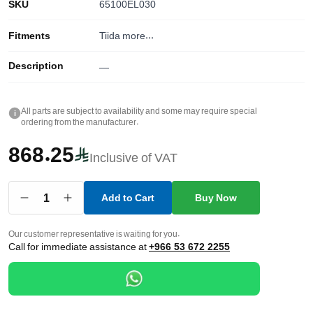
SKU
65100EL030
Fitments
Tiida
more...
Description
—
All parts are subject to availability and some may require special
i
ordering from the manufacturer.
868.25
Inclusive of VAT
1
Add to Cart
Buy Now
Our customer representative is waiting for you.
Call for immediate assistance at
+966 53 672 2255