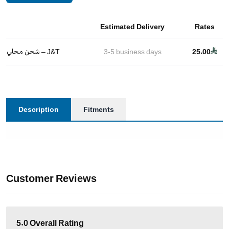
Estimated Delivery
Rates
شحن محلي – J&T
3-5
business days
25.00
Description
Fitments
Customer Reviews
5.0
Overall Rating