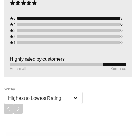
5
3
4
0
3
0
2
0
1
0
Highly rated by customers
Run small
Run large
Sort by:
Highest to Lowest Rating