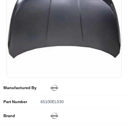
Manufactured By
Part Number
65100EL030
Brand