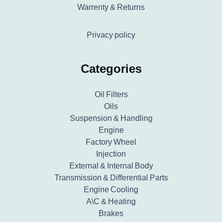
Warrenty & Returns
Privacy policy
Categories
Oil Filters
Oils
Suspension & Handling
Engine
Factory Wheel
Injection
External & Internal Body
Transmission & Differential Parts
Engine Cooling
A\C & Heating
Brakes