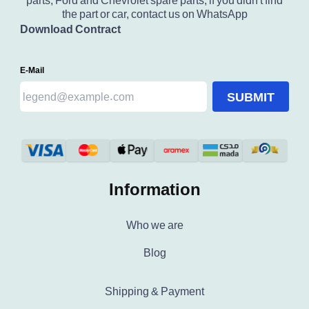
parts, Ford and Chevrolet spare parts, if you didn't find
the part or car, contact us on WhatsApp
Download Contract
E-Mail
SUBMIT
Information
Who we are
Blog
Shipping & Payment