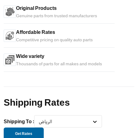
Original Products
Genuine parts from trusted manufacturers
Affordable Rates
Competitive pricing on quality auto parts
Wide variety
Thousands of parts for all makes and models
Shipping Rates
Shipping To
:
الرياض
Get Rates