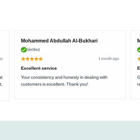
Mohammed Abdullah Al-Bukhari
M
Verified
go
1 month ago
Excellent service
E
at
Your consistency and honesty in dealing with
G
t,
customers is excellent. Thank you!
r
.