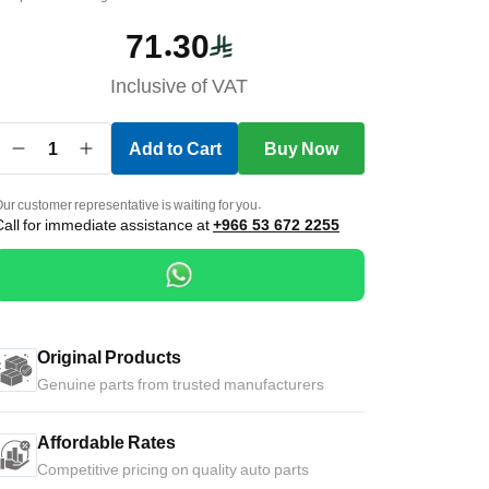
71.30
Inclusive of VAT
1
Add to Cart
Buy Now
ur customer representative is waiting for you.
Call for immediate assistance at
+966 53 672 2255
Original Products
Genuine parts from trusted manufacturers
Affordable Rates
Competitive pricing on quality auto parts