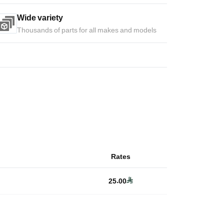
Wide variety
Thousands of parts for all makes and models
Rates
25.00