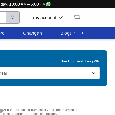
ursday: 10:00 AM – 5:00 PM
my account
rd
Changan
Blogs
Corporate In
Check Fitment Using VIN
Year
All parts are subject to availability and some may require
i
special ordering from the manufacturer.