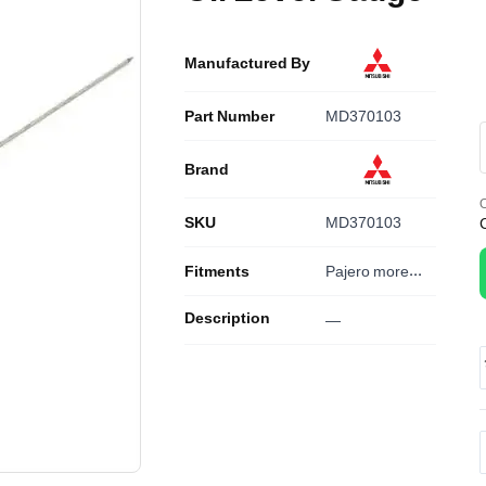
Manufactured By
Part Number
MD370103
Brand
O
SKU
MD370103
Fitments
Pajero
more...
Description
—