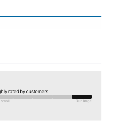
hly rated by customers
 small
Run large