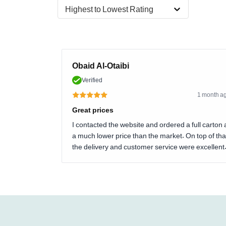
Highest to Lowest Rating
Obaid Al-Otaibi
Verified
1 month a
Great prices
I contacted the website and ordered a full carton 
a much lower price than the market. On top of tha
the delivery and customer service were excellent