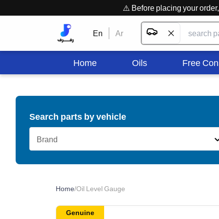
⚠️ Before placing your orde
En
Ar
Home
Oils
Free Con
Search parts by vehicle
Brand
Home
/
Oil Level Gauge
Genuine