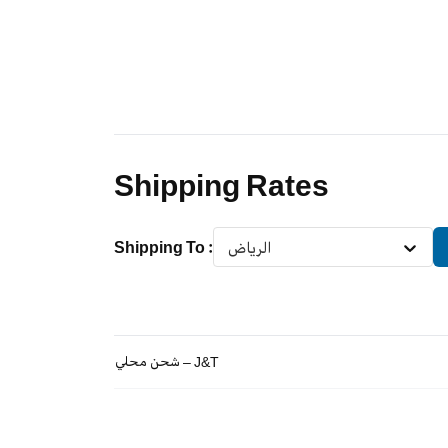
Shipping Rates
Shipping To
:
الرياض
شحن محلي – J&T