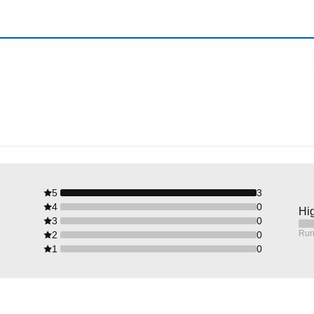
5
3
4
0
Hig
3
0
Run
2
0
1
0