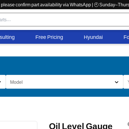
r, please confirm part availability via WhatsApp | 🕙 Sunday–Th
sulting
Free Pricing
Hyundai
Fo
Model
Oil Level Gauge