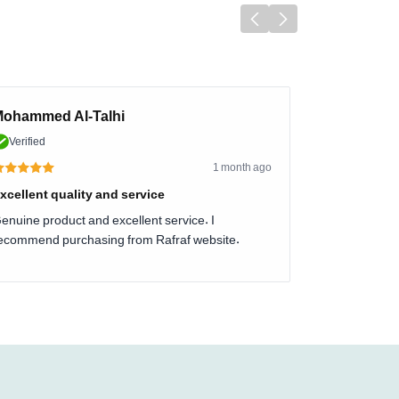
ohammed Al-Talhi
Verified
1 month ago
xcellent quality and service
enuine product and excellent service. I
ecommend purchasing from Rafraf website.