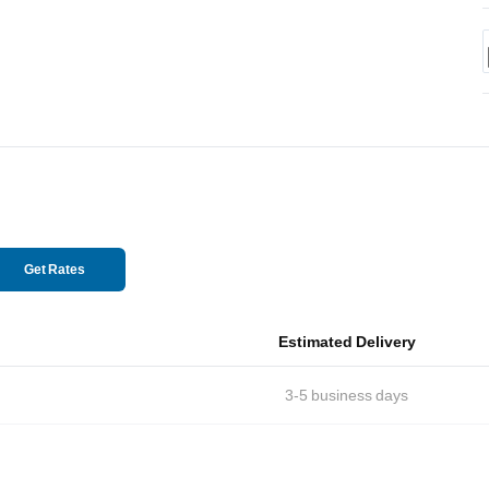
Get Rates
Estimated Delivery
3-5
business days