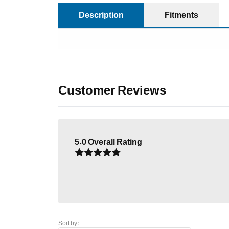
Description
Fitments
Customer Reviews
5.0
Overall Rating
Sort by: