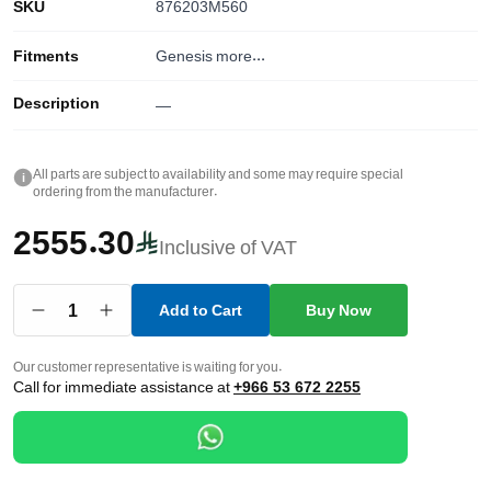
SKU
876203M560
Fitments
Genesis
more...
Description
—
All parts are subject to availability and some may require special
i
ordering from the manufacturer.
2555.30
Inclusive of VAT
1
Add to Cart
Buy Now
Our customer representative is waiting for you.
Call for immediate assistance at
+966 53 672 2255