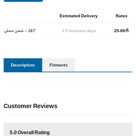
Estimated Delivery
Rates
شحن محلي – J&T
3-5
business days
25.00
Description
Fitments
Customer Reviews
5.0
Overall Rating