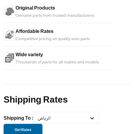
Original Products
Genuine parts from trusted manufacturers
Affordable Rates
Competitive pricing on quality auto parts
Wide variety
Thousands of parts for all makes and models
Shipping Rates
Shipping To
:
الرياض
Get Rates