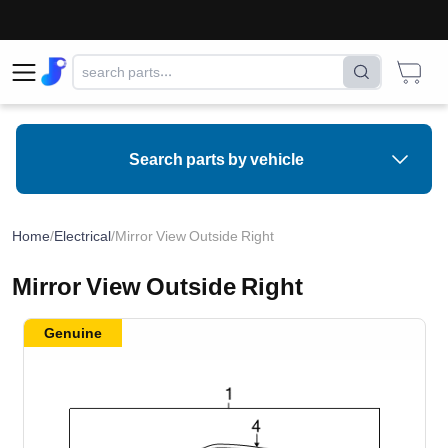
Search parts by vehicle
Home
/
Electrical
/
Mirror View Outside Right
Mirror View Outside Right
Genuine