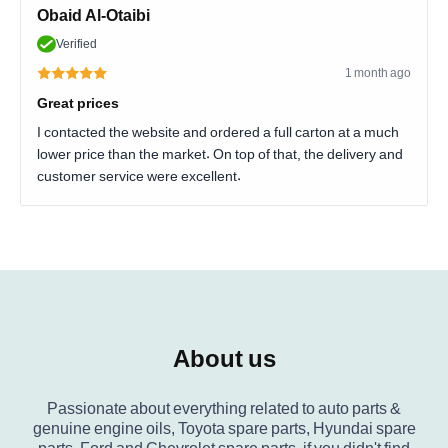
Obaid Al-Otaibi
Verified
1 month ago
Great prices
I contacted the website and ordered a full carton at a much
lower price than the market. On top of that, the delivery and
customer service were excellent.
About us
Passionate about everything related to auto parts &
genuine engine oils, Toyota spare parts, Hyundai spare