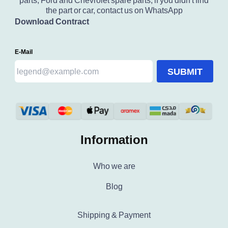
parts, Ford and Chevrolet spare parts, if you didn't find
the part or car, contact us on WhatsApp
Download Contract
E-Mail
SUBMIT
Information
Who we are
Blog
Shipping & Payment