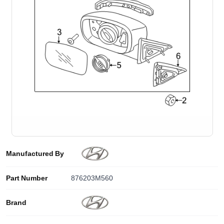
Manufactured By
Part Number
876203M560
Brand