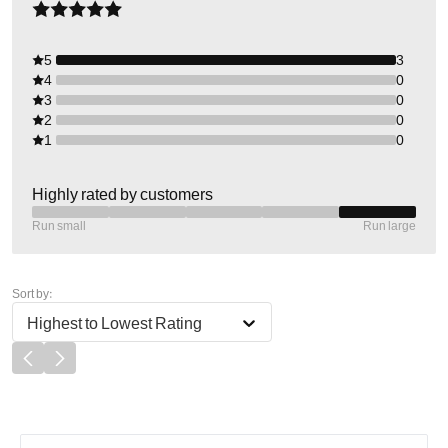
5
3
4
0
3
0
2
0
1
0
Highly rated by customers
Run small
Run large
Sort by:
Highest to Lowest Rating