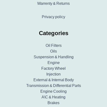
Warrenty & Returns
Privacy policy
Categories
Oil Filters
Oils
Suspension & Handling
Engine
Factory Wheel
Injection
External & Internal Body
Transmission & Differential Parts
Engine Cooling
A\C & Heating
Brakes