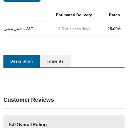
Estimated Delivery
Rates
شحن محلي – J&T
3-5
business days
25.00
Description
Fitments
Customer Reviews
5.0
Overall Rating