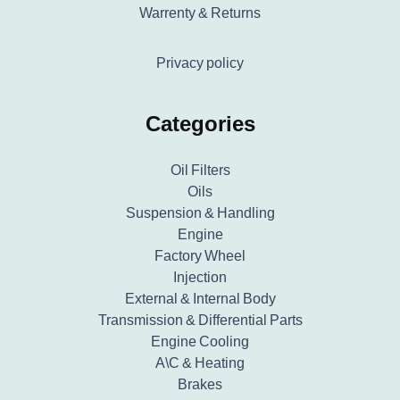
Warrenty & Returns
Privacy policy
Categories
Oil Filters
Oils
Suspension & Handling
Engine
Factory Wheel
Injection
External & Internal Body
Transmission & Differential Parts
Engine Cooling
A\C & Heating
Brakes