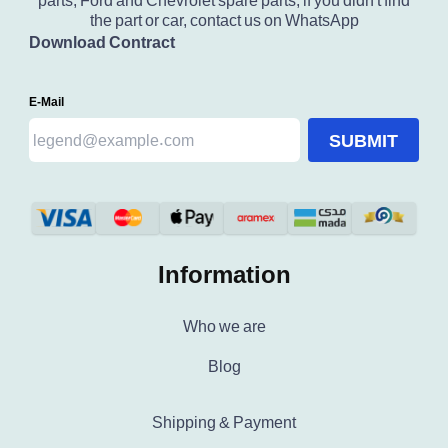
parts, Ford and Chevrolet spare parts, if you didn't find
the part or car, contact us on WhatsApp
Download Contract
E-Mail
SUBMIT
Information
Who we are
Blog
Shipping & Payment