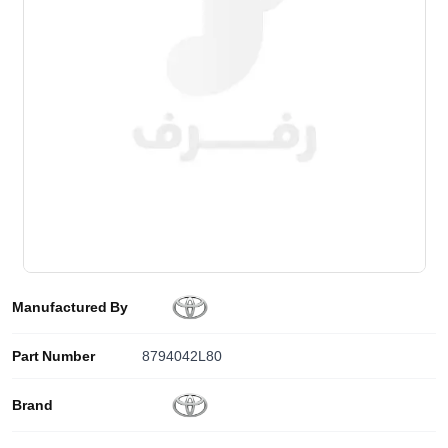
Manufactured By
Part Number
8794042L80
Brand