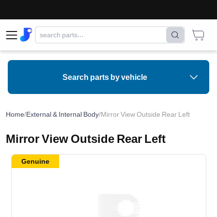
Search parts by vehicle
Home
/
External & Internal Body
/
Mirror View Outside Rear Left
Mirror View Outside Rear Left
Genuine