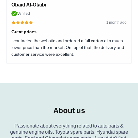
Obaid Al-Otaibi
Verified
1 month ago
Great prices
I contacted the website and ordered a full carton at a much
lower price than the market. On top of that, the delivery and
customer service were excellent.
About us
Passionate about everything related to auto parts &
genuine engine oils, Toyota spare parts, Hyundai spare