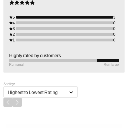
5
3
4
0
3
0
2
0
1
0
Highly rated by customers
Run small
Run large
Sort by:
Highest to Lowest Rating