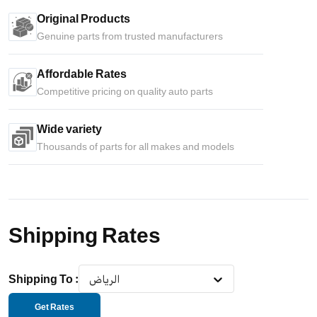
Original Products
Genuine parts from trusted manufacturers
Affordable Rates
Competitive pricing on quality auto parts
Wide variety
Thousands of parts for all makes and models
Shipping Rates
Shipping To
:
الرياض
Get Rates