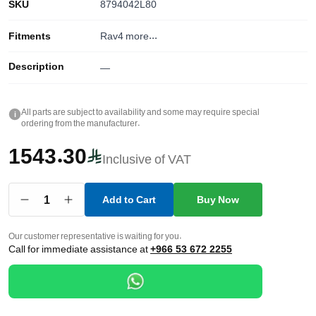
SKU
8794042L80
Fitments
Rav4
more...
Description
—
All parts are subject to availability and some may require special
i
ordering from the manufacturer.
1543.30
Inclusive of VAT
1
Add to Cart
Buy Now
Our customer representative is waiting for you.
Call for immediate assistance at
+966 53 672 2255