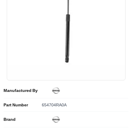
Manufactured By
Part Number
654704RA0A
Brand