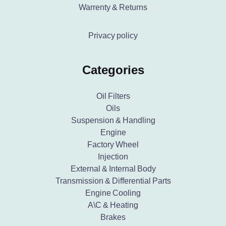
Warrenty & Returns
Privacy policy
Categories
Oil Filters
Oils
Suspension & Handling
Engine
Factory Wheel
Injection
External & Internal Body
Transmission & Differential Parts
Engine Cooling
A\C & Heating
Brakes