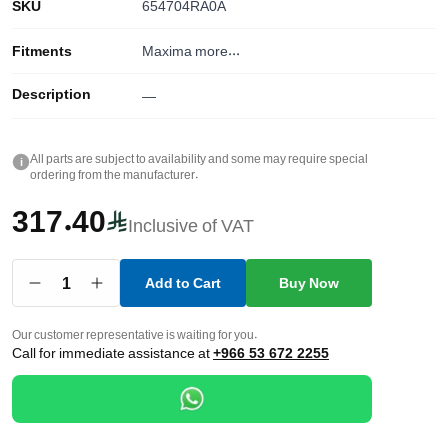
SKU
654704RA0A
Fitments
Maxima
more...
Description
—
All parts are subject to availability and some may require special
i
ordering from the manufacturer.
317.40
Inclusive of VAT
1
Add to Cart
Buy Now
Our customer representative is waiting for you.
Call for immediate assistance at
+966 53 672 2255