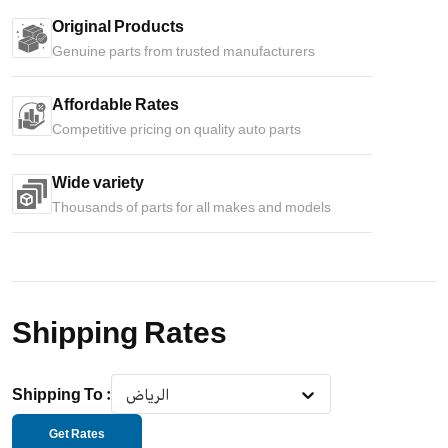
Original Products
Genuine parts from trusted manufacturers
Affordable Rates
Competitive pricing on quality auto parts
Wide variety
Thousands of parts for all makes and models
Shipping Rates
Shipping To
:
الرياض
Get Rates