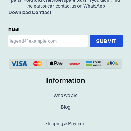
parts, Ford and Chevrolet spare parts, if you didn't find
the part or car, contact us on WhatsApp
Download Contract
E-Mail
SUBMIT
Information
Who we are
Blog
Shipping & Payment