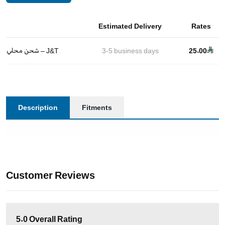
Estimated Delivery
Rates
شحن محلي – J&T
3-5
business days
25.00
Description
Fitments
Customer Reviews
5.0
Overall Rating