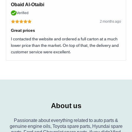
Obaid Al-Otaibi
Verified
2 months ago
Great prices
I contacted the website and ordered a full carton at a much
lower price than the market. On top of that, the delivery and
customer service were excellent.
About us
Passionate about everything related to auto parts &
genuine engine oils, Toyota spare parts, Hyundai spare