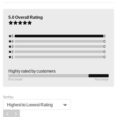
5.0
Overall Rating
5
3
4
0
3
0
2
0
1
0
Highly rated by customers
Run small
Run large
Sort by:
Highest to Lowest Rating