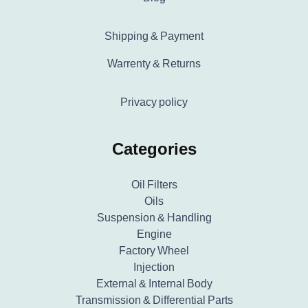
Shipping & Payment
Warrenty & Returns
Privacy policy
Categories
Oil Filters
Oils
Suspension & Handling
Engine
Factory Wheel
Injection
External & Internal Body
Transmission & Differential Parts