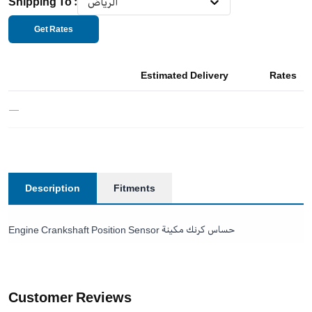
Shipping To
:
الرياض
Get Rates
Estimated Delivery
Rates
—
Description
Fitments
Engine Crankshaft Position Sensor حساس كرنك مكينة
Customer Reviews