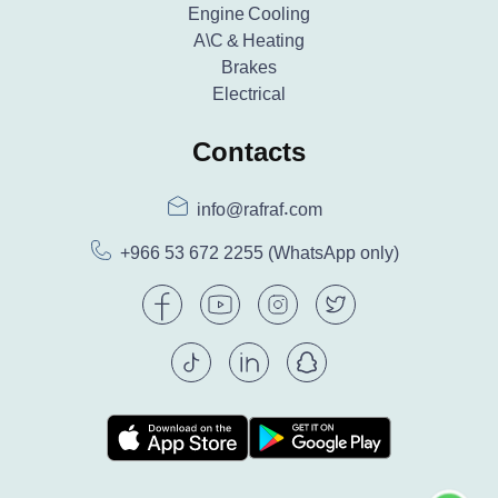
Engine Cooling
A\C & Heating
Brakes
Electrical
Contacts
info@rafraf.com
+966 53 672 2255
(WhatsApp only)