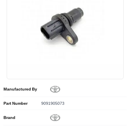
Manufactured By
Part Number
9091905073
Brand