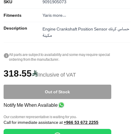
SKU
9091905073
Fitments
Yaris
more...
Description
Engine Crankshaft Position Sensor حساس كرنك
مكينة
All parts are subject to availability and some may require special
i
ordering from the manufacturer.
318.55
Inclusive of VAT
Out of Stock
Notify Me When Available
Our customer representative is waiting for you.
Call for immediate assistance at
+966 53 672 2255