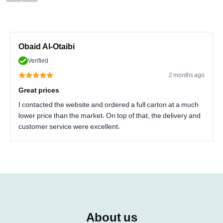
Obaid Al-Otaibi
Verified
2 months ago
Great prices
I contacted the website and ordered a full carton at a much
lower price than the market. On top of that, the delivery and
customer service were excellent.
About us