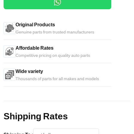
Original Products
Genuine parts from trusted manufacturers
Affordable Rates
Competitive pricing on quality auto parts
Wide variety
Thousands of parts for all makes and models
Shipping Rates