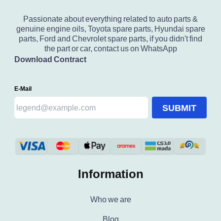
Passionate about everything related to auto parts &
genuine engine oils, Toyota spare parts, Hyundai spare
parts, Ford and Chevrolet spare parts, if you didn't find
the part or car, contact us on WhatsApp
Download Contract
E-Mail
SUBMIT
Information
Who we are
Blog