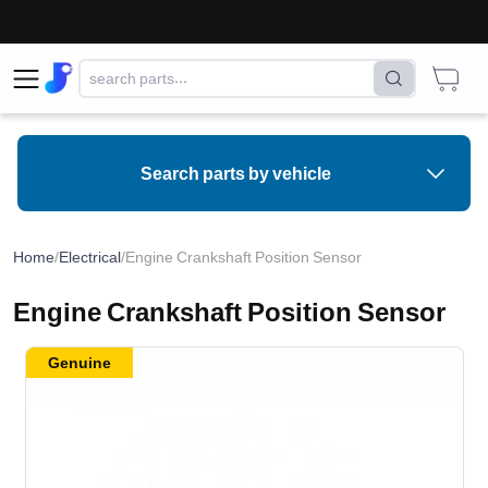
Search parts by vehicle
Home
/
Electrical
/
Engine Crankshaft Position Sensor
Engine Crankshaft Position Sensor
Genuine