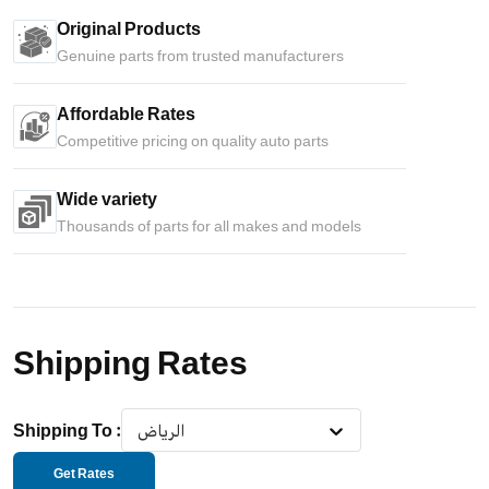
Original Products
Genuine parts from trusted manufacturers
Affordable Rates
Competitive pricing on quality auto parts
Wide variety
Thousands of parts for all makes and models
Shipping Rates
Shipping To
:
الرياض
Get Rates