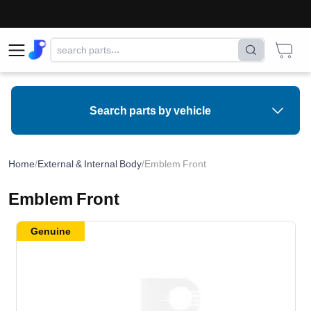
Search parts by vehicle
Home
/
External & Internal Body
/
Emblem Front
Emblem Front
Genuine