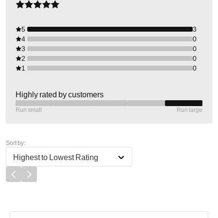
5
3
4
0
3
0
2
0
1
0
Highly rated by customers
Run small
Run large
Sort by:
Highest to Lowest Rating