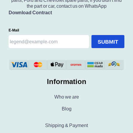
parts, Ford and Chevrolet spare parts, if you didn't find
the part or car, contact us on WhatsApp
Download Contract
E-Mail
SUBMIT
Information
Who we are
Blog
Shipping & Payment