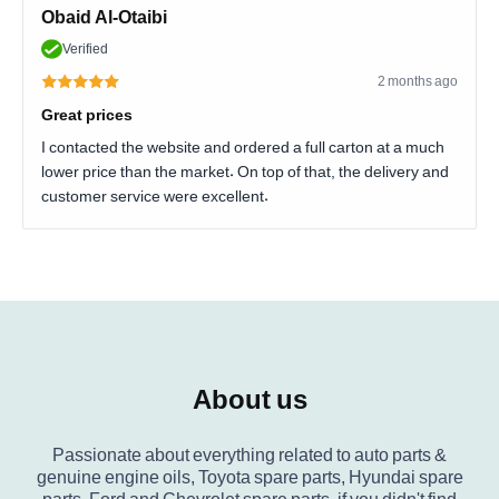
Obaid Al-Otaibi
Verified
2 months ago
Great prices
I contacted the website and ordered a full carton at a much
lower price than the market. On top of that, the delivery and
customer service were excellent.
About us
Passionate about everything related to auto parts &
genuine engine oils, Toyota spare parts, Hyundai spare