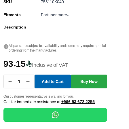
SKU
753110K040
Fitments
Fortuner
more...
Description
—
All parts are subject to availability and some may require special
i
ordering from the manufacturer.
93.15
Inclusive of VAT
1
Add to Cart
Buy Now
Our customer representative is waiting for you.
Call for immediate assistance at
+966 53 672 2255