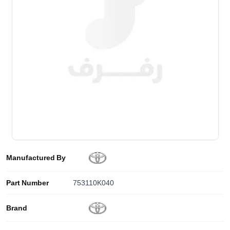
Manufactured By
Part Number
753110K040
Brand