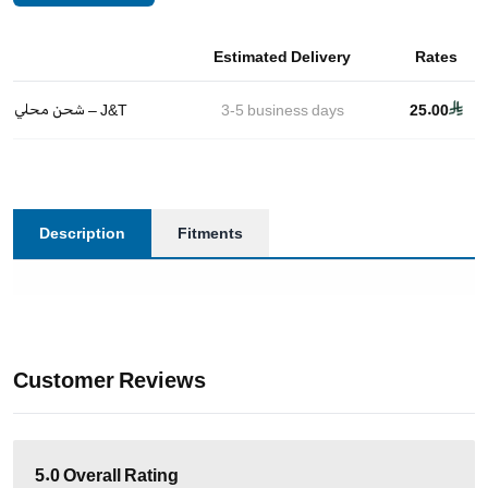
Estimated Delivery
Rates
شحن محلي – J&T
3-5
business days
25.00
Description
Fitments
Customer Reviews
5.0
Overall Rating