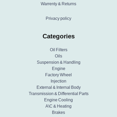
Warrenty & Returns
Privacy policy
Categories
Oil Filters
Oils
Suspension & Handling
Engine
Factory Wheel
Injection
External & Internal Body
Transmission & Differential Parts
Engine Cooling
A\C & Heating
Brakes