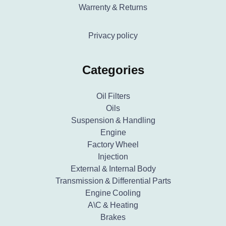
Warrenty & Returns
Privacy policy
Categories
Oil Filters
Oils
Suspension & Handling
Engine
Factory Wheel
Injection
External & Internal Body
Transmission & Differential Parts
Engine Cooling
A\C & Heating
Brakes