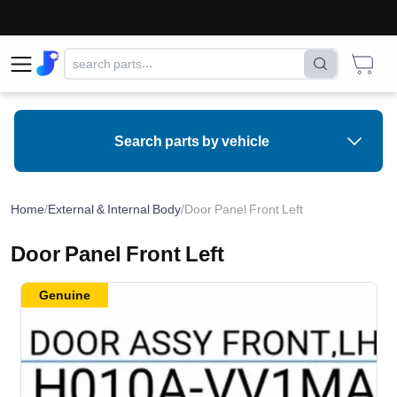
Search parts by vehicle
Home
/
External & Internal Body
/
Door Panel Front Left
Door Panel Front Left
Genuine