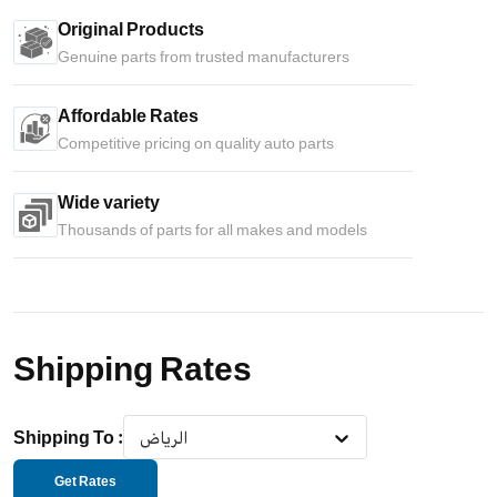
Original Products
Genuine parts from trusted manufacturers
Affordable Rates
Competitive pricing on quality auto parts
Wide variety
Thousands of parts for all makes and models
Shipping Rates
Shipping To
:
الرياض
Get Rates