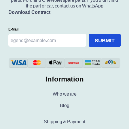
parts, Ford and Chevrolet spare parts, if you didn't find
the part or car, contact us on WhatsApp
Download Contract
E-Mail
SUBMIT
Information
Who we are
Blog
Shipping & Payment