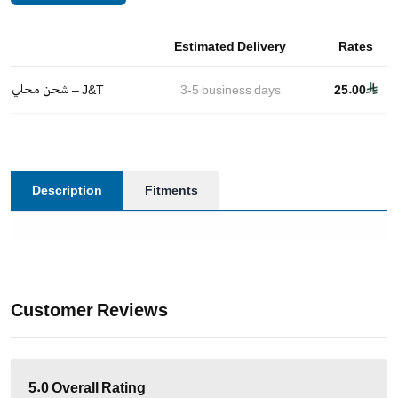
Estimated Delivery
Rates
شحن محلي – J&T
3-5
business days
25.00
Description
Fitments
Customer Reviews
5.0
Overall Rating