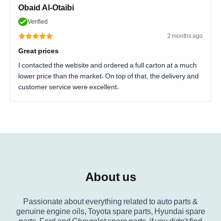
Obaid Al-Otaibi
Verified
2 months ago
Great prices
I contacted the website and ordered a full carton at a much
lower price than the market. On top of that, the delivery and
customer service were excellent.
About us
Passionate about everything related to auto parts &
genuine engine oils, Toyota spare parts, Hyundai spare