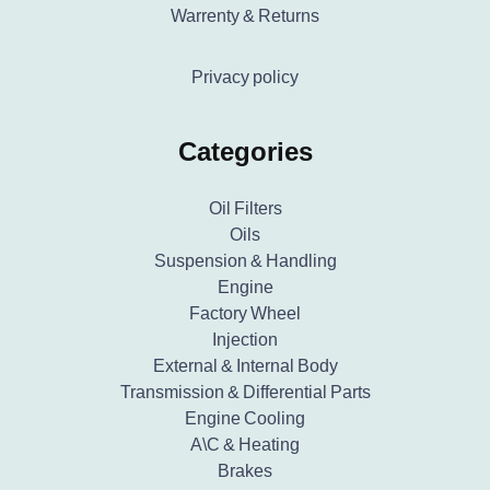
Warrenty & Returns
Privacy policy
Categories
Oil Filters
Oils
Suspension & Handling
Engine
Factory Wheel
Injection
External & Internal Body
Transmission & Differential Parts
Engine Cooling
A\C & Heating
Brakes