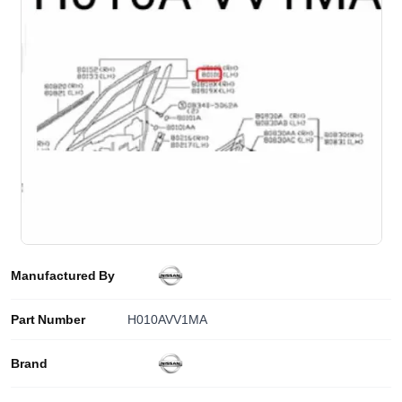
Manufactured By
Part Number
H010AVV1MA
Brand