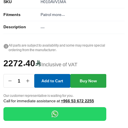
SKU
H010AVV1MA
Fitments
Patrol
more...
Description
—
All parts are subject to availability and some may require special
i
ordering from the manufacturer.
2272.40
Inclusive of VAT
1
Add to Cart
Buy Now
Our customer representative is waiting for you.
Call for immediate assistance at
+966 53 672 2255