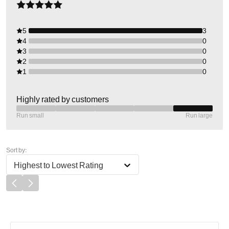
5
3
4
0
3
0
2
0
1
0
Highly rated by customers
Run small
Run large
Sort by:
Highest to Lowest Rating