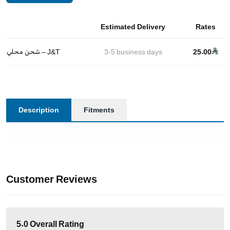
Estimated Delivery
Rates
شحن محلي – J&T
3-5
business days
25.00
Description
Fitments
Customer Reviews
5.0
Overall Rating