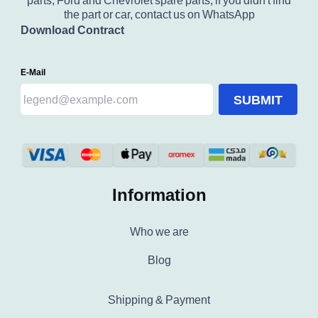
parts, Ford and Chevrolet spare parts, if you didn't find
the part or car, contact us on WhatsApp
Download Contract
E-Mail
SUBMIT
Information
Who we are
Blog
Shipping & Payment