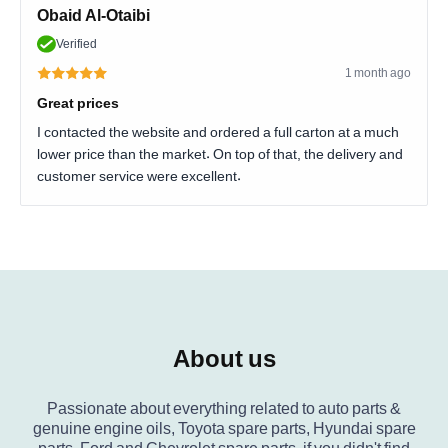
Obaid Al-Otaibi
Verified
1 month ago
Great prices
I contacted the website and ordered a full carton at a much
lower price than the market. On top of that, the delivery and
customer service were excellent.
About us
Passionate about everything related to auto parts &
genuine engine oils, Toyota spare parts, Hyundai spare