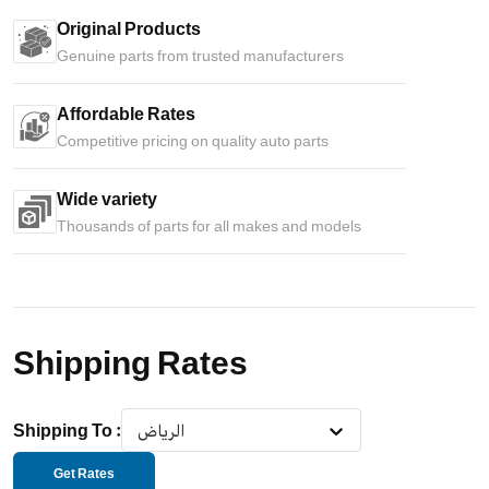
Original Products
Genuine parts from trusted manufacturers
Affordable Rates
Competitive pricing on quality auto parts
Wide variety
Thousands of parts for all makes and models
Shipping Rates
Shipping To
:
الرياض
Get Rates