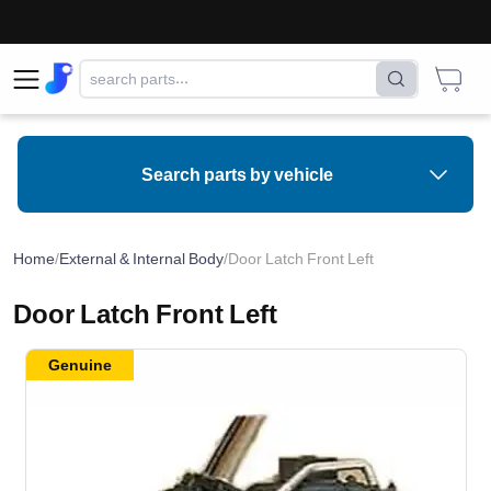
Search parts by vehicle
Home
/
External & Internal Body
/
Door Latch Front Left
Door Latch Front Left
Genuine