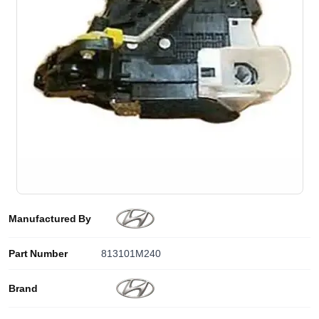
Manufactured By
Part Number
813101M240
Brand