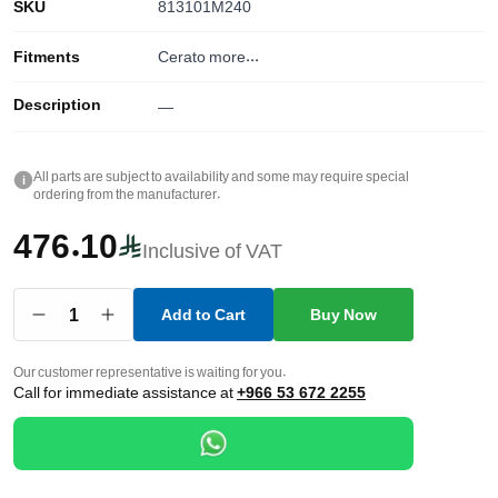
SKU
813101M240
Fitments
Cerato
more...
Description
—
All parts are subject to availability and some may require special
i
ordering from the manufacturer.
476.10
Inclusive of VAT
1
Add to Cart
Buy Now
Our customer representative is waiting for you.
Call for immediate assistance at
+966 53 672 2255