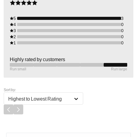
5
3
4
0
3
0
2
0
1
0
Highly rated by customers
Run small
Run large
Sort by:
Highest to Lowest Rating