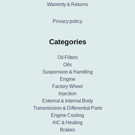
Warrenty & Returns
Privacy policy
Categories
Oil Filters
Oils
Suspension & Handling
Engine
Factory Wheel
Injection
External & Internal Body
Transmission & Differential Parts
Engine Cooling
A\C & Heating
Brakes