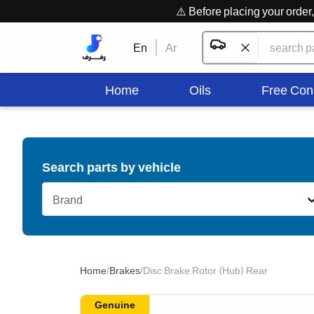
⚠️ Before placing your orde
En
Ar
Home
Oils
Free Con
Search parts by vehicle
Brand
Home
/
Brakes
/
Disc Brake Rotor (Hub) Rear
Genuine