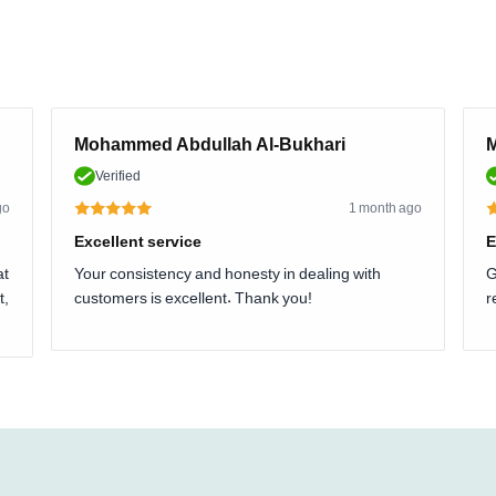
Mohammed Abdullah Al-Bukhari
M
Verified
go
1 month ago
Excellent service
E
at
Your consistency and honesty in dealing with
G
t,
customers is excellent. Thank you!
r
.