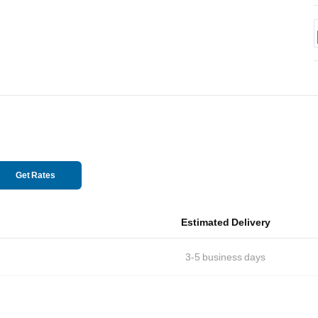
Get Rates
Estimated Delivery
3-5
business days