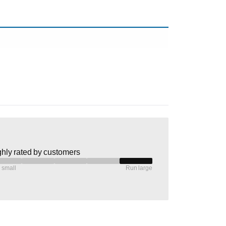
hly rated by customers
 small
Run large