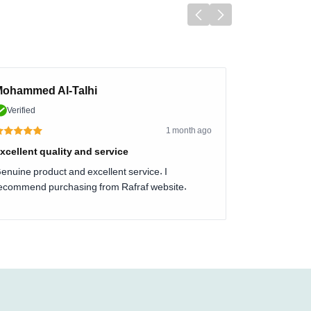
ohammed Al-Talhi
Verified
1 month ago
xcellent quality and service
enuine product and excellent service. I
ecommend purchasing from Rafraf website.