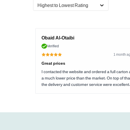
Highest to Lowest Rating
Obaid Al-Otaibi
Verified
1 month a
Great prices
I contacted the website and ordered a full carton 
a much lower price than the market. On top of tha
the delivery and customer service were excellent