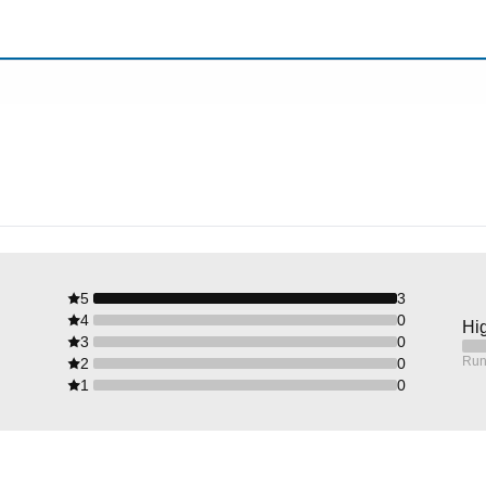
5
3
4
0
Hig
3
0
Run
2
0
1
0