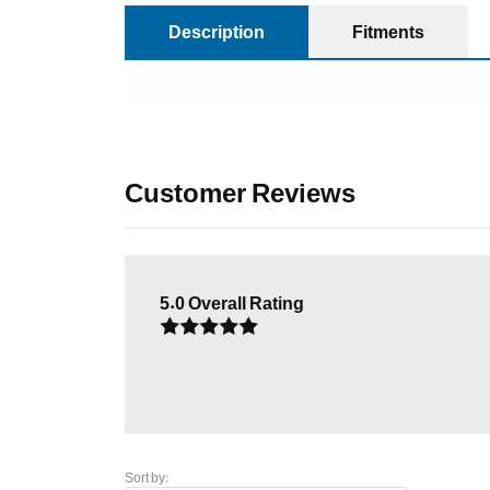
Description
Fitments
Customer Reviews
5.0
Overall Rating
Sort by: