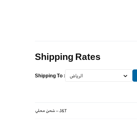
Shipping Rates
Shipping To
:
الرياض
شحن محلي – J&T