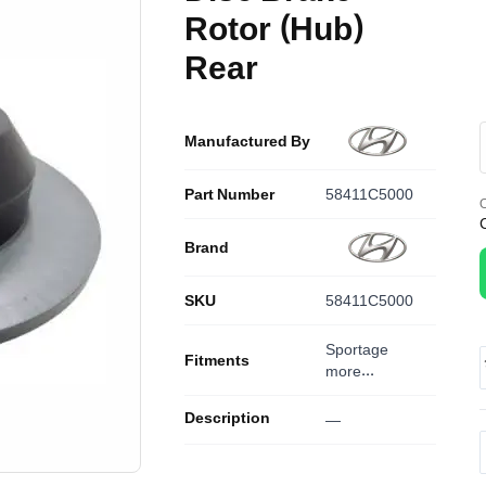
Rotor (Hub)
Rear
Manufactured By
Part Number
58411C5000
O
Brand
SKU
58411C5000
Sportage
Fitments
more...
Description
—