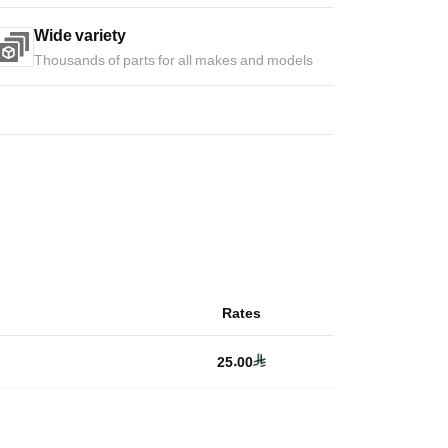
Wide variety
Thousands of parts for all makes and models
Rates
25.00