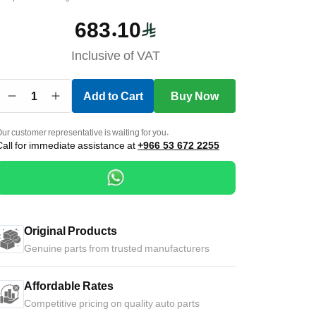
683.10
Inclusive of VAT
1
Add to Cart
Buy Now
ur customer representative is waiting for you.
Call for immediate assistance at
+966 53 672 2255
Original Products
Genuine parts from trusted manufacturers
Affordable Rates
Competitive pricing on quality auto parts