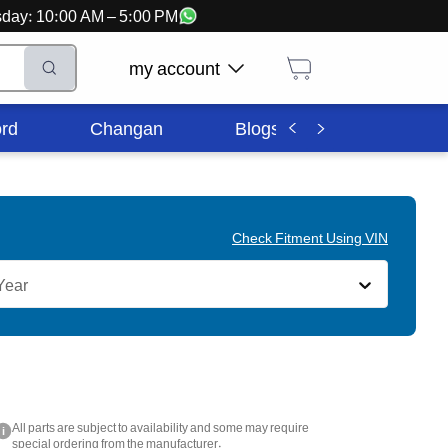
ursday: 10:00 AM – 5:00 PM
my account
rd
Changan
Blogs
Corporate In
Check Fitment Using VIN
Year
All parts are subject to availability and some may require
i
special ordering from the manufacturer.