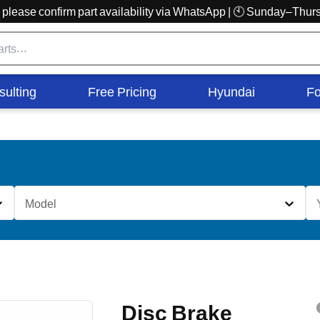
r, please confirm part availability via WhatsApp | 🕙 Sunday–Th
sulting
Free Pricing
Hyundai
Fo
Model
Disc Brake