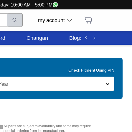
ursday: 10:00 AM – 5:00 PM
my account
rd
Changan
Blogs
Corporate In
Check Fitment Using VIN
Year
All parts are subject to availability and some may require
i
special ordering from the manufacturer.