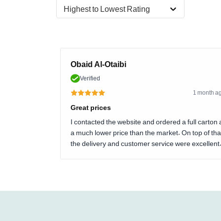
Highest to Lowest Rating
Obaid Al-Otaibi
Verified
1 month a
Great prices
I contacted the website and ordered a full carton 
a much lower price than the market. On top of tha
the delivery and customer service were excellent