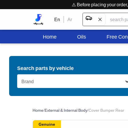
⚠️ Before placing your orde
En
Ar
Home
Oils
Free Con
Search parts by vehicle
Brand
Home
/
External & Internal Body
/
Cover Bumper Rear
Genuine