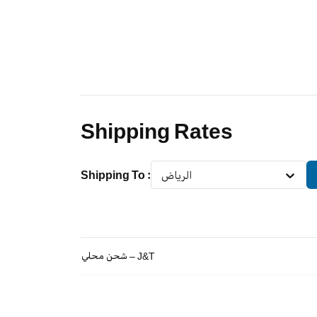
Shipping Rates
Shipping To
:
الرياض
شحن محلي – J&T