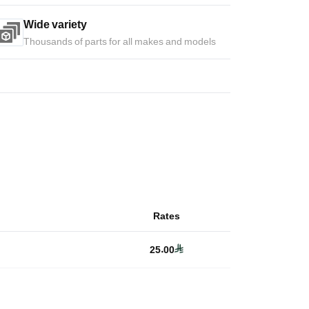
Wide variety
Thousands of parts for all makes and models
Rates
25.00