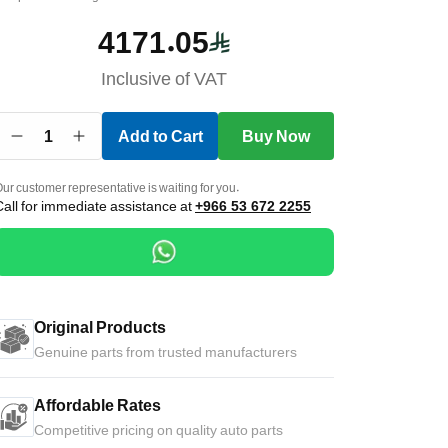
4171.05
Inclusive of VAT
1
Add to Cart
Buy Now
ur customer representative is waiting for you.
Call for immediate assistance at
+966 53 672 2255
Original Products
Genuine parts from trusted manufacturers
Affordable Rates
Competitive pricing on quality auto parts