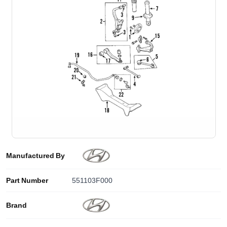
Manufactured By
Part Number
551103F000
Brand