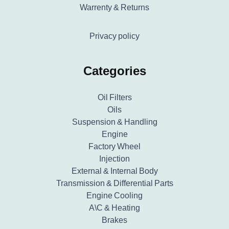
Warrenty & Returns
Privacy policy
Categories
Oil Filters
Oils
Suspension & Handling
Engine
Factory Wheel
Injection
External & Internal Body
Transmission & Differential Parts
Engine Cooling
A\C & Heating
Brakes