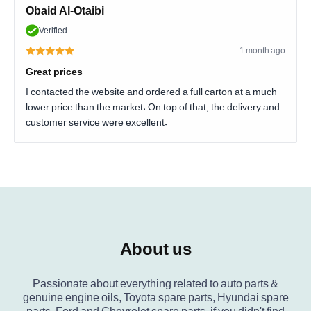
Obaid Al-Otaibi
Verified
1 month ago
Great prices
I contacted the website and ordered a full carton at a much
lower price than the market. On top of that, the delivery and
customer service were excellent.
About us
Passionate about everything related to auto parts &
genuine engine oils, Toyota spare parts, Hyundai spare