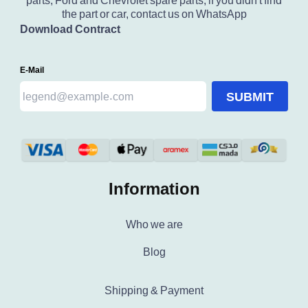
parts, Ford and Chevrolet spare parts, if you didn't find
the part or car, contact us on WhatsApp
Download Contract
E-Mail
SUBMIT
Information
Who we are
Blog
Shipping & Payment