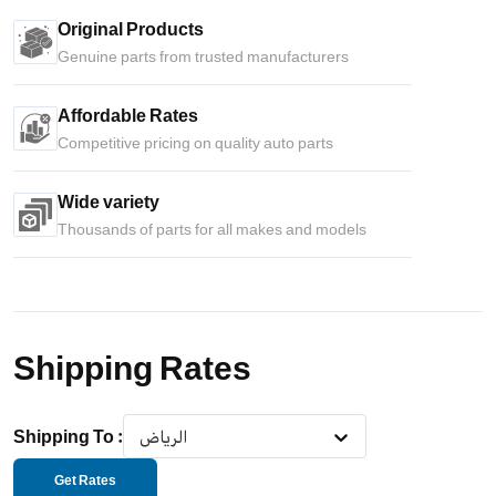
Original Products
Genuine parts from trusted manufacturers
Affordable Rates
Competitive pricing on quality auto parts
Wide variety
Thousands of parts for all makes and models
Shipping Rates
Shipping To
:
الرياض
Get Rates