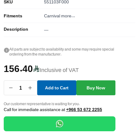
SKU
551103F000
Fitments
Carnival
more...
Description
—
All parts are subject to availability and some may require special
i
ordering from the manufacturer.
156.40
Inclusive of VAT
1
Add to Cart
Buy Now
Our customer representative is waiting for you.
Call for immediate assistance at
+966 53 672 2255