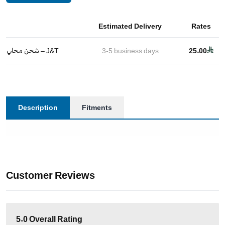
Estimated Delivery
Rates
شحن محلي – J&T
3-5
business days
25.00
Description
Fitments
Customer Reviews
5.0
Overall Rating