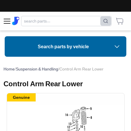
Search parts by vehicle
Home
/
Suspension & Handling
/
Control Arm Rear Lower
Control Arm Rear Lower
Genuine