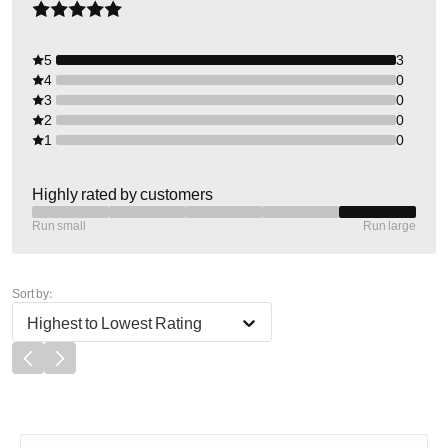
5
3
4
0
3
0
2
0
1
0
Highly rated by customers
Run small
Run large
Sort by:
Highest to Lowest Rating