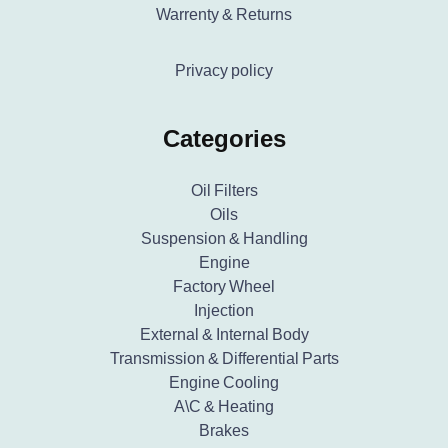
Warrenty & Returns
Privacy policy
Categories
Oil Filters
Oils
Suspension & Handling
Engine
Factory Wheel
Injection
External & Internal Body
Transmission & Differential Parts
Engine Cooling
A\C & Heating
Brakes