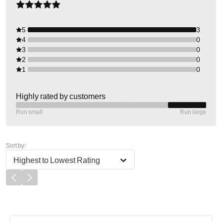
5
3
4
0
3
0
2
0
1
0
Highly rated by customers
Run small
Run large
Sort by:
Highest to Lowest Rating