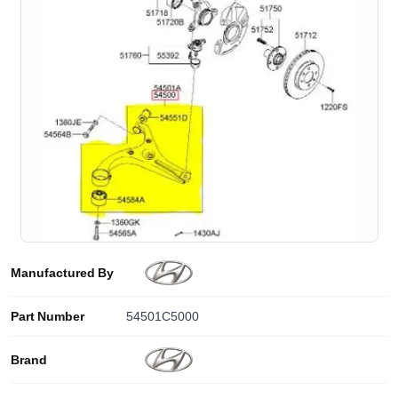
Manufactured By
Part Number
54501C5000
Brand