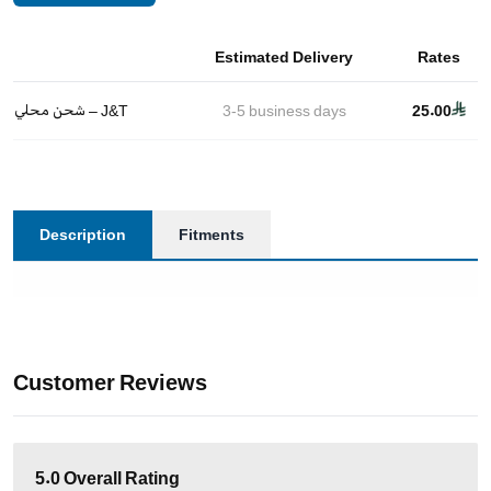
Estimated Delivery
Rates
شحن محلي – J&T
3-5
business days
25.00
Description
Fitments
Customer Reviews
5.0
Overall Rating