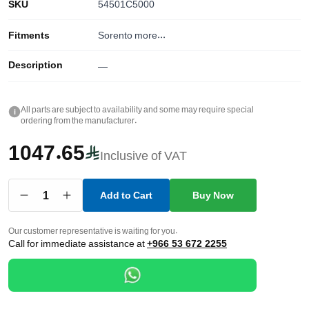
SKU
54501C5000
Fitments
Sorento
more...
Description
—
All parts are subject to availability and some may require special
i
ordering from the manufacturer.
1047.65
Inclusive of VAT
1
Add to Cart
Buy Now
Our customer representative is waiting for you.
Call for immediate assistance at
+966 53 672 2255