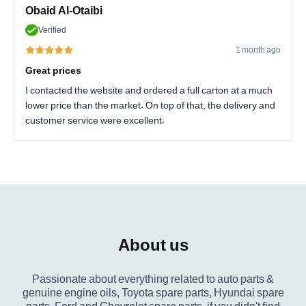
Obaid Al-Otaibi
Verified
1 month ago
Great prices
I contacted the website and ordered a full carton at a much
lower price than the market. On top of that, the delivery and
customer service were excellent.
About us
Passionate about everything related to auto parts &
genuine engine oils, Toyota spare parts, Hyundai spare