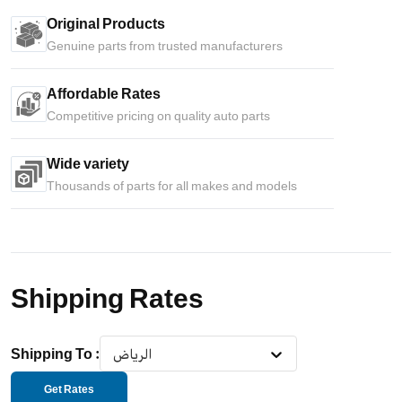
Original Products
Genuine parts from trusted manufacturers
Affordable Rates
Competitive pricing on quality auto parts
Wide variety
Thousands of parts for all makes and models
Shipping Rates
Shipping To
:
الرياض
Get Rates