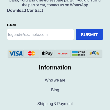
parts, Ford and Chevrolet spare parts, if you didn't find
the part or car, contact us on WhatsApp
Download Contract
E-Mail
SUBMIT
Information
Who we are
Blog
Shipping & Payment