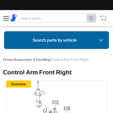
Search parts by vehicle
Home
/
Suspension & Handling
/
Control Arm Front Right
Control Arm Front Right
Genuine