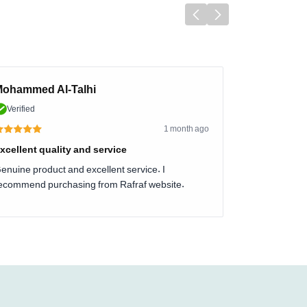
ohammed Al-Talhi
Verified
1 month ago
xcellent quality and service
enuine product and excellent service. I
ecommend purchasing from Rafraf website.