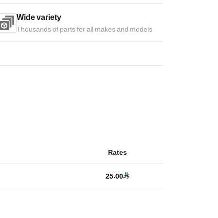
Wide variety
Thousands of parts for all makes and models
Rates
25.00