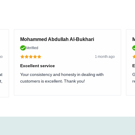
Mohammed Abdullah Al-Bukhari
M
Verified
go
1 month ago
Excellent service
E
at
Your consistency and honesty in dealing with
G
t,
customers is excellent. Thank you!
r
.