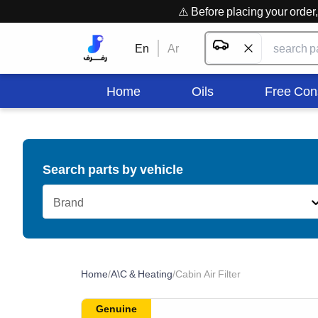
⚠️ Before placing your orde
En
Ar
Home
Oils
Free Con
Search parts by vehicle
Brand
Home
/
A\C & Heating
/
Cabin Air Filter
Genuine