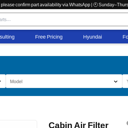
r, please confirm part availability via WhatsApp | 🕙 Sunday–Th
sulting
Free Pricing
Hyundai
Fo
Model
Cabin Air Filter