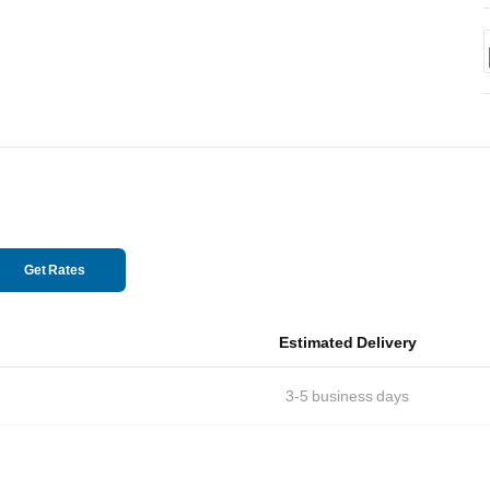
Get Rates
Estimated Delivery
3-5
business days