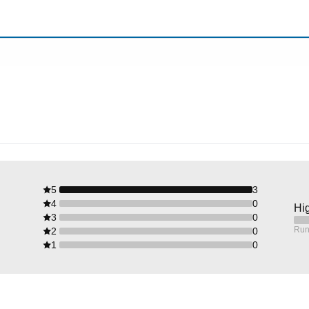
5
3
4
0
Hig
3
0
Run
2
0
1
0