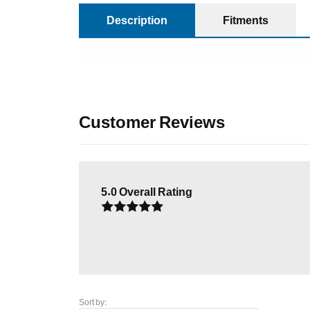
Description
Fitments
Customer Reviews
5.0
Overall Rating
Sort by: