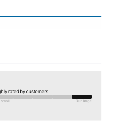
hly rated by customers
 small
Run large