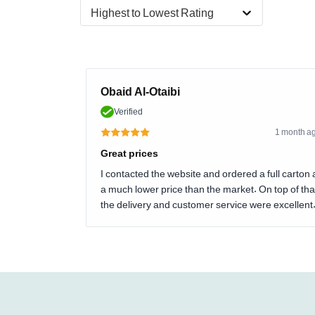
Highest to Lowest Rating
Obaid Al-Otaibi
Verified
1 month a
Great prices
I contacted the website and ordered a full carton 
a much lower price than the market. On top of tha
the delivery and customer service were excellent