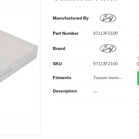
Manufactured By
Part Number
97113F2100
Brand
O
SKU
97113F2100
Fitments
Tucson
more...
Description
—