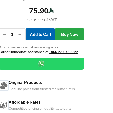
75.90
Inclusive of VAT
1
Add to Cart
Buy Now
ur customer representative is waiting for you.
Call for immediate assistance at
+966 53 672 2255
Original Products
Genuine parts from trusted manufacturers
Affordable Rates
Competitive pricing on quality auto parts