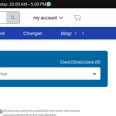
ursday: 10:00 AM – 5:00 PM
my account
rd
Changan
Blogs
Corporate In
Check Fitment Using VIN
Year
All parts are subject to availability and some may require
i
special ordering from the manufacturer.