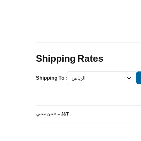
Shipping Rates
Shipping To
:
الرياض
شحن محلي – J&T