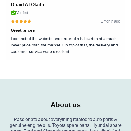
Obaid Al-Otaibi
Verified
1 month ago
Great prices
I contacted the website and ordered a full carton at a much
lower price than the market. On top of that, the delivery and
customer service were excellent.
About us
Passionate about everything related to auto parts &
genuine engine oils, Toyota spare parts, Hyundai spare