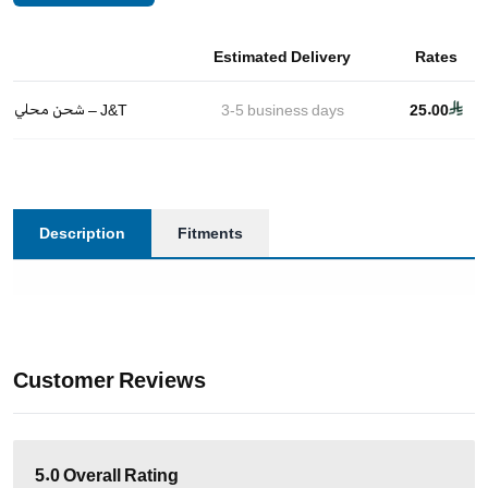
Estimated Delivery
Rates
شحن محلي – J&T
3-5
business days
25.00
Description
Fitments
Customer Reviews
5.0
Overall Rating