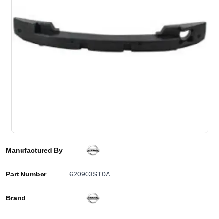
Manufactured By
Part Number
620903ST0A
Brand