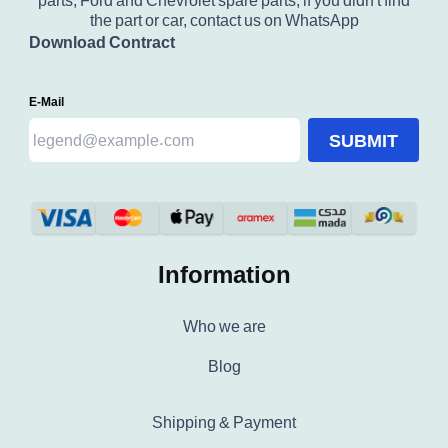
parts, Ford and Chevrolet spare parts, if you didn't find
the part or car, contact us on WhatsApp
Download Contract
E-Mail
SUBMIT
Information
Who we are
Blog
Shipping & Payment