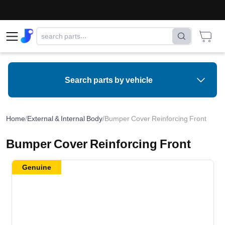
Search parts by vehicle
Home
/
External & Internal Body
/
Bumper Cover Reinforcing Front
Bumper Cover Reinforcing Front
Genuine