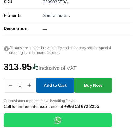
SKU
620903ST0A
Fitments
Sentra
more...
Description
—
All parts are subject to availability and some may require special
i
ordering from the manufacturer.
313.95
Inclusive of VAT
1
Add to Cart
Buy Now
Our customer representative is waiting for you.
Call for immediate assistance at
+966 53 672 2255