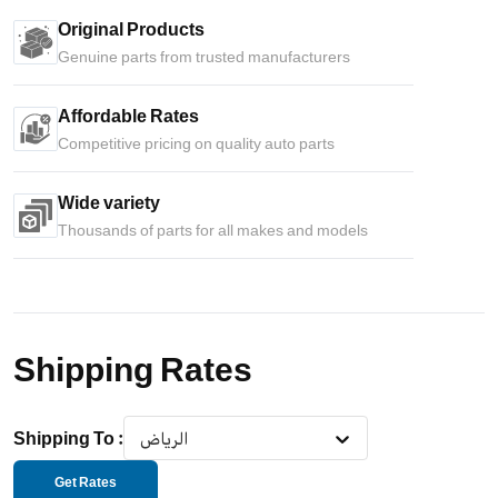
Original Products
Genuine parts from trusted manufacturers
Affordable Rates
Competitive pricing on quality auto parts
Wide variety
Thousands of parts for all makes and models
Shipping Rates
Shipping To
:
الرياض
Get Rates