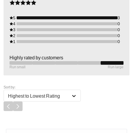
5
3
4
0
3
0
2
0
1
0
Highly rated by customers
Run small
Run large
Sort by:
Highest to Lowest Rating