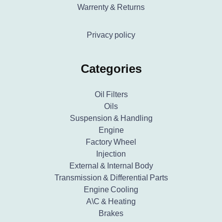
Warrenty & Returns
Privacy policy
Categories
Oil Filters
Oils
Suspension & Handling
Engine
Factory Wheel
Injection
External & Internal Body
Transmission & Differential Parts
Engine Cooling
A\C & Heating
Brakes