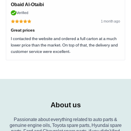
Obaid Al-Otaibi
Verified
1 month ago
Great prices
I contacted the website and ordered a full carton at a much
lower price than the market. On top of that, the delivery and
customer service were excellent.
About us
Passionate about everything related to auto parts &
genuine engine oils, Toyota spare parts, Hyundai spare