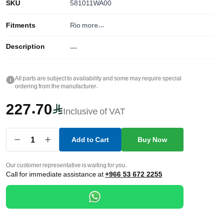
SKU
581011WA00
Fitments
Rio
more...
Description
—
All parts are subject to availability and some may require special
i
ordering from the manufacturer.
227.70
Inclusive of VAT
1
Add to Cart
Buy Now
Our customer representative is waiting for you.
Call for immediate assistance at
+966 53 672 2255