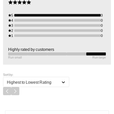
5
3
4
0
3
0
2
0
1
0
Highly rated by customers
Run small
Run large
Sort by:
Highest to Lowest Rating