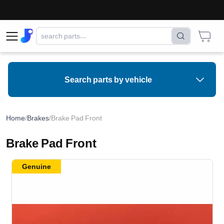
Search parts by vehicle
Home
/
Brakes
/
Brake Pad Front
Brake Pad Front
Genuine