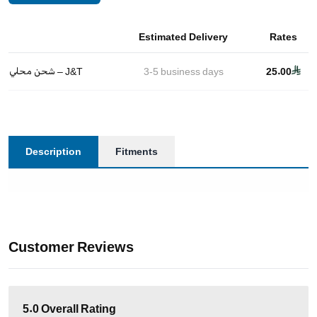
Estimated Delivery
Rates
شحن محلي – J&T
3-5
business days
25.00
Description
Fitments
Customer Reviews
5.0
Overall Rating