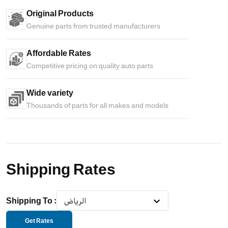
Original Products
Genuine parts from trusted manufacturers
Affordable Rates
Competitive pricing on quality auto parts
Wide variety
Thousands of parts for all makes and models
Shipping Rates
Shipping To
:
الرياض
Get Rates