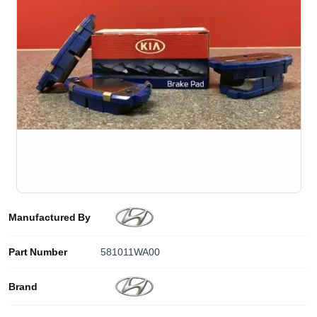
Manufactured By
Part Number
581011WA00
Brand