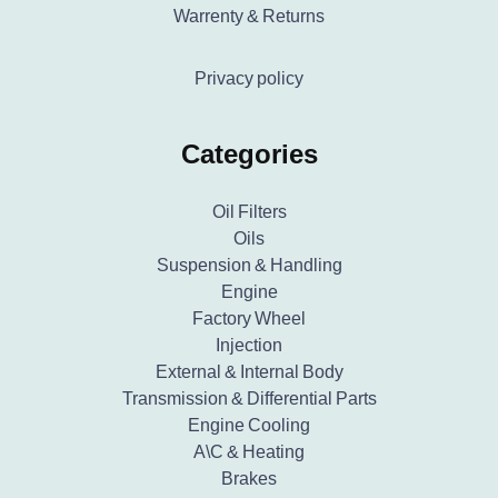
Warrenty & Returns
Privacy policy
Categories
Oil Filters
Oils
Suspension & Handling
Engine
Factory Wheel
Injection
External & Internal Body
Transmission & Differential Parts
Engine Cooling
A\C & Heating
Brakes