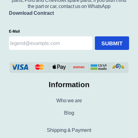
parts, Ford and Chevrolet spare parts, if you didn't find
the part or car, contact us on WhatsApp
Download Contract
E-Mail
SUBMIT
Information
Who we are
Blog
Shipping & Payment