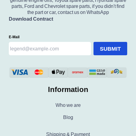
genuine engine oils, Toyota spare parts, Hyundai spare
parts, Ford and Chevrolet spare parts, if you didn't find
the part or car, contact us on WhatsApp
Download Contract
E-Mail
SUBMIT
Information
Who we are
Blog
Shipping & Payment