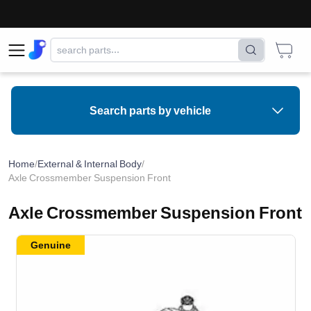
Search parts by vehicle
Home
/
External & Internal Body
/
Axle Crossmember Suspension Front
Axle Crossmember Suspension Front
Genuine