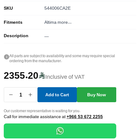
SKU
544006CA2E
Fitments
Altima
more...
Description
—
All parts are subject to availability and some may require special
i
ordering from the manufacturer.
2355.20
Inclusive of VAT
1
Add to Cart
Buy Now
Our customer representative is waiting for you.
Call for immediate assistance at
+966 53 672 2255