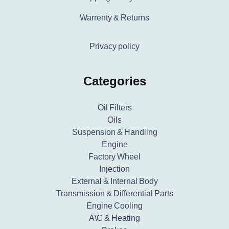
Warrenty & Returns
Privacy policy
Categories
Oil Filters
Oils
Suspension & Handling
Engine
Factory Wheel
Injection
External & Internal Body
Transmission & Differential Parts
Engine Cooling
A\C & Heating