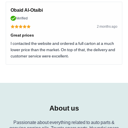
Obaid Al-Otaibi
Verified
2 months ago
Great prices
I contacted the website and ordered a full carton at a much
lower price than the market. On top of that, the delivery and
customer service were excellent.
About us
Passionate about everything related to auto parts &