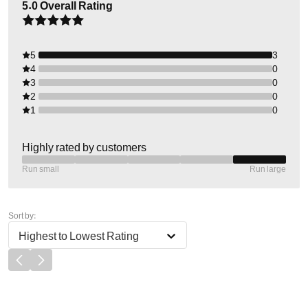
5.0
Overall Rating
5
3
4
0
3
0
2
0
1
0
Highly rated by customers
Run small
Run large
Sort by:
Highest to Lowest Rating