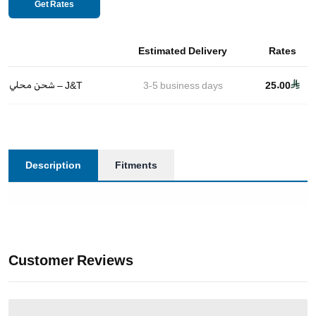
Get Rates
Estimated Delivery
Rates
شحن محلي – J&T
3-5
business days
25.00
Description
Fitments
Customer Reviews