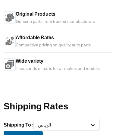
Original Products
Genuine parts from trusted manufacturers
Affordable Rates
Competitive pricing on quality auto parts
Wide variety
Thousands of parts for all makes and models
Shipping Rates
Shipping To
:
الرياض