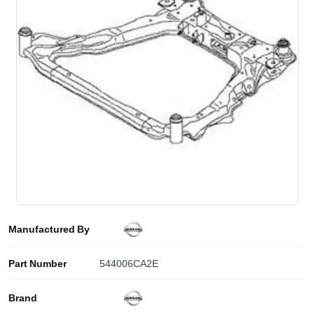
Manufactured By
Part Number
544006CA2E
Brand