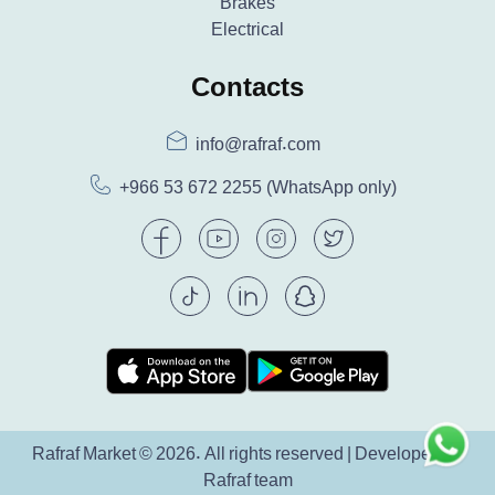
Brakes
Electrical
Contacts
info@rafraf.com
+966 53 672 2255
(WhatsApp only)
Rafraf Market © 2026. All rights reserved | Developed by
Rafraf team