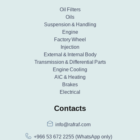
Oil Filters
Oils
Suspension & Handling
Engine
Factory Wheel
Injection
External & Internal Body
Transmission & Differential Parts
Engine Cooling
A\C & Heating
Brakes
Electrical
Contacts
info@rafraf.com
+966 53 672 2255
(WhatsApp only)