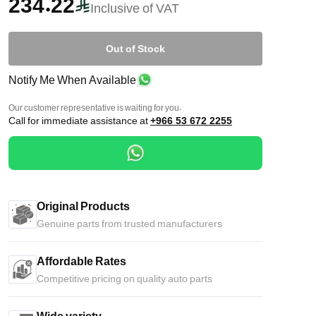
234.22
Inclusive of VAT
Out of Stock
Notify Me When Available
Our customer representative is waiting for you.
Call for immediate assistance at
+966 53 672 2255
Original Products
Genuine parts from trusted manufacturers
Affordable Rates
Competitive pricing on quality auto parts