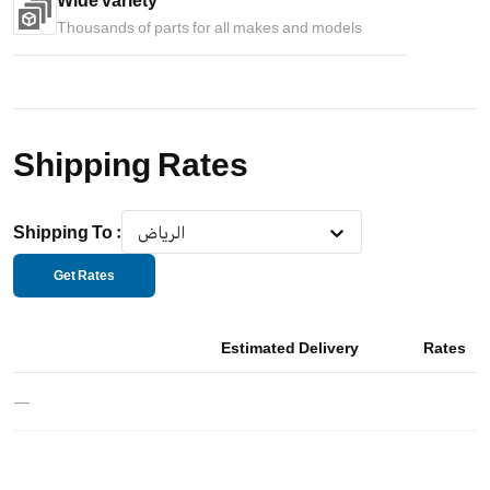
Wide variety
Thousands of parts for all makes and models
Shipping Rates
Shipping To
:
الرياض
Get Rates
Estimated Delivery
Rates
—