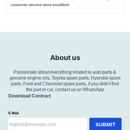
customer service were excellent.
About us
Passionate about everything related to auto parts &
genuine engine oils, Toyota spare parts, Hyundai spare
parts, Ford and Chevrolet spare parts, if you didn't find
the part or car, contact us on WhatsApp
Download Contract
E-Mail
SUBMIT