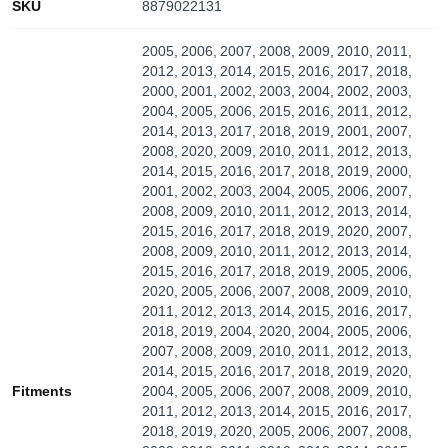
SKU
8879022131
2005, 2006, 2007, 2008, 2009, 2010, 2011,
2012, 2013, 2014, 2015, 2016, 2017, 2018,
2000, 2001, 2002, 2003, 2004, 2002, 2003,
2004, 2005, 2006, 2015, 2016, 2011, 2012,
2014, 2013, 2017, 2018, 2019, 2001, 2007,
2008, 2020, 2009, 2010, 2011, 2012, 2013,
2014, 2015, 2016, 2017, 2018, 2019, 2000,
2001, 2002, 2003, 2004, 2005, 2006, 2007,
2008, 2009, 2010, 2011, 2012, 2013, 2014,
2015, 2016, 2017, 2018, 2019, 2020, 2007,
2008, 2009, 2010, 2011, 2012, 2013, 2014,
2015, 2016, 2017, 2018, 2019, 2005, 2006,
2020, 2005, 2006, 2007, 2008, 2009, 2010,
2011, 2012, 2013, 2014, 2015, 2016, 2017,
2018, 2019, 2004, 2020, 2004, 2005, 2006,
2007, 2008, 2009, 2010, 2011, 2012, 2013,
2014, 2015, 2016, 2017, 2018, 2019, 2020,
Fitments
2004, 2005, 2006, 2007, 2008, 2009, 2010,
2011, 2012, 2013, 2014, 2015, 2016, 2017,
2018, 2019, 2020, 2005, 2006, 2007, 2008,