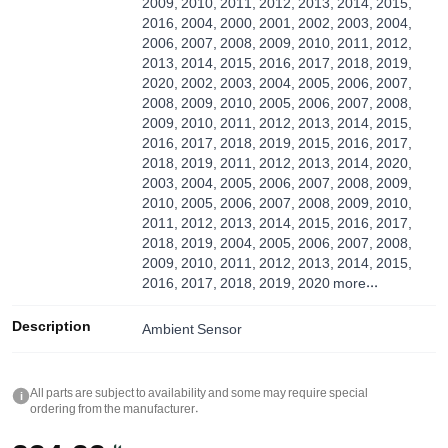
2009, 2010, 2011, 2012, 2013, 2014, 2015,
2016, 2004, 2000, 2001, 2002, 2003, 2004,
2006, 2007, 2008, 2009, 2010, 2011, 2012,
2013, 2014, 2015, 2016, 2017, 2018, 2019,
2020, 2002, 2003, 2004, 2005, 2006, 2007,
2008, 2009, 2010, 2005, 2006, 2007, 2008,
2009, 2010, 2011, 2012, 2013, 2014, 2015,
2016, 2017, 2018, 2019, 2015, 2016, 2017,
2018, 2019, 2011, 2012, 2013, 2014, 2020,
2003, 2004, 2005, 2006, 2007, 2008, 2009,
2010, 2005, 2006, 2007, 2008, 2009, 2010,
2011, 2012, 2013, 2014, 2015, 2016, 2017,
2018, 2019, 2004, 2005, 2006, 2007, 2008,
2009, 2010, 2011, 2012, 2013, 2014, 2015,
2016, 2017, 2018, 2019, 2020
more...
Description
Ambient Sensor
All parts are subject to availability and some may require special
i
ordering from the manufacturer.