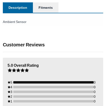
Description
Fitments
Ambient Sensor
Customer Reviews
5.0
Overall Rating
5
3
4
0
3
0
2
0
1
0