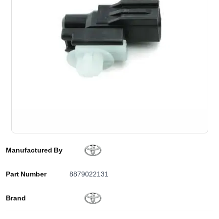
Manufactured By
Part Number
8879022131
Brand