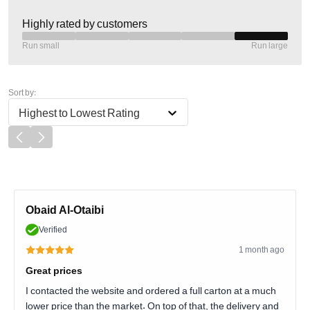
Highly rated by customers
Run small
Run large
Sort by:
Highest to Lowest Rating
Obaid Al-Otaibi
Verified
1 month ago
Great prices
I contacted the website and ordered a full carton at a much
lower price than the market. On top of that, the delivery and