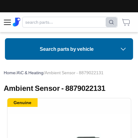
Search parts by vehicle
Home
/
A\C & Heating
/
Ambient Sensor - 8879022131
Ambient Sensor - 8879022131
Genuine