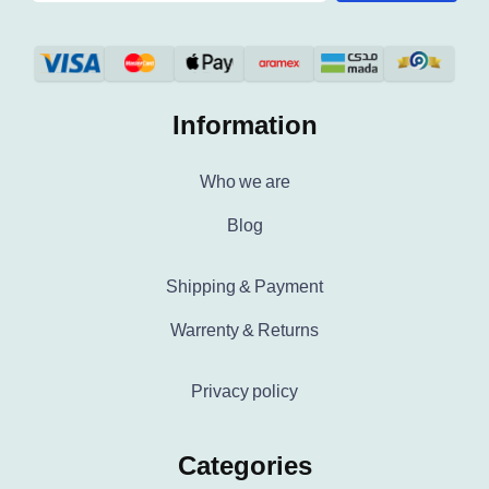
Information
Who we are
Blog
Shipping & Payment
Warrenty & Returns
Privacy policy
Categories