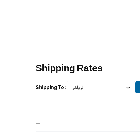
Shipping Rates
Shipping To
:
الرياض
—