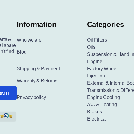
Information
Categories
arts &
Who we are
Oil Filters
ai spare
Oils
n't find
Blog
Suspension & Handli
Engine
Shipping & Payment
Factory Wheel
Injection
Warrenty & Returns
External & Internal Bo
Transmission & Differe
BMIT
Privacy policy
Engine Cooling
A\C & Heating
Brakes
Electrical