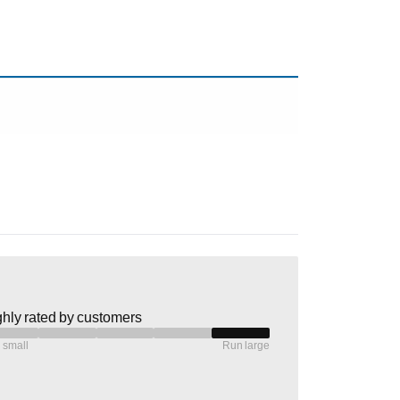
hly rated by customers
 small
Run large