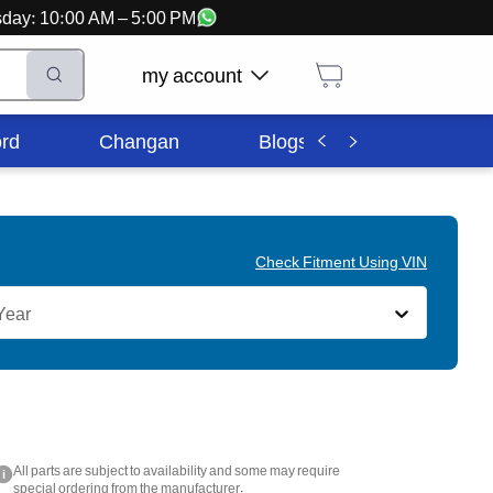
ursday: 10:00 AM – 5:00 PM
my account
rd
Changan
Blogs
Corporate In
Check Fitment Using VIN
Year
All parts are subject to availability and some may require
i
special ordering from the manufacturer.