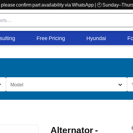
r, please confirm part availability via WhatsApp | 🕙 Sunday–Th
sulting
Free Pricing
Hyundai
Fo
Model
Alternator -