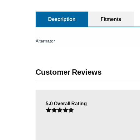
Description
Fitments
Alternator
Customer Reviews
5.0
Overall Rating