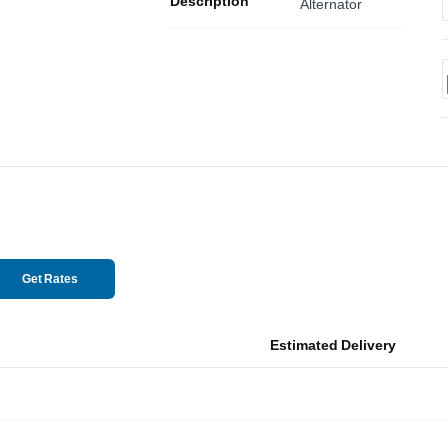
Description
Alternator
Get Rates
Estimated Delivery