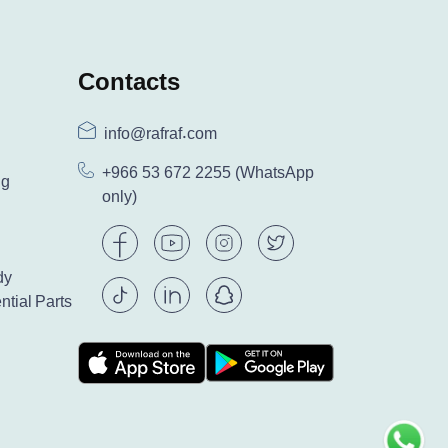
Contacts
info@rafraf.com
+966 53 672 2255
(WhatsApp
ng
only)
dy
ntial Parts