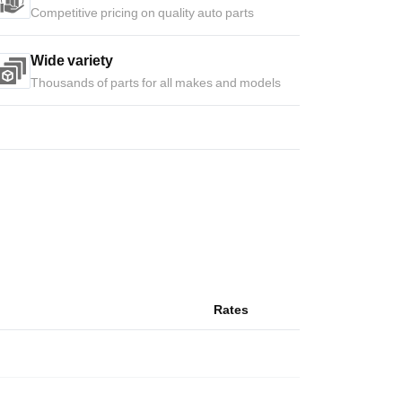
Competitive pricing on quality auto parts
Wide variety
Thousands of parts for all makes and models
Rates