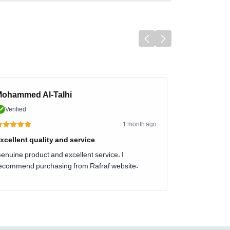
ohammed Al-Talhi
Verified
1 month ago
xcellent quality and service
enuine product and excellent service. I
ecommend purchasing from Rafraf website.