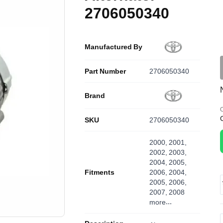
2706050340
Manufactured By
Part Number
2706050340
Brand
O
SKU
2706050340
2000, 2001,
2002, 2003,
2004, 2005,
Fitments
2006, 2004,
2005, 2006,
2007, 2008
more...