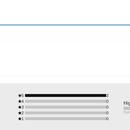
5
3
4
0
Hig
3
0
Run
2
0
1
0