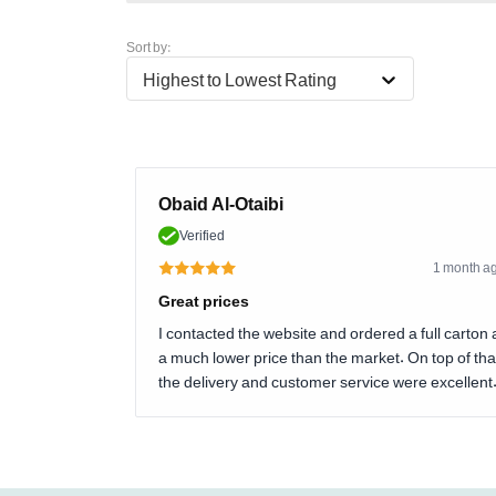
Sort by:
Highest to Lowest Rating
Obaid Al-Otaibi
Verified
1 month a
Great prices
I contacted the website and ordered a full carton 
a much lower price than the market. On top of tha
the delivery and customer service were excellent