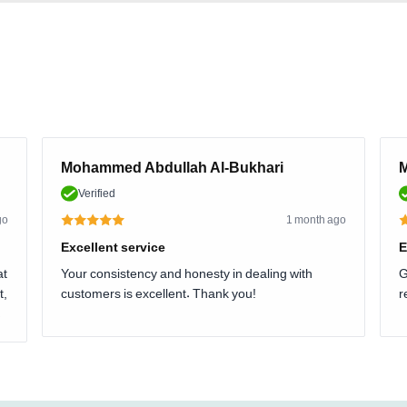
Mohammed Abdullah Al-Bukhari
M
Verified
go
1 month ago
Excellent service
E
at
Your consistency and honesty in dealing with
G
t,
customers is excellent. Thank you!
r
.