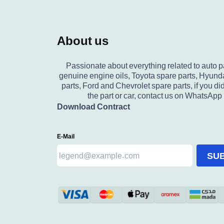
About us
Passionate about everything related to auto p
genuine engine oils, Toyota spare parts, Hyund
parts, Ford and Chevrolet spare parts, if you did
the part or car, contact us on WhatsApp
Download Contract
E-Mail
SU