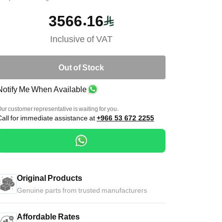
3566.16
Inclusive of VAT
Out of Stock
Notify Me When Available
ur customer representative is waiting for you.
Call for immediate assistance at
+966 53 672 2255
Original Products
Genuine parts from trusted manufacturers
Affordable Rates