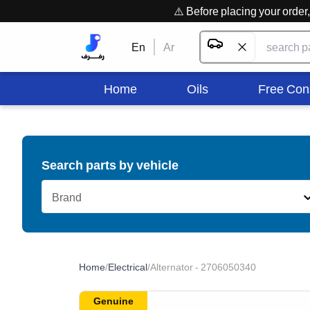
⚠️ Before placing your orde
En
Ar
Home
Oils
Free Con
Search parts by vehicle
Brand
Home
/
Electrical
/
Alternator - 2706050340
Genuine