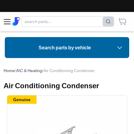
Search parts by vehicle
Home
/
A\C & Heating
/
Air Conditioning Condenser
Air Conditioning Condenser
Genuine