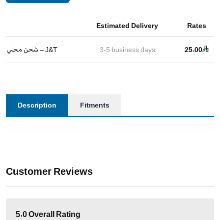
Estimated Delivery
Rates
شحن محلي – J&T
3-5
business days
25.00
Description
Fitments
Customer Reviews
5.0
Overall Rating