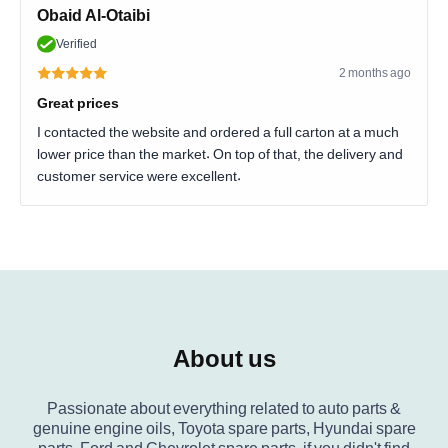
Obaid Al-Otaibi
Verified
2 months ago
Great prices
I contacted the website and ordered a full carton at a much
lower price than the market. On top of that, the delivery and
customer service were excellent.
About us
Passionate about everything related to auto parts &
genuine engine oils, Toyota spare parts, Hyundai spare