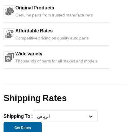
Original Products
Genuine parts from trusted manufacturers
Affordable Rates
Competitive pricing on quality auto parts
Wide variety
Thousands of parts for all makes and models
Shipping Rates
Shipping To
:
الرياض
Get Rates