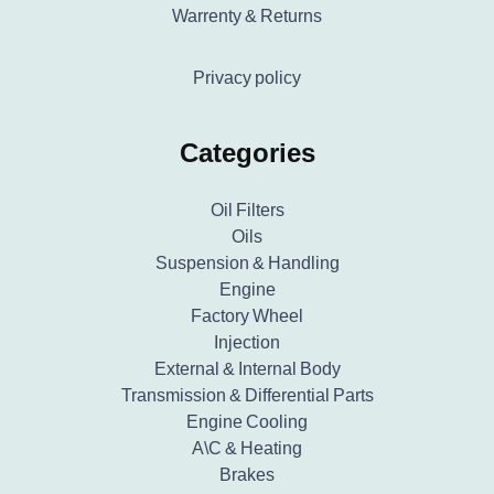
Warrenty & Returns
Privacy policy
Categories
Oil Filters
Oils
Suspension & Handling
Engine
Factory Wheel
Injection
External & Internal Body
Transmission & Differential Parts
Engine Cooling
A\C & Heating
Brakes