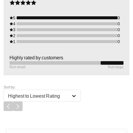
5
3
4
0
3
0
2
0
1
0
Highly rated by customers
Run small
Run large
Sort by:
Highest to Lowest Rating