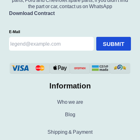
parts, Ford and Chevrolet spare parts, if you didn't find
the part or car, contact us on WhatsApp
Download Contract
E-Mail
SUBMIT
Information
Who we are
Blog
Shipping & Payment