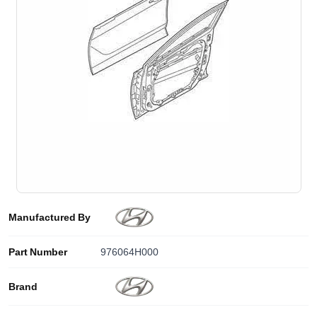
Manufactured By
Part Number
976064H000
Brand