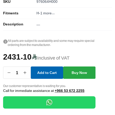
SKU
976064H000
Fitments
H-1
more...
Description
—
All parts are subject to availability and some may require special
i
ordering from the manufacturer.
2431.10
Inclusive of VAT
1
Add to Cart
Buy Now
Our customer representative is waiting for you.
Call for immediate assistance at
+966 53 672 2255