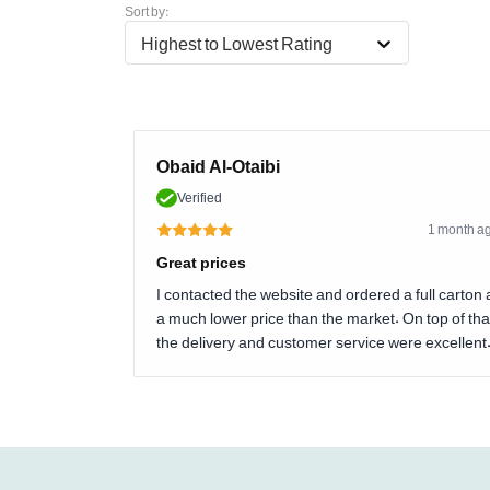
Sort by:
Highest to Lowest Rating
Obaid Al-Otaibi
Verified
1 month a
Great prices
I contacted the website and ordered a full carton 
a much lower price than the market. On top of tha
the delivery and customer service were excellent