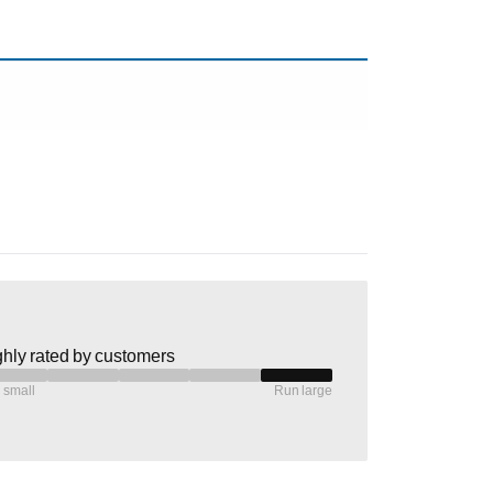
hly rated by customers
 small
Run large