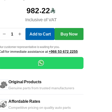
982.22
Inclusive of VAT
1
Add to Cart
Buy Now
ur customer representative is waiting for you.
Call for immediate assistance at
+966 53 672 2255
Original Products
Genuine parts from trusted manufacturers
Affordable Rates
Competitive pricing on quality auto parts