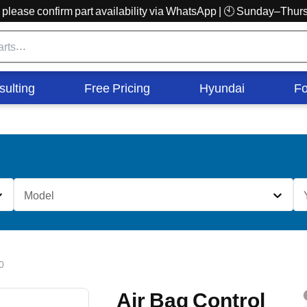
r, please confirm part availability via WhatsApp | 🕙 Sunday–Th
sulting
Free Pricing
Hyundai
Fo
Model
0
Air Bag Control