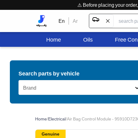
⚠️ Before placing your orde
En
Ar
Home
Oils
Free Con
Search parts by vehicle
Brand
Home
/
Electrical
/
Air Bag Control Module - 95910D723
Genuine