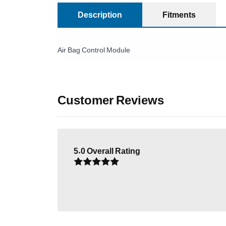
Description
Fitments
Air Bag Control Module
Customer Reviews
5.0
Overall Rating