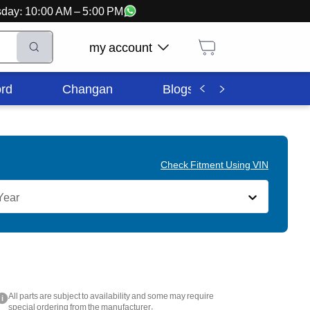
ursday: 10:00 AM – 5:00 PM
my account
rd
Changan
Blogs
Corporate In
Check Fitment Using VIN
Year
All parts are subject to availability and some may require
i
special ordering from the manufacturer.