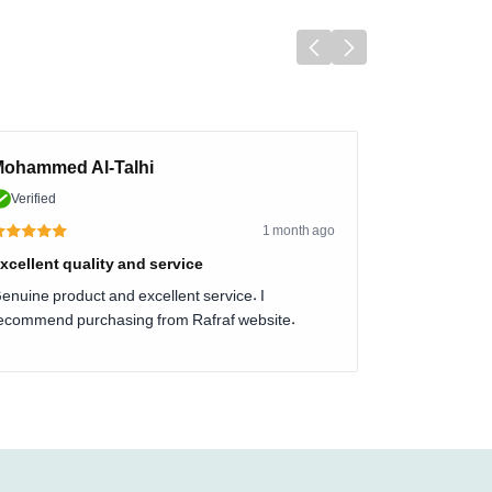
ohammed Al-Talhi
Verified
1 month ago
xcellent quality and service
enuine product and excellent service. I
ecommend purchasing from Rafraf website.