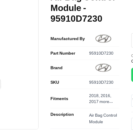
Module -
95910D7230
Manufactured By
Part Number
95910D7230
O
Brand
SKU
95910D7230
2018, 2016,
Fitments
2017
more...
Description
Air Bag Control
Module