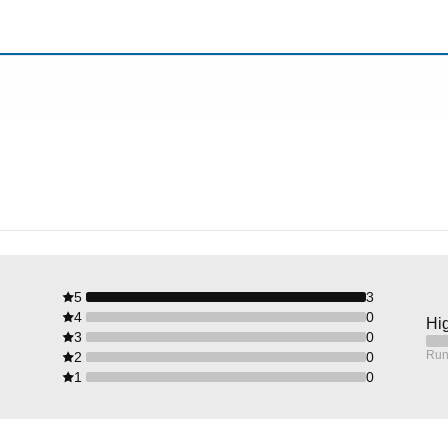
5
3
4
0
Hig
3
0
Run
2
0
1
0