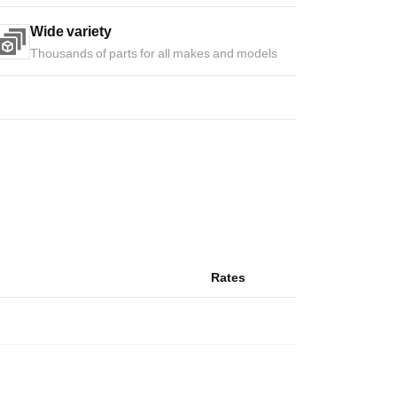
Wide variety
Thousands of parts for all makes and models
Rates