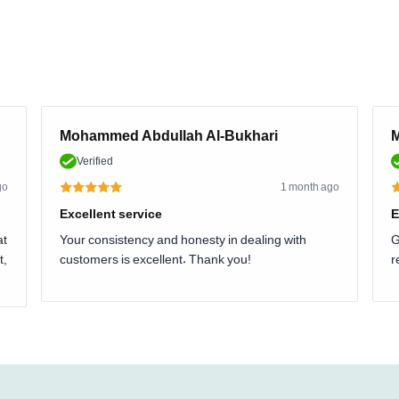
Mohammed Abdullah Al-Bukhari
M
Verified
go
1 month ago
Excellent service
E
at
Your consistency and honesty in dealing with
G
t,
customers is excellent. Thank you!
r
.