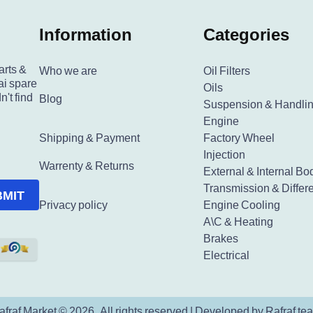
Information
Categories
arts &
Who we are
Oil Filters
ai spare
Oils
n't find
Blog
Suspension & Handli
Engine
Shipping & Payment
Factory Wheel
Injection
Warrenty & Returns
External & Internal Bo
Transmission & Differe
BMIT
Privacy policy
Engine Cooling
A\C & Heating
Brakes
Electrical
afraf Market © 2026. All rights reserved | Developed by Rafraf te