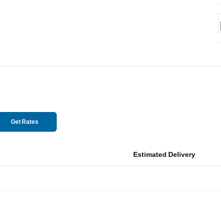
Get Rates
Estimated Delivery