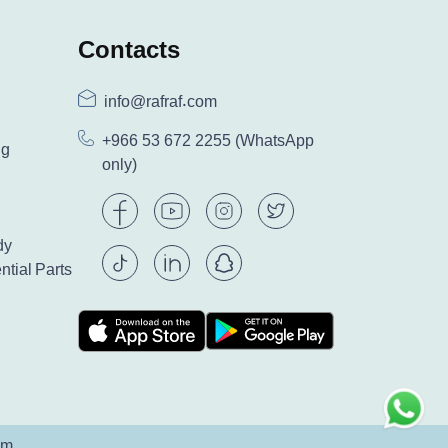
Contacts
info@rafraf.com
+966 53 672 2255
(WhatsApp
ng
only)
dy
ntial Parts
am