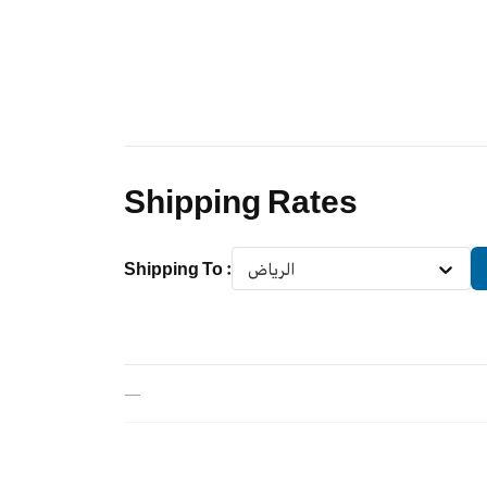
Shipping Rates
Shipping To
:
الرياض
—