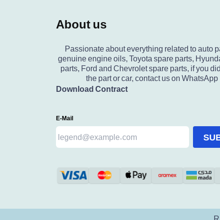
About us
Passionate about everything related to auto p
genuine engine oils, Toyota spare parts, Hyund
parts, Ford and Chevrolet spare parts, if you did
the part or car, contact us on WhatsApp
Download Contract
E-Mail
SU
R