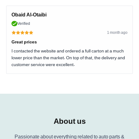
Obaid Al-Otaibi
Verified
1 month ago
Great prices
I contacted the website and ordered a full carton at a much
lower price than the market. On top of that, the delivery and
customer service were excellent.
About us
Passionate about everything related to auto parts &