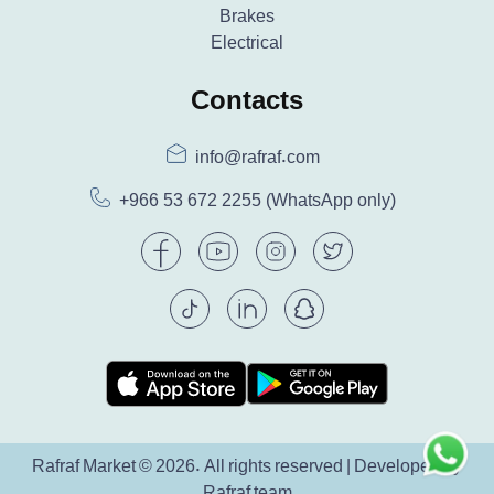
Brakes
Electrical
Contacts
info@rafraf.com
+966 53 672 2255
(WhatsApp only)
Rafraf Market © 2026. All rights reserved | Developed by
Rafraf team