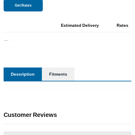
Get Rates
Estimated Delivery
Rates
—
Description
Fitments
Customer Reviews