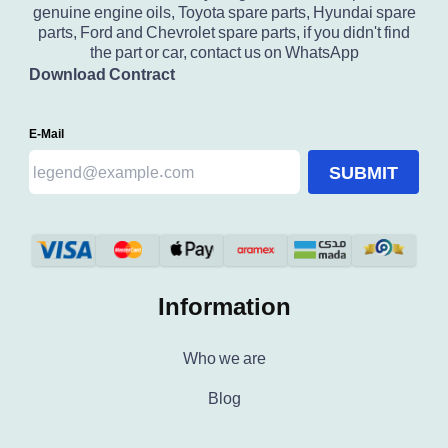
genuine engine oils, Toyota spare parts, Hyundai spare
parts, Ford and Chevrolet spare parts, if you didn't find
the part or car, contact us on WhatsApp
Download Contract
E-Mail
SUBMIT
Information
Who we are
Blog