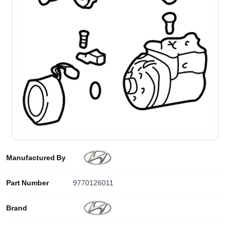
Manufactured By
Part Number
9770126011
Brand