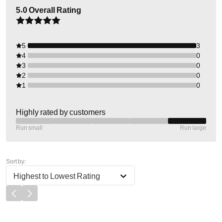
5.0
Overall Rating
5
3
4
0
3
0
2
0
1
0
Highly rated by customers
Run small
Run large
Sort by:
Highest to Lowest Rating