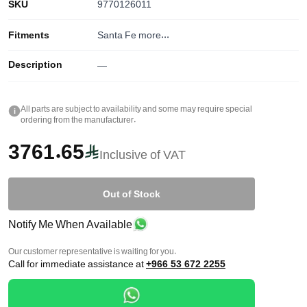
SKU
9770126011
Fitments
Santa Fe
more...
Description
—
All parts are subject to availability and some may require special
i
ordering from the manufacturer.
3761.65
Inclusive of VAT
Out of Stock
Notify Me When Available
Our customer representative is waiting for you.
Call for immediate assistance at
+966 53 672 2255