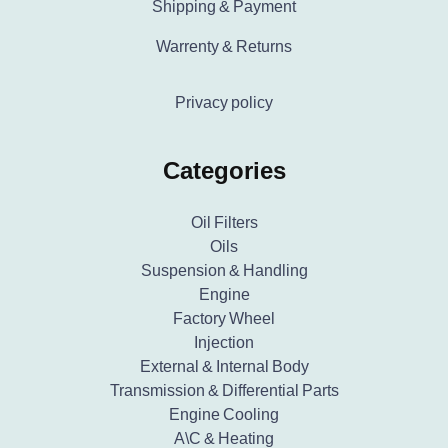
Shipping & Payment
Warrenty & Returns
Privacy policy
Categories
Oil Filters
Oils
Suspension & Handling
Engine
Factory Wheel
Injection
External & Internal Body
Transmission & Differential Parts
Engine Cooling
A\C & Heating