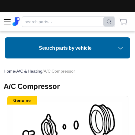
Search parts by vehicle
Home
/
A\C & Heating
/
A/C Compressor
A/C Compressor
Genuine