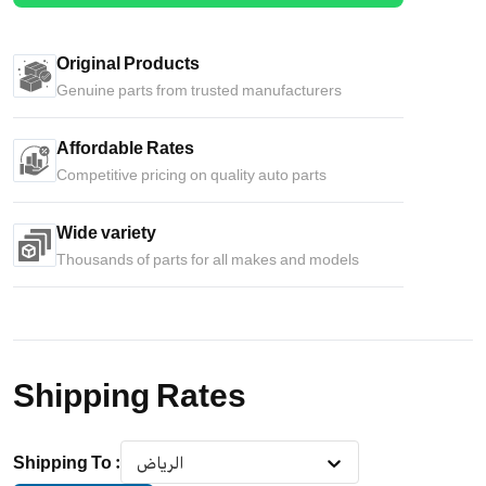
Original Products
Genuine parts from trusted manufacturers
Affordable Rates
Competitive pricing on quality auto parts
Wide variety
Thousands of parts for all makes and models
Shipping Rates
Shipping To
:
الرياض